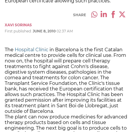
European certificate allowing such practices.
SHARE
XAVI SORINAS
First published:
JUNE 8, 2010
02:37 AM
The
Hospital Clínic
in Barcelona is the first Catalan
medical centre to provide cells for clinical use. From
now on, the hospital will prepare cell therapy
treatments to fight against Crohn's disease,
digestive system diseases, pathologies in the
cornea and treatments for colon cancer. The
Transplant Service Foundation, the Clínic's tissue
bank, has received the European certification that
allows such practices. The Hospital Clinic has been
granted permission after improving its facilities at
its treatment plant in Sant Boi de Llobregat, just
outside of Barcelona.
The plant can now produce medicines for advanced
therapy products based on cells and tissue
engineering. The next big goal is to produce cells to