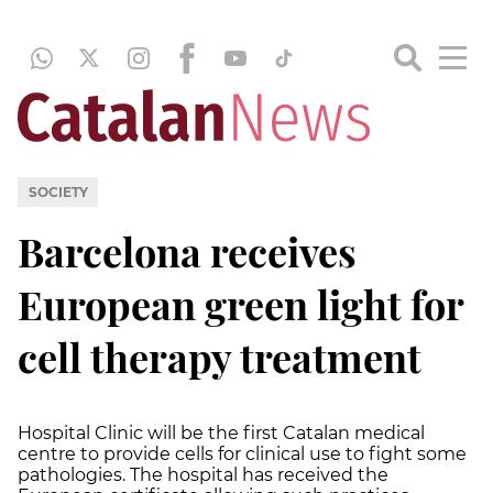
SOCIETY
Barcelona receives
European green light for
cell therapy treatment
Hospital Clinic will be the first Catalan medical
centre to provide cells for clinical use to fight some
pathologies. The hospital has received the