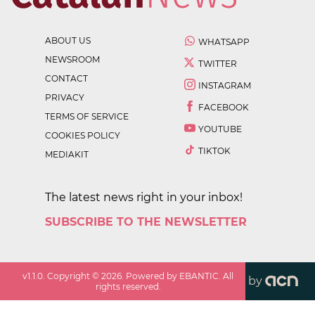
ABOUT US
WHATSAPP
NEWSROOM
TWITTER
CONTACT
INSTAGRAM
PRIVACY
FACEBOOK
TERMS OF SERVICE
YOUTUBE
COOKIES POLICY
TIKTOK
MEDIAKIT
The latest news right in your inbox!
SUBSCRIBE TO THE NEWSLETTER
v
1.1.0
. Copyright ©
2026
. Powered by EBANTIC. All
by
rights reserved.