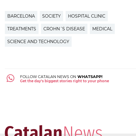
BARCELONA
SOCIETY
HOSPITAL CLINIC
TREATMENTS
CROHN´S DISEASE
MEDICAL
SCIENCE AND TECHNOLOGY
FOLLOW CATALAN NEWS ON
WHATSAPP!
Get the day's biggest stories right to your phone