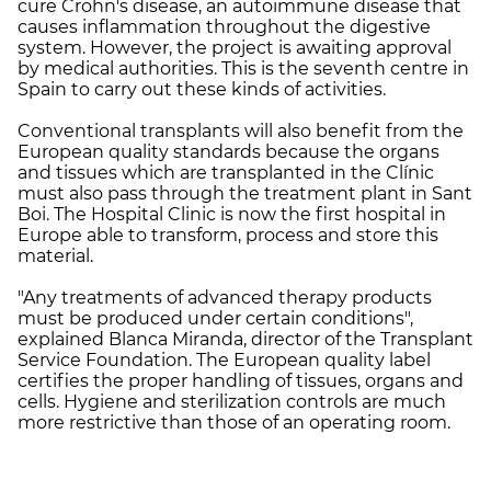
cure Crohn's disease, an autoimmune disease that
causes inflammation throughout the digestive
system. However, the project is awaiting approval
by medical authorities. This is the seventh centre in
Spain to carry out these kinds of activities.
Conventional transplants will also benefit from the
European quality standards because the organs
and tissues which are transplanted in the Clínic
must also pass through the treatment plant in Sant
Boi. The Hospital Clinic is now the first hospital in
Europe able to transform, process and store this
material.
"Any treatments of advanced therapy products
must be produced under certain conditions",
explained Blanca Miranda, director of the Transplant
Service Foundation. The European quality label
certifies the proper handling of tissues, organs and
cells. Hygiene and sterilization controls are much
more restrictive than those of an operating room.