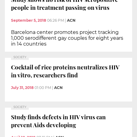
people in treatment passing on virus
September 5, 2018
06:26 PM
|
ACN
Barcelona center promotes project tracking
1,000 serodifferent gay couples for eight years
in 14 countries
SOCIETY
Cocktail of rice proteins neutralizes HIV
in vitro, researchers find
July 31, 2018
01:00 PM
|
ACN
SOCIETY
Study finds defects in HIV virus can
prevent Aids developing