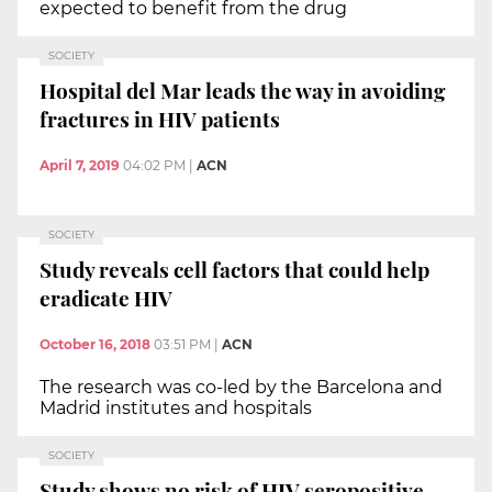
expected to benefit from the drug
SOCIETY
Hospital del Mar leads the way in avoiding
fractures in HIV patients
April 7, 2019
04:02 PM
|
ACN
SOCIETY
Study reveals cell factors that could help
eradicate HIV
October 16, 2018
03:51 PM
|
ACN
The research was co-led by the Barcelona and
Madrid institutes and hospitals
SOCIETY
Study shows no risk of HIV seropositive