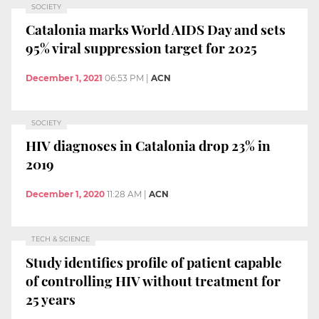
SOCIETY
Catalonia marks World AIDS Day and sets
95% viral suppression target for 2025
December 1, 2021
06:53 PM
|
ACN
SOCIETY
HIV diagnoses in Catalonia drop 23% in
2019
December 1, 2020
11:28 AM
|
ACN
TECH & SCIENCE
Study identifies profile of patient capable
of controlling HIV without treatment for
25 years