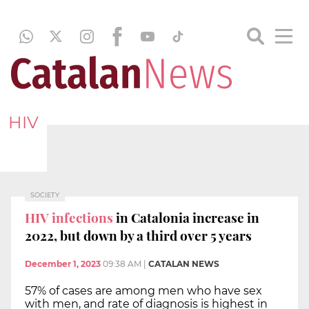
HIV
SOCIETY
HIV infections
in Catalonia increase in
2022, but down by a third over 5 years
December 1, 2023
09:38 AM
|
CATALAN NEWS
57% of cases are among men who have sex
with men, and rate of diagnosis is highest in