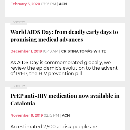
February 5, 2020
07:16 PM
|
ACN
SOCIETY
World AIDS Day: from deadly early days to
promising medical advances
December 1, 2019
10:49 AM
|
CRISTINA TOMÀS WHITE
As AIDS Day is commemorated globally, we
review the epidemic’s evolution to the advent
of PrEP, the HIV prevention pill
SOCIETY
PrEP anti-HIV medication now available in
Catalonia
November 8, 2019
02:15 PM
|
ACN
An estimated 2,500 at-risk people are