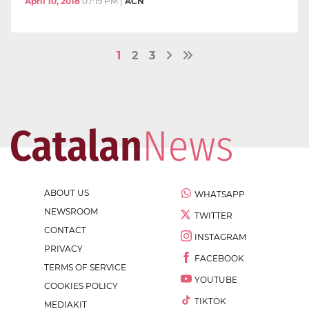
April 10, 2018
07:19 PM
|
ACN
1
2
3
ABOUT US
WHATSAPP
NEWSROOM
TWITTER
CONTACT
INSTAGRAM
PRIVACY
FACEBOOK
TERMS OF SERVICE
YOUTUBE
COOKIES POLICY
TIKTOK
MEDIAKIT