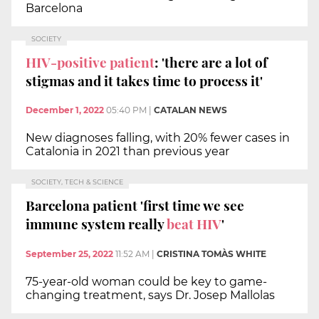
Barcelona
SOCIETY
HIV-positive patient
: 'there are a lot of
stigmas and it takes time to process it'
December 1, 2022
05:40 PM
|
CATALAN NEWS
New diagnoses falling, with 20% fewer cases in
Catalonia in 2021 than previous year
SOCIETY, TECH & SCIENCE
Barcelona patient 'first time we see
immune system really
beat HIV
'
September 25, 2022
11:52 AM
|
CRISTINA TOMÀS WHITE
75-year-old woman could be key to game-
changing treatment, says Dr. Josep Mallolas