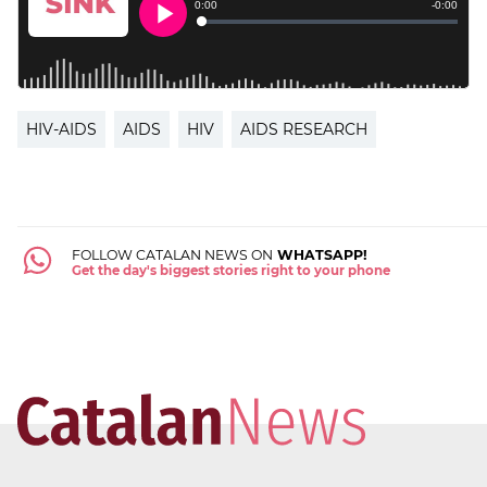
HIV-AIDS
AIDS
HIV
AIDS RESEARCH
FOLLOW CATALAN NEWS ON
WHATSAPP!
Get the day's biggest stories right to your phone