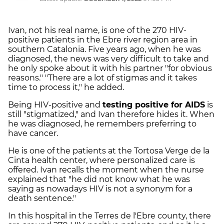
Ivan, not his real name, is one of the 270 HIV-
positive patients in the Ebre river region area in
southern Catalonia. Five years ago, when he was
diagnosed, the news was very difficult to take and
he only spoke about it with his partner "for obvious
reasons." "There are a lot of stigmas and it takes
time to process it," he added.
Being HIV-positive and
testing positive for AIDS
is
still "stigmatized," and Ivan therefore hides it. When
he was diagnosed, he remembers preferring to
have cancer.
He is one of the patients at the Tortosa Verge de la
Cinta health center, where personalized care is
offered. Ivan recalls the moment when the nurse
explained that "he did not know what he was
saying as nowadays HIV is not a synonym for a
death sentence."
In this hospital in the Terres de l'Ebre county, there