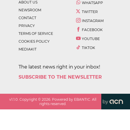
ABOUT US
WHATSAPP
NEWSROOM
TWITTER
CONTACT
INSTAGRAM
PRIVACY
FACEBOOK
TERMS OF SERVICE
YOUTUBE
COOKIES POLICY
TIKTOK
MEDIAKIT
The latest news right in your inbox!
SUBSCRIBE TO THE NEWSLETTER
v
1.1.0
. Copyright ©
2026
. Powered by EBANTIC. All
by
rights reserved.