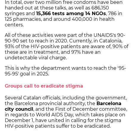
In total, over two million free condoms have been
handed out at these talks, as well as 686,150
syringes and
15,366 tests among 14 NGOs
, 786 in
125 pharmacies, and around 400,000 in health
centers.
All of these activities were part of the UNAIDS's 90-
90-90 set to reach in 2020. Currently, in Catalonia,
93% of the HIV-positive patients are aware of, 90% of
these are in treatment, and 97% have an
undetectable viral charge.
This is why the department wants to reach the '95-
95-95' goal in 2025.
Groups call to eradicate stigma
Several Catalan officials, including the government,
the Barcelona provincial authority, the
Barcelona
city council
, and the First of December committee,
in regards to World AIDS Day, which takes place on
December 1, have united in calling for the stigma
HIV-positive patients suffer to be eradicated.