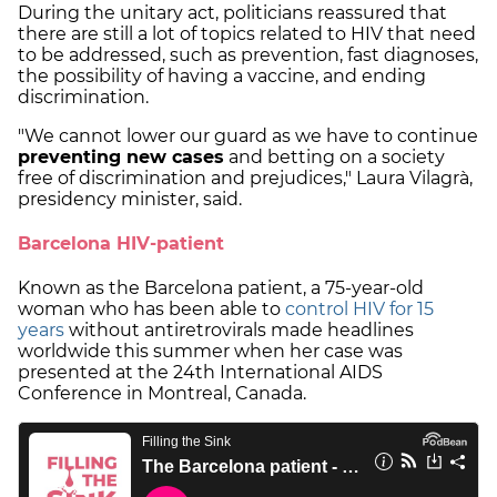
During the unitary act, politicians reassured that
there are still a lot of topics related to HIV that need
to be addressed, such as prevention, fast diagnoses,
the possibility of having a vaccine, and ending
discrimination.
"We cannot lower our guard as we have to continue
preventing new cases
and betting on a society
free of discrimination and prejudices," Laura Vilagrà,
presidency minister, said.
Barcelona HIV-patient
Known as the Barcelona patient, a 75-year-old
woman who has been able to
control HIV for 15
years
without antiretrovirals made headlines
worldwide this summer when her case was
presented at the 24th International AIDS
Conference in Montreal, Canada.