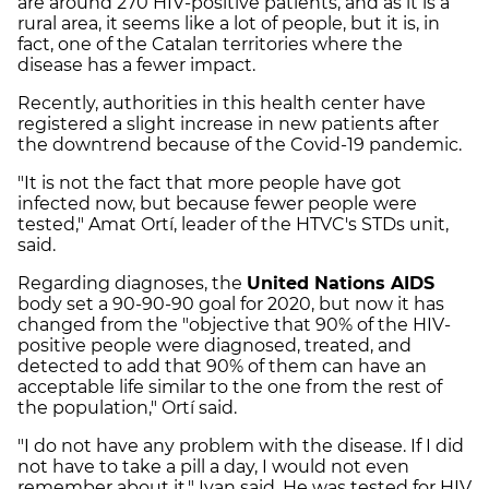
are around 270 HIV-positive patients, and as it is a
rural area, it seems like a lot of people, but it is, in
fact, one of the Catalan territories where the
disease has a fewer impact.
Recently, authorities in this health center have
registered a slight increase in new patients after
the downtrend because of the Covid-19 pandemic.
"It is not the fact that more people have got
infected now, but because fewer people were
tested," Amat Ortí, leader of the HTVC's STDs unit,
said.
Regarding diagnoses, the
United Nations AIDS
body set a 90-90-90 goal for 2020, but now it has
changed from the "objective that 90% of the HIV-
positive people were diagnosed, treated, and
detected to add that 90% of them can have an
acceptable life similar to the one from the rest of
the population," Ortí said.
"I do not have any problem with the disease. If I did
not have to take a pill a day, I would not even
remember about it," Ivan said. He was tested for HIV