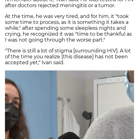
after doctors rejected meningitis or a tumor.
At the time, he was very tired, and for him, it "took
some time to process, as it is something it takes a
while," after spending some sleepless nights and
crying, he recognized it was "time to be thankful as
I was not going through the worse part."
"There is still a lot of stigma [surrounding HIV]. A lot
of the time you realize [this disease] has not been
accepted yet," Ivan said.