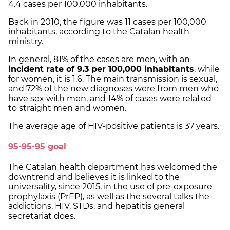
4.4 cases per 100,000 inhabitants.
Back in 2010, the figure was 11 cases per 100,000
inhabitants, according to the Catalan health
ministry.
In general, 81% of the cases are men, with an
incident rate of 9.3 per 100,000 inhabitants
, while
for women, it is 1.6. The main transmission is sexual,
and 72% of the new diagnoses were from men who
have sex with men, and 14% of cases were related
to straight men and women.
The average age of HIV-positive patients is 37 years.
95-95-95 goal
The Catalan health department has welcomed the
downtrend and believes it is linked to the
universality, since 2015, in the use of pre-exposure
prophylaxis (PrEP), as well as the several talks the
addictions, HIV, STDs, and hepatitis general
secretariat does.