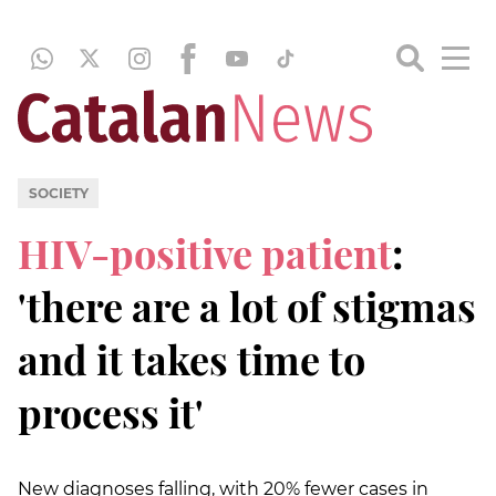
SOCIETY
HIV-positive patient
:
'there are a lot of stigmas
and it takes time to
process it'
New diagnoses falling, with 20% fewer cases in