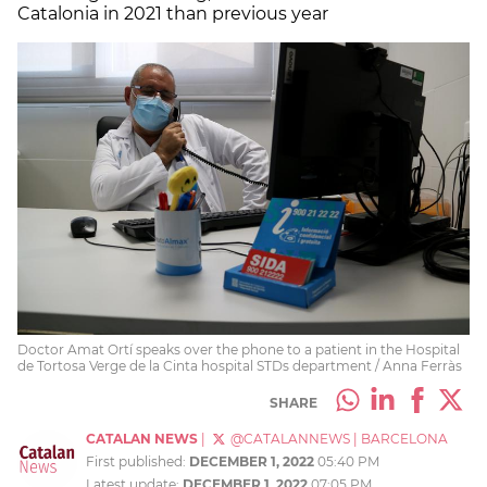
Catalonia in 2021 than previous year
Doctor Amat Ortí speaks over the phone to a patient in the Hospital
de Tortosa Verge de la Cinta hospital STDs department / Anna Ferràs
SHARE
CATALAN NEWS
|
@CATALANNEWS
|
BARCELONA
First published:
DECEMBER 1, 2022
05:40 PM
Latest update:
DECEMBER 1, 2022
07:05 PM