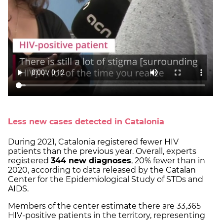
Less new cases detected in Catalonia
During 2021, Catalonia registered fewer HIV
patients than the previous year. Overall, experts
registered
344 new diagnoses
, 20% fewer than in
2020, according to data released by the Catalan
Center for the Epidemiological Study of STDs and
AIDS.
Members of the center estimate there are 33,365
HIV-positive patients in the territory, representing