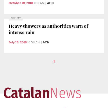
October 10, 2018
11:21 AM
|
ACN
SOCIETY
Heavy showers as authorities warn of
intense rain
July 16, 2018
10:58 AM
|
ACN
1