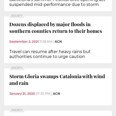
suspended mid-performance due to storm
SOCIETY
Dozens displaced by major floods in
southern counties return to their homes
September 2, 2021
11:56 AM
|
ACN
Travel can resume after heavy rains but
authorities continue to urge caution
SOCIETY
Storm Gloria swamps Catalonia with wind
and rain
January 21, 2020
07:30 PM
|
ACN
SOCIETY