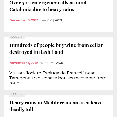
Over 500 emergency calls around
Catalonia due to heavy rains
December 5, 2019
11:44 AM
|
ACN
SOCIETY
Hundreds of people buy wine from cellar
destroyed in flash flood
November 1, 2019
06:40 PM
|
ACN
Visitors flock to Espluga de Francolí, near
Tarragona, to purchase bottles recovered from
mud
SOCIETY
Heavy rains in Mediterranean area leave
deadly toll