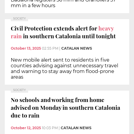
mm in a few hours
SOCIETY
Civil Protection extends alert for
heavy
rain
in southern Catalonia until tonight
October 13, 2025
02:55 PM
|
CATALAN NEWS
New mobile alert sent to residents in five
counties advising against unnecessary travel
and warning to stay away from flood-prone
areas
SOCIETY
No schools and working from home
advised on Monday in southern Catalonia
due to rain
October 12, 2025
10:03 PM
|
CATALAN NEWS