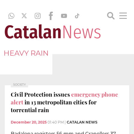
HEAVY RAIN
SOCIETY
Civil Protection issues
emergency phone
alert
in 13 metropolitan cities for
torrential rain
December 20, 2025
01:40 PM
|
CATALAN NEWS
Badalona registers 56 mm and Granollers 37