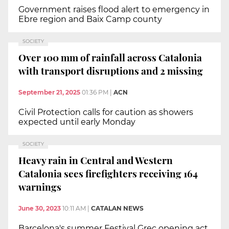
Government raises flood alert to emergency in
Ebre region and Baix Camp county
SOCIETY
Over 100 mm of rainfall across Catalonia
with transport disruptions and 2 missing
September 21, 2025
01:36 PM
|
ACN
Civil Protection calls for caution as showers
expected until early Monday
SOCIETY
Heavy rain in Central and Western
Catalonia sees firefighters receiving 164
warnings
June 30, 2023
10:11 AM
|
CATALAN NEWS
Barcelona's summer Festival Grec opening act