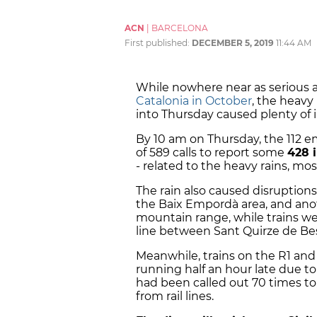
ACN
|
BARCELONA
First published:
DECEMBER 5, 2019
11:44 AM
While nowhere near as serious 
Catalonia in October
, the heavy
into Thursday caused plenty of 
By 10 am on Thursday, the 112 e
of 589 calls to report some
428 
- related to the heavy rains, m
The rain also caused disruptions
the Baix Empordà area, and an
mountain range, while trains wer
line between Sant Quirze de Bes
Meanwhile, trains on the R1 and
running half an hour late due to a
had been called out 70 times t
from rail lines.