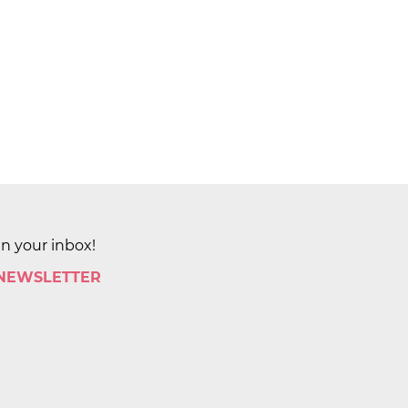
in your inbox!
 NEWSLETTER