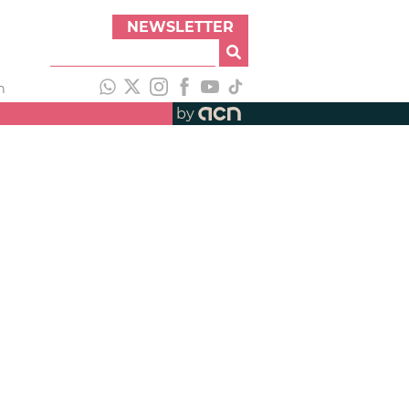
NEWSLETTER
h
by