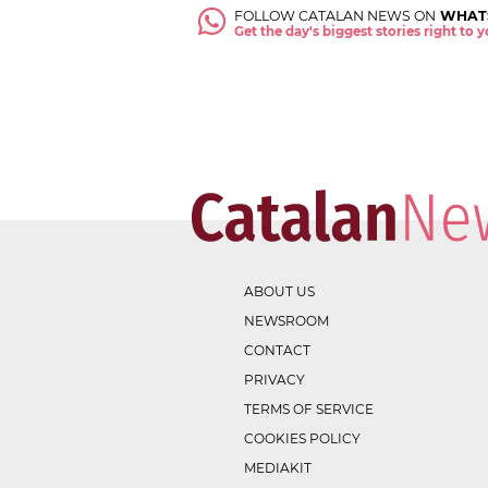
FOLLOW CATALAN NEWS ON
WHAT
Get the day's biggest stories right to
ABOUT US
NEWSROOM
CONTACT
PRIVACY
TERMS OF SERVICE
COOKIES POLICY
MEDIAKIT