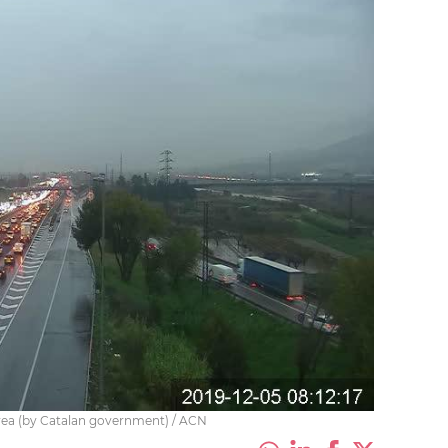
area (by Catalan government) / ACN