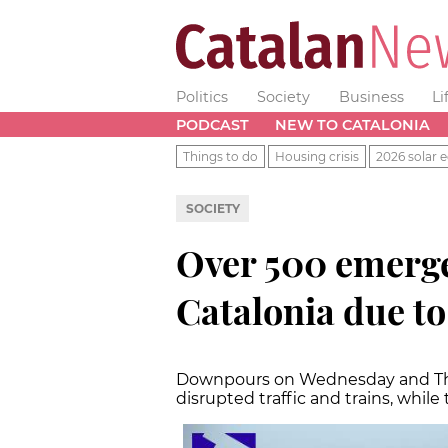
Politics
Society
Business
Li
PODCAST
NEW TO CATALONIA
Things to do
Housing crisis
2026 solar e
SOCIETY
Over 500 emerge
Catalonia due to
Downpours on Wednesday and Thur
disrupted traffic and trains, whil