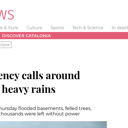
fe & Style
Culture
Sports
Tech & Science
In dept
DISCOVER CATALONIA
clipse
ncy calls around
 heavy rains
sday flooded basements, felled trees,
e thousands were left without power