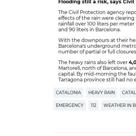
Flooding still a risk, says Civi
The Civil Protection agency re
effects of the rain were clearing u
rainfall over 100 liters per met
and 90 liters in Barcelona.
With the downpours at their he
Barcelona's underground metro s
number of partial or full closure
The heavy rains also left over
4,
Martorell, north of Barcelona, a
capital. By mid-morning the faul
Tarragona province still had no el
CATALONIA
HEAVY RAIN
CATA
EMERGENCY
112
WEATHER IN 