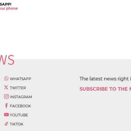
SAPP!
 your phone
The latest news right 
WHATSAPP
TWITTER
SUBSCRIBE TO THE
INSTAGRAM
FACEBOOK
YOUTUBE
TIKTOK