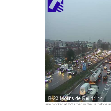
Lane blocked at B-23 road in the Barcelona 