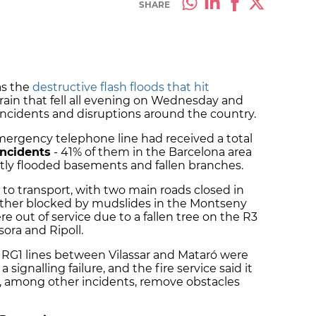
SHARE
as the
destructive flash floods that hit
 rain that fell all evening on Wednesday and
incidents and disruptions around the country.
mergency telephone line had received a total
incidents
- 41% of them in the Barcelona area
ostly flooded basements and fallen branches.
 to transport, with two main roads closed in
other blocked by mudslides in the Montseny
e out of service due to a fallen tree on the R3
ora and Ripoll.
 RG1 lines between Vilassar and Mataró were
 signalling failure, and the fire service said it
o, among other incidents, remove obstacles