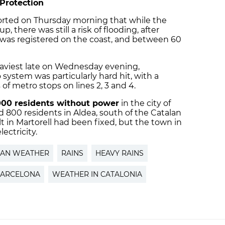
l Protection
ported on Thursday morning that while the
p, there was still a risk of flooding, after
er was registered on the coast, and between 60
aviest late on Wednesday evening,
ystem was particularly hard hit, with a
s of metro stops on lines 2, 3 and 4.
000 residents without power
in the city of
nd 800 residents in Aldea, south of the Catalan
t in Martorell had been fixed, but the town in
ectricity.
LAN WEATHER
RAINS
HEAVY RAINS
BARCELONA
WEATHER IN CATALONIA