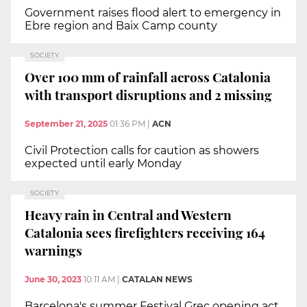
Government raises flood alert to emergency in
Ebre region and Baix Camp county
SOCIETY
Over 100 mm of rainfall across Catalonia
with transport disruptions and 2 missing
September 21, 2025
01:36 PM
|
ACN
Civil Protection calls for caution as showers
expected until early Monday
SOCIETY
Heavy rain in Central and Western
Catalonia sees firefighters receiving 164
warnings
June 30, 2023
10:11 AM
|
CATALAN NEWS
Barcelona's summer Festival Grec opening act