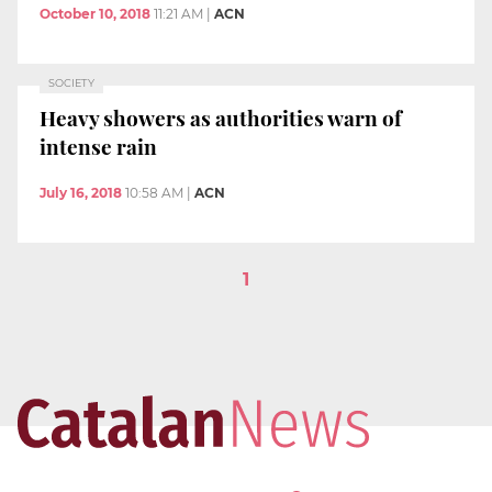
October 10, 2018
11:21 AM
|
ACN
SOCIETY
Heavy showers as authorities warn of
intense rain
July 16, 2018
10:58 AM
|
ACN
1