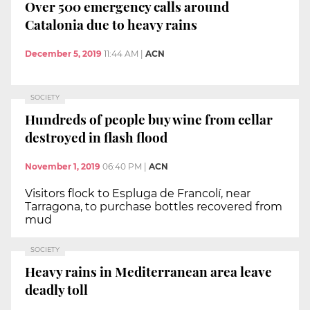
Over 500 emergency calls around
Catalonia due to heavy rains
December 5, 2019
11:44 AM
|
ACN
SOCIETY
Hundreds of people buy wine from cellar
destroyed in flash flood
November 1, 2019
06:40 PM
|
ACN
Visitors flock to Espluga de Francolí, near
Tarragona, to purchase bottles recovered from
mud
SOCIETY
Heavy rains in Mediterranean area leave
deadly toll