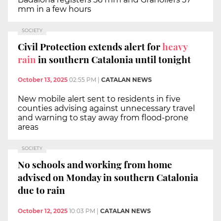
mm in a few hours
SOCIETY
Civil Protection extends alert for
heavy
rain
in southern Catalonia until tonight
October 13, 2025
02:55 PM
|
CATALAN NEWS
New mobile alert sent to residents in five
counties advising against unnecessary travel
and warning to stay away from flood-prone
areas
SOCIETY
No schools and working from home
advised on Monday in southern Catalonia
due to rain
October 12, 2025
10:03 PM
|
CATALAN NEWS