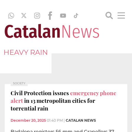
HEAVY RAIN
SOCIETY
Civil Protection issues
emergency phone
alert
in 13 metropolitan cities for
torrential rain
December 20, 2025
01:40 PM
|
CATALAN NEWS
Badalona registers 56 mm and Granollers 37