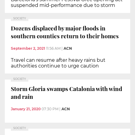
suspended mid-performance due to storm
SOCIETY
Dozens displaced by major floods in
southern counties return to their homes
September 2, 2021
11:56 AM
|
ACN
Travel can resume after heavy rains but
authorities continue to urge caution
SOCIETY
Storm Gloria swamps Catalonia with wind
and rain
January 21, 2020
07:30 PM
|
ACN
SOCIETY