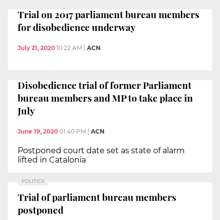
Trial on 2017 parliament bureau members
for disobedience underway
July 21, 2020
10:22 AM
|
ACN
Disobedience trial of former Parliament
bureau members and MP to take place in
July
June 19, 2020
01:40 PM
|
ACN
Postponed court date set as state of alarm
lifted in Catalonia
POLITICS
Trial of parliament bureau members
postponed