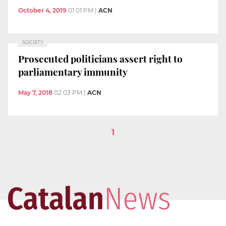
October 4, 2019
01:01 PM
|
ACN
SOCIETY
Prosecuted politicians assert right to
parliamentary immunity
May 7, 2018
02:03 PM
|
ACN
1