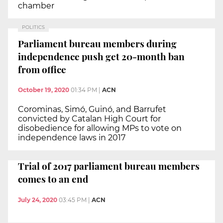
chamber
POLITICS
Parliament bureau members during
independence push get 20-month ban
from office
October 19, 2020
01:34 PM
|
ACN
Corominas, Simó, Guinó, and Barrufet
convicted by Catalan High Court for
disobedience for allowing MPs to vote on
independence laws in 2017
Trial of 2017 parliament bureau members
comes to an end
July 24, 2020
03:45 PM
|
ACN