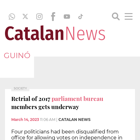
GUINÓ
SOCIETY
Retrial of 2017
parliament bureau
members gets underway
March 14, 2023
11:06 AM
|
CATALAN NEWS
Four politicians had been disqualified from
office for allowing votes on independence in