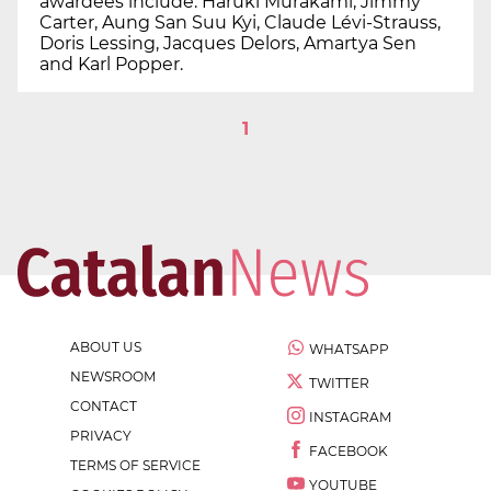
awardees include: Haruki Murakami, Jimmy
Carter, Aung San Suu Kyi, Claude Lévi-Strauss,
Doris Lessing, Jacques Delors, Amartya Sen
and Karl Popper.
1
ABOUT US
WHATSAPP
NEWSROOM
TWITTER
CONTACT
INSTAGRAM
PRIVACY
FACEBOOK
TERMS OF SERVICE
YOUTUBE