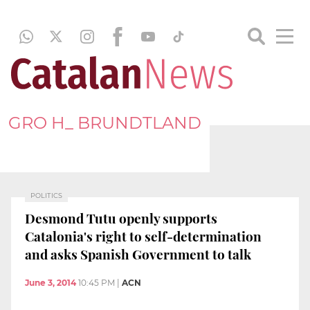
GRO H_ BRUNDTLAND
POLITICS
Desmond Tutu openly supports
Catalonia's right to self-determination
and asks Spanish Government to talk
June 3, 2014
10:45 PM
|
ACN