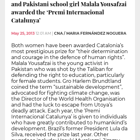
and Pakistani school girl Malala Yousafzai
awarded the ‘Premi Internacional
Catalunya’
May 25, 2013
12:01 AM
|
CNA / MARIA FERNÁNDEZ NOGUERA
Both women have been awarded Catalonia’s
most prestigious prize for “their determination
and courage in the defence of human rights”.
Malala Yousafzai is the young activist in
Pakistan who was shot by the Taliban for
defending the right to education, particularly
for female students. Gro Harlem Brundtland
coined the term “sustainable development”,
advocated for fighting climate change, was
the Director of the World Health Organisation
and had the luck to escape from Utoya’s
deadly attack. Each year, the ‘Premi
Internacional Catalunya’ is given to individuals
who have greatly contributed to humankind’s
development. Brazil’s former President Lula da
Silva, received the prize last year. Other