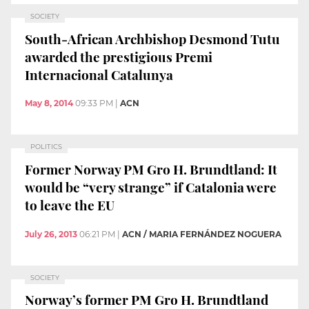
SOCIETY
South-African Archbishop Desmond Tutu
awarded the prestigious Premi
Internacional Catalunya
May 8, 2014
09:33 PM
|
ACN
POLITICS
Former Norway PM Gro H. Brundtland: It
would be “very strange” if Catalonia were
to leave the EU
July 26, 2013
06:21 PM
|
ACN / MARIA FERNÁNDEZ NOGUERA
SOCIETY
Norway’s former PM Gro H. Brundtland