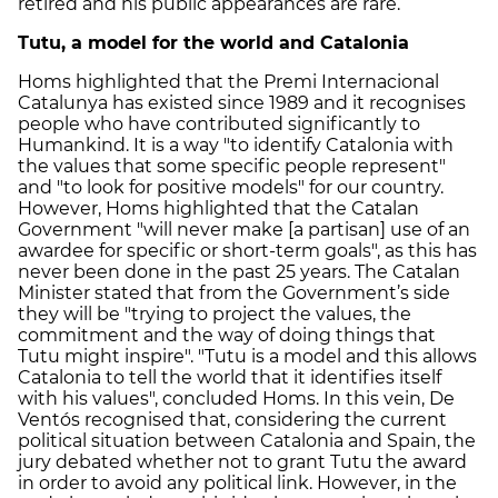
retired and his public appearances are rare.
Tutu, a model for the world and Catalonia
Homs highlighted that the Premi Internacional
Catalunya has existed since 1989 and it recognises
people who have contributed significantly to
Humankind. It is a way "to identify Catalonia with
the values that some specific people represent"
and "to look for positive models" for our country.
However, Homs highlighted that the Catalan
Government "will never make [a partisan] use of an
awardee for specific or short-term goals", as this has
never been done in the past 25 years. The Catalan
Minister stated that from the Government’s side
they will be "trying to project the values, the
commitment and the way of doing things that
Tutu might inspire". "Tutu is a model and this allows
Catalonia to tell the world that it identifies itself
with his values", concluded Homs. In this vein, De
Ventós recognised that, considering the current
political situation between Catalonia and Spain, the
jury debated whether not to grant Tutu the award
in order to avoid any political link. However, in the