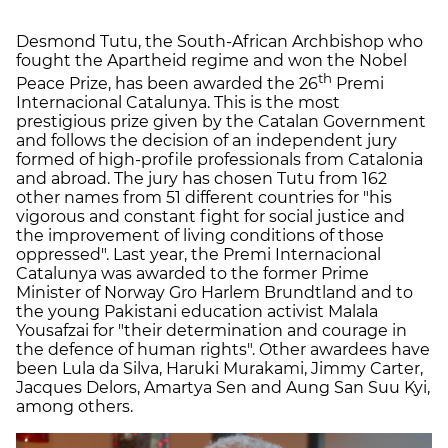
Desmond Tutu, the South-African Archbishop who
fought the Apartheid regime and won the Nobel
th
Peace Prize, has been awarded the 26
Premi
Internacional Catalunya. This is the most
prestigious prize given by the Catalan Government
and follows the decision of an independent jury
formed of high-profile professionals from Catalonia
and abroad. The jury has chosen Tutu from 162
other names from 51 different countries for "his
vigorous and constant fight for social justice and
the improvement of living conditions of those
oppressed". Last year, the Premi Internacional
Catalunya was awarded to the former Prime
Minister of Norway Gro Harlem Brundtland and to
the young Pakistani education activist Malala
Yousafzai for "their determination and courage in
the defence of human rights". Other awardees have
been Lula da Silva, Haruki Murakami, Jimmy Carter,
Jacques Delors, Amartya Sen and Aung San Suu Kyi,
among others.