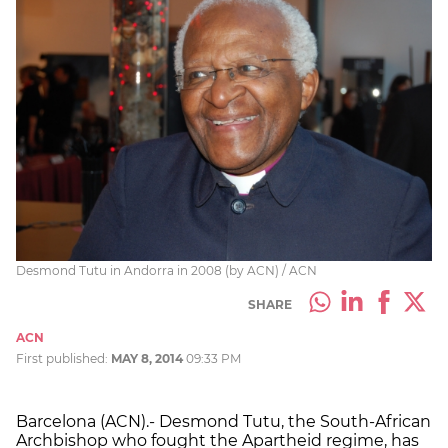
Desmond Tutu in Andorra in 2008 (by ACN) / ACN
SHARE
ACN
First published:
MAY 8, 2014
09:33 PM
Barcelona (ACN).- Desmond Tutu, the South-African
Archbishop who fought the Apartheid regime, has