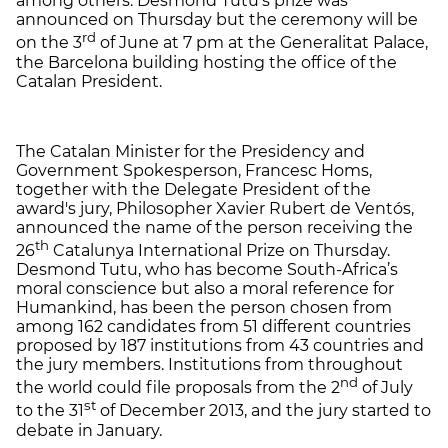
among others. Desmond Tutu's prize was
announced on Thursday but the ceremony will be
rd
on the 3
of June at 7 pm at the Generalitat Palace,
the Barcelona building hosting the office of the
Catalan President.
The Catalan Minister for the Presidency and
Government Spokesperson, Francesc Homs,
together with the Delegate President of the
award's jury, Philosopher Xavier Rubert de Ventós,
announced the name of the person receiving the
th
26
Catalunya International Prize on Thursday.
Desmond Tutu, who has become South-Africa’s
moral conscience but also a moral reference for
Humankind, has been the person chosen from
among 162 candidates from 51 different countries
proposed by 187 institutions from 43 countries and
the jury members. Institutions from throughout
nd
the world could file proposals from the 2
of July
st
to the 31
of December 2013, and the jury started to
debate in January.