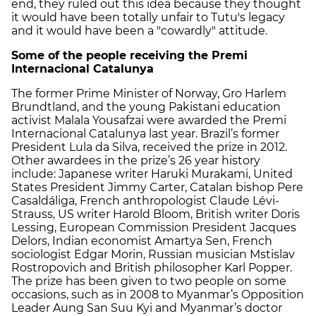
end, they ruled out this idea because they thought
it would have been totally unfair to Tutu's legacy
and it would have been a "cowardly" attitude.
Some of the people receiving the Premi
Internacional Catalunya
The former Prime Minister of Norway, Gro Harlem
Brundtland, and the young Pakistani education
activist Malala Yousafzai were awarded the Premi
Internacional Catalunya last year. Brazil’s former
President Lula da Silva, received the prize in 2012.
Other awardees in the prize’s 26 year history
include: Japanese writer Haruki Murakami, United
States President Jimmy Carter, Catalan bishop Pere
Casaldáliga, French anthropologist Claude Lévi-
Strauss, US writer Harold Bloom, British writer Doris
Lessing, European Commission President Jacques
Delors, Indian economist Amartya Sen, French
sociologist Edgar Morin, Russian musician Mstislav
Rostropovich and British philosopher Karl Popper.
The prize has been given to two people on some
occasions, such as in 2008 to Myanmar’s Opposition
Leader Aung San Suu Kyi and Myanmar’s doctor