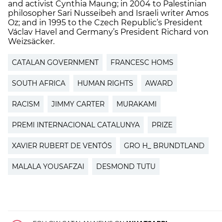
and activist Cynthia Maung; in 2004 to Palestinian
philosopher Sari Nusseibeh and Israeli writer Amos
Oz; and in 1995 to the Czech Republic’s President
Václav Havel and Germany’s President Richard von
Weizsäcker.
CATALAN GOVERNMENT
FRANCESC HOMS
SOUTH AFRICA
HUMAN RIGHTS
AWARD
RACISM
JIMMY CARTER
MURAKAMI
PREMI INTERNACIONAL CATALUNYA
PRIZE
XAVIER RUBERT DE VENTÓS
GRO H_ BRUNDTLAND
MALALA YOUSAFZAI
DESMOND TUTU