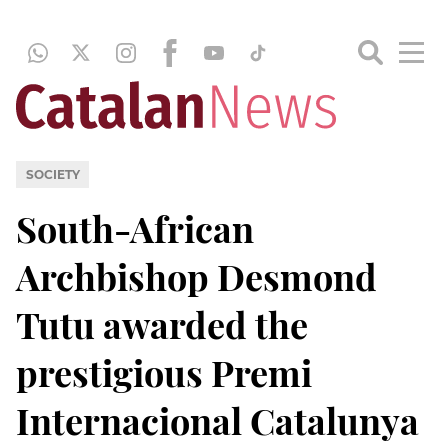
SOCIETY
South-African
Archbishop Desmond
Tutu awarded the
prestigious Premi
Internacional Catalunya