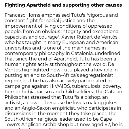
Fighting Apartheid and supporting other causes
Francesc Homs emphasised Tutu's "vigorous and
constant fight for social justice and the
improvement of living conditions of oppressed
people, from an obvious integrity and exceptional
capacities and courage". Xavier Rubert de Ventós,
who has taught in many European and American
universities and is one of the main names in
contemporary philosophy in Catalonia, underlined
that since the end of Apartheid, Tutu has been a
human rights activist throughout the world. De
Ventós highlighted how Tutu played a key role in
putting an end to South-Africa’s segregationist
regime, but he has also actively participated in
campaigns against HIV/AIDS, tuberculosis, poverty,
homophobia, racism and child soldiers. The Catalan
Philospher stressed that Tutu "is a bishop, an
activist, a clown – because he loves making jokes –
and an Anglo-Saxon empiricist, who participates in
discussions in the moment they take place". The
South-African religious leader used to be Cape
Town's Anglican Archbishop but now, aged 82, he is