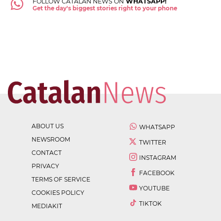
FOLLOW CATALAN NEWS ON
WHATSAPP!
Get the day's biggest stories right to your phone
ABOUT US
WHATSAPP
NEWSROOM
TWITTER
CONTACT
INSTAGRAM
PRIVACY
FACEBOOK
TERMS OF SERVICE
YOUTUBE
COOKIES POLICY
TIKTOK
MEDIAKIT