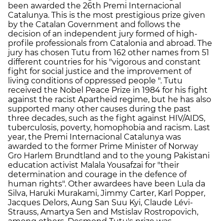
been awarded the 26th Premi Internacional
Catalunya. This is the most prestigious prize given
by the Catalan Government and follows the
decision of an independent jury formed of high-
profile professionals from Catalonia and abroad. The
jury has chosen Tutu from 162 other names from 51
different countries for his "vigorous and constant
fight for social justice and the improvement of
living conditions of oppressed people ". Tutu
received the Nobel Peace Prize in 1984 for his fight
against the racist Apartheid regime, but he has also
supported many other causes during the past
three decades, such as the fight against HIV/AIDS,
tuberculosis, poverty, homophobia and racism. Last
year, the Premi Internacional Catalunya was
awarded to the former Prime Minister of Norway
Gro Harlem Brundtland and to the young Pakistani
education activist Malala Yousafzai for "their
determination and courage in the defence of
human rights". Other awardees have been Lula da
Silva, Haruki Murakami, Jimmy Carter, Karl Popper,
Jacques Delors, Aung San Suu Kyi, Claude Lévi-
Strauss, Amartya Sen and Mstislav Rostropovich,