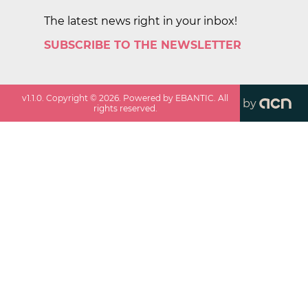
The latest news right in your inbox!
SUBSCRIBE TO THE NEWSLETTER
v
1.1.0
. Copyright ©
2026
. Powered by EBANTIC. All
by
rights reserved.