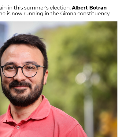
in in this summer's election:
Albert Botran
who is now running in the Girona constituency.