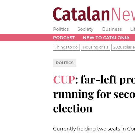
Politics
Society
Business
Li
PODCAST
NEW TO CATALONIA
Things to do
Housing crisis
2026 solar e
POLITICS
CUP
: far-left 
running for sec
election
Currently holding two seats in Co