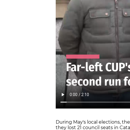
During May's local elections, t
they lost 21 council seats in Cat