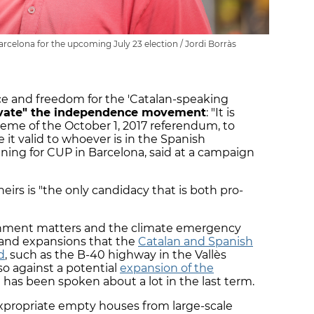
arcelona for the upcoming July 23 election / Jordi Borràs
e and freedom for the 'Catalan-speaking
ivate" the independence movement
: "It is
eme of the October 1, 2017 referendum, to
it valid to whoever is in the Spanish
ning for CUP in Barcelona, said at a campaign
eirs is "the only candidacy that is both pro-
ronment matters and the climate emergency
and expansions that the
Catalan and Spanish
d
, such as the B-40 highway in the Vallès
so against a potential
expansion of the
at has been spoken about a lot in the last term.
xpropriate empty houses from large-scale