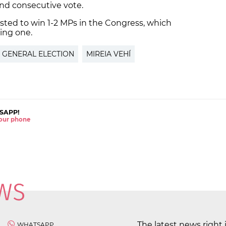
cond consecutive vote.
asted to win 1-2 MPs in the Congress, which
ing one.
 GENERAL ELECTION
MIREIA VEHÍ
SAPP!
 your phone
The latest news right 
WHATSAPP