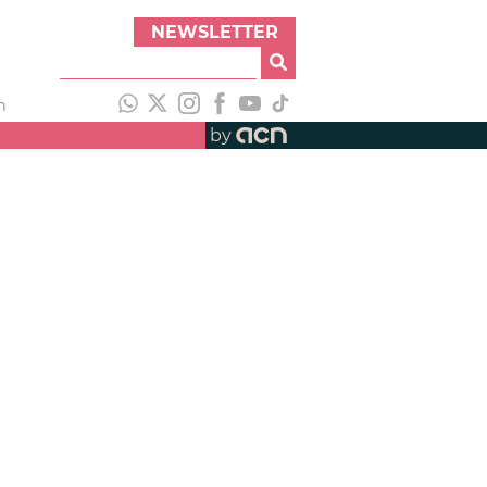
NEWSLETTER
h
by