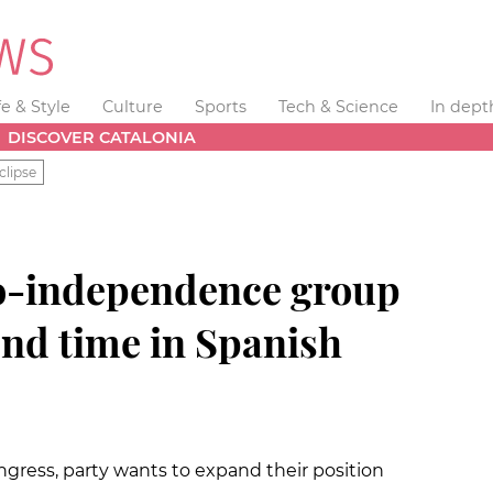
fe & Style
Culture
Sports
Tech & Science
In dept
DISCOVER CATALONIA
clipse
pro-independence group
ond time in Spanish
ngress, party wants to expand their position