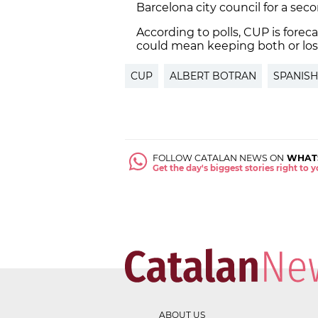
Barcelona city council for a se
According to polls, CUP is forec
could mean keeping both or los
CUP
ALBERT BOTRAN
SPANISH
FOLLOW CATALAN NEWS ON
WHAT
Get the day's biggest stories right to
ABOUT US