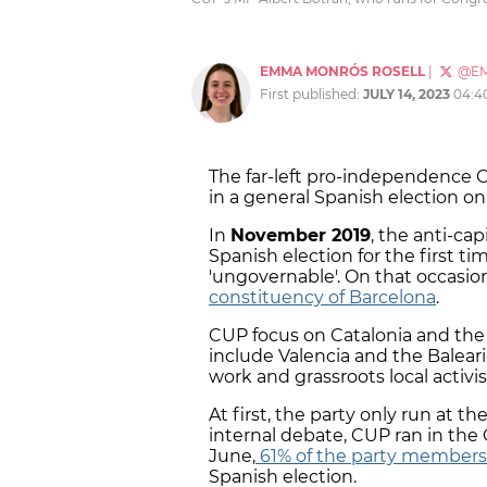
EMMA MONRÓS ROSELL
|
@E
First published:
JULY 14, 2023
04:4
The far-left pro-independence C
in a general Spanish election on
In
November 2019
, the anti-ca
Spanish election for the first tim
'ungovernable'. On that occasio
constituency of Barcelona
.
CUP focus on Catalonia and th
include Valencia and the Baleari
work and grassroots local activi
At first, the party only run at th
internal debate, CUP ran in the C
June,
61% of the party members 
Spanish election.