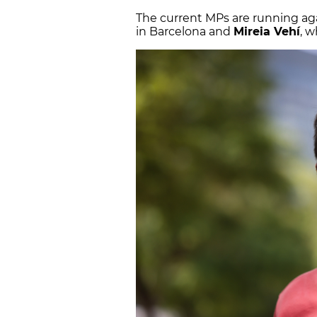
The current MPs are running aga
in Barcelona and
Mireia Vehí
, 