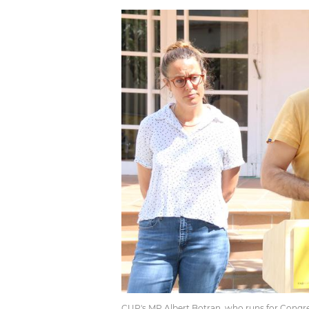
CUP's MP Albert Botran, who runs for Congres