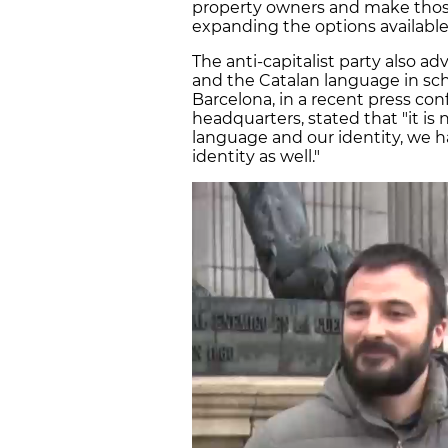
property owners and make those 
expanding the options available
The anti-capitalist party also ad
and the Catalan language in scho
Barcelona, in a recent press c
headquarters, stated that "it i
language and our identity, we h
identity as well."