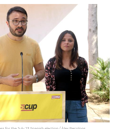
s for the July 23 Spanish election / Àlex Recolons