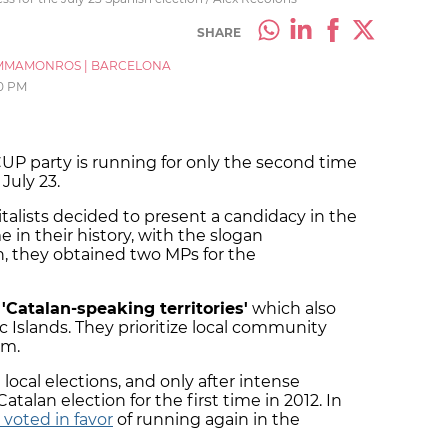
SHARE
MMAMONROS
|
BARCELONA
0 PM
UP party is running for only the second time
 July 23.
pitalists decided to present a candidacy in the
e in their history, with the slogan
n, they obtained two MPs for the
e
'Catalan-speaking territories'
which also
c Islands. They prioritize local community
sm.
e local elections, and only after intense
atalan election for the first time in 2012. In
voted in favor
of running again in the