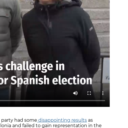
he party had some
disappointing results
as
alonia and failed to gain representation in the