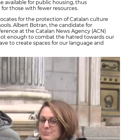
available for public housing, thus
 for those with fewer resources.
vocates for the protection of Catalan culture
ols. Albert Botran, the candidate for
onference at the Catalan News Agency (ACN)
s not enough to combat the hatred towards our
ave to create spaces for our language and