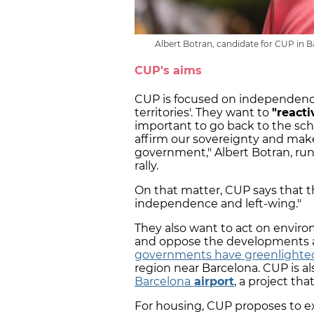
Albert Botran, candidate for CUP in B
CUP's aims
CUP is focused on independenc
territories'. They want to
"react
important to go back to the sch
affirm our sovereignty and make 
government," Albert Botran, run
rally.
On that matter, CUP says that th
independence and left-wing."
They also want to act on envi
and oppose the developments 
governments have greenlighte
region near Barcelona. CUP is al
Barcelona
airport
, a project th
For housing, CUP proposes to e