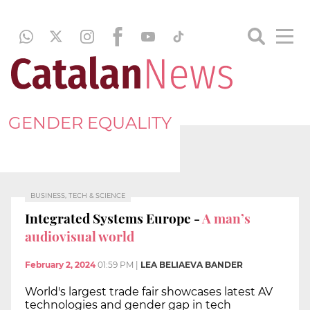
GENDER EQUALITY
BUSINESS, TECH & SCIENCE
Integrated Systems Europe -
A man’s
audiovisual world
February 2, 2024
01:59 PM
|
LEA BELIAEVA BANDER
World's largest trade fair showcases latest AV
technologies and gender gap in tech