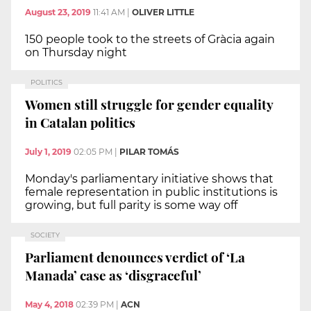
August 23, 2019
11:41 AM
|
OLIVER LITTLE
150 people took to the streets of Gràcia again
on Thursday night
POLITICS
Women still struggle for gender equality
in Catalan politics
July 1, 2019
02:05 PM
|
PILAR TOMÁS
Monday's parliamentary initiative shows that
female representation in public institutions is
growing, but full parity is some way off
SOCIETY
Parliament denounces verdict of ‘La
Manada’ case as ‘disgraceful’
May 4, 2018
02:39 PM
|
ACN