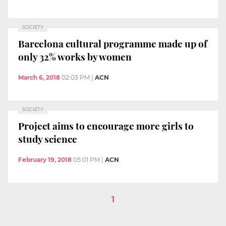
SOCIETY
Barcelona cultural programme made up of
only 32% works by women
March 6, 2018
02:03 PM
|
ACN
SOCIETY
Project aims to encourage more girls to
study science
February 19, 2018
05:01 PM
|
ACN
1