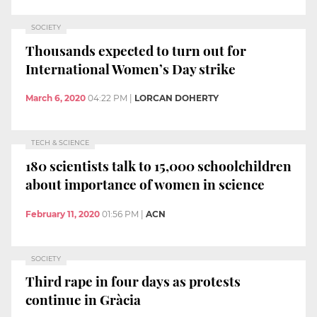
SOCIETY
Thousands expected to turn out for
International Women’s Day strike
March 6, 2020
04:22 PM
|
LORCAN DOHERTY
TECH & SCIENCE
180 scientists talk to 15,000 schoolchildren
about importance of women in science
February 11, 2020
01:56 PM
|
ACN
SOCIETY
Third rape in four days as protests
continue in Gràcia