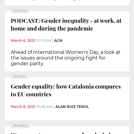
PODCAST
PODCAST: Gender inequality - at work, at
home and during the pandemic
March 6, 2021
10:01 AM
|
ACN
Ahead of International Women's Day, a look at
the issues around the ongoing fight for
gender parity
SOCIETY
Gender equality: how Catalonia compares
to EU countries
March 8, 2021
10:48 AM
|
ALAN RUIZ TEROL
BUSINESS