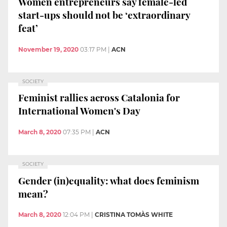
Women entrepreneurs say female-led
start-ups should not be ‘extraordinary
feat’
November 19, 2020
03:17 PM
|
ACN
SOCIETY
Feminist rallies across Catalonia for
International Women's Day
March 8, 2020
07:35 PM
|
ACN
SOCIETY
Gender (in)equality: what does feminism
mean?
March 8, 2020
12:04 PM
|
CRISTINA TOMÀS WHITE