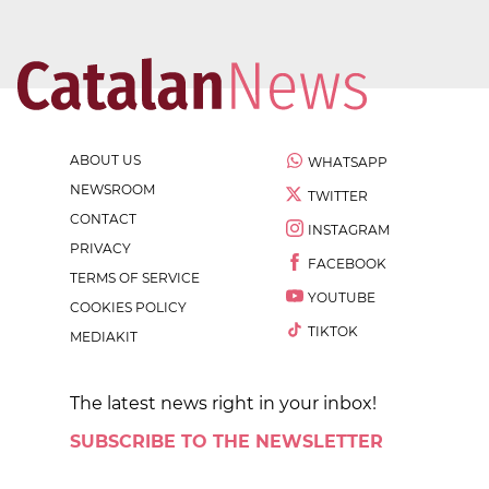
ABOUT US
WHATSAPP
NEWSROOM
TWITTER
CONTACT
INSTAGRAM
PRIVACY
FACEBOOK
TERMS OF SERVICE
YOUTUBE
COOKIES POLICY
TIKTOK
MEDIAKIT
The latest news right in your inbox!
SUBSCRIBE TO THE NEWSLETTER