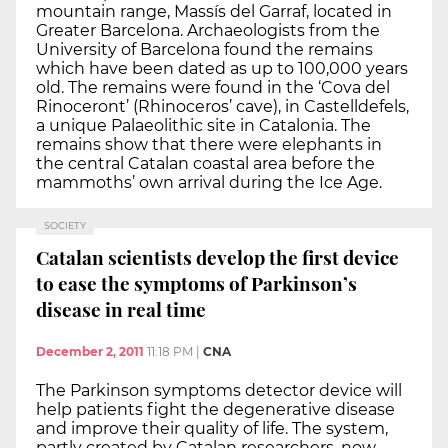
mountain range, Massís del Garraf, located in
Greater Barcelona. Archaeologists from the
University of Barcelona found the remains
which have been dated as up to 100,000 years
old. The remains were found in the ‘Cova del
Rinoceront’ (Rhinoceros’ cave), in Castelldefels,
a unique Palaeolithic site in Catalonia. The
remains show that there were elephants in
the central Catalan coastal area before the
mammoths’ own arrival during the Ice Age.
SOCIETY
Catalan scientists develop the first device
to ease the symptoms of Parkinson’s
disease in real time
December 2, 2011
11:18 PM
|
CNA
The Parkinson symptoms detector device will
help patients fight the degenerative disease
and improve their quality of life. The system,
partly created by Catalan researchers, now