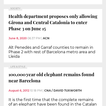
SOCIETY
Health department proposes only allowing
Girona and Central Catalonia to enter
Phase 3 on June 15
June 8, 2020
06:37 PM
|
ACN
Alt Penedès and Garraf counties to remain in
Phase 2 with rest of Barcelona metro area and
Lleida
LIFE & STYLE
100,000 year old elephant remains found
near Barcelona
August 6, 2012
10:18 PM
|
CNA / DAVID TUXWORTH
It is the first time that the complete remains
of an elephant have been found in the Catalan