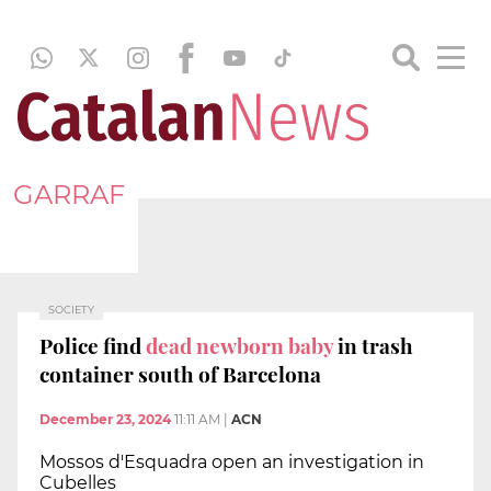
GARRAF
SOCIETY
Police find
dead newborn baby
in trash
container south of Barcelona
December 23, 2024
11:11 AM
|
ACN
Mossos d'Esquadra open an investigation in
Cubelles