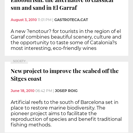
sun and sand in El Garraf
August 3, 2010
11:01 PM
|
GASTROTECA.CAT
A new ?enotour? for tourists in the region of el
Garraf combines beautiful scenery, culture and
the opportunity to taste some of Catalonia?s
most interesting, eco-friendly wines
SOCIETY
New project to improve the seabed off the
Sitges coast
June 18, 2010
06:42 PM
|
JOSEP ROIG
Artificial reefs to the south of Barcelona set in
place to restore marine biodiversity. The
pioneer project aims to facilitate the
reproduction of species and benefit traditional
fishing methods.