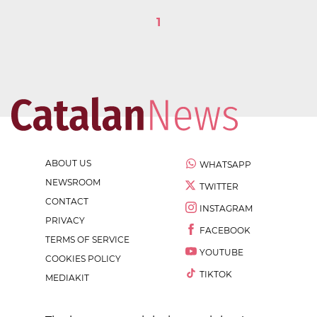
1
ABOUT US
WHATSAPP
NEWSROOM
TWITTER
CONTACT
INSTAGRAM
PRIVACY
FACEBOOK
TERMS OF SERVICE
YOUTUBE
COOKIES POLICY
TIKTOK
MEDIAKIT