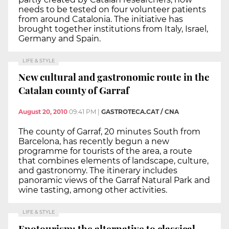
needs to be tested on four volunteer patients
from around Catalonia. The initiative has
brought together institutions from Italy, Israel,
Germany and Spain.
LIFE & STYLE
New cultural and gastronomic route in the
Catalan county of Garraf
August 20, 2010
09:41 PM
|
GASTROTECA.CAT / CNA
The county of Garraf, 20 minutes South from
Barcelona, has recently begun a new
programme for tourists of the area, a route
that combines elements of landscape, culture,
and gastronomy. The itinerary includes
panoramic views of the Garraf Natural Park and
wine tasting, among other activities.
LIFE & STYLE
Enotourism: the alternative to classical