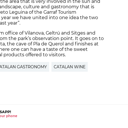
the area that is very involved in the sun and
landscape, culture and gastronomy that is
reto Leguina of the Garraf Tourism
 year we have united into one idea the two
ast year”.
sm office of Vilanova, Geltrú and Sitges and
om the park’s observation point. It goes on to
ta, the cave of Pla de Querol and finishes at
here one can have a taste of the sweet
 products offered to visitors.
ATALAN GASTRONOMY
CATALAN WINE
SAPP!
 your phone