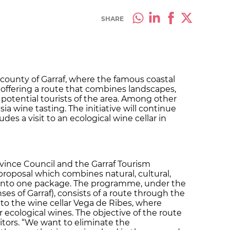
SHARE
 county of Garraf, where the famous coastal
w offering a route that combines landscapes,
potential tourists of the area. Among other
ia wine tasting. The initiative will continue
des a visit to an ecological wine cellar in
vince Council and the Garraf Tourism
oposal which combines natural, cultural,
 into one package. The programme, under the
nses of Garraf), consists of a route through the
t to the wine cellar Vega de Ribes, where
ir ecological wines. The objective of the route
isitors. “We want to eliminate the