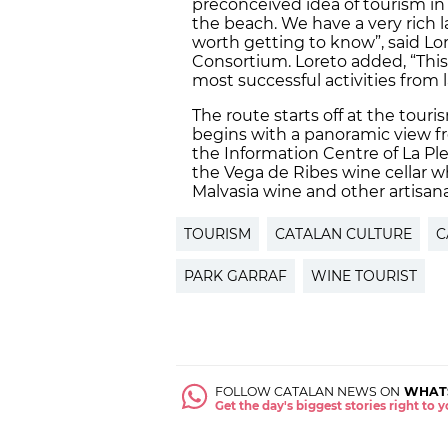
preconceived idea of tourism in 
the beach. We have a very rich 
worth getting to know”, said Lo
Consortium. Loreto added, “This
most successful activities from l
The route starts off at the touri
begins with a panoramic view fr
the Information Centre of La Ple
the Vega de Ribes wine cellar w
Malvasia wine and other artisanal
TOURISM
CATALAN CULTURE
C
PARK GARRAF
WINE TOURIST
FOLLOW CATALAN NEWS ON
WHAT
Get the day's biggest stories right to