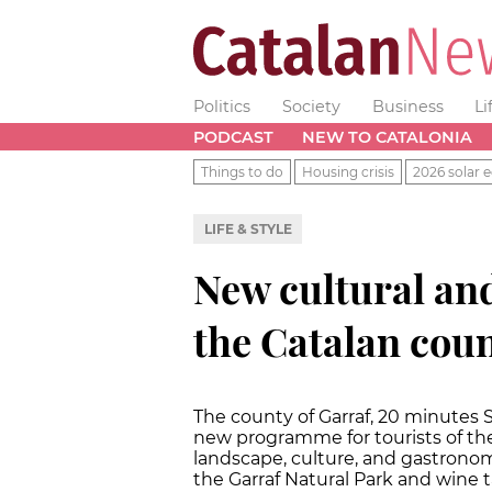
Politics
Society
Business
Li
PODCAST
NEW TO CATALONIA
Things to do
Housing crisis
2026 solar e
LIFE & STYLE
New cultural an
the Catalan coun
The county of Garraf, 20 minutes 
new programme for tourists of the
landscape, culture, and gastronom
the Garraf Natural Park and wine t