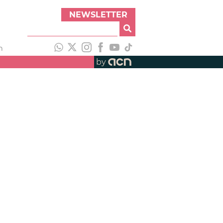
NEWSLETTER
h
by