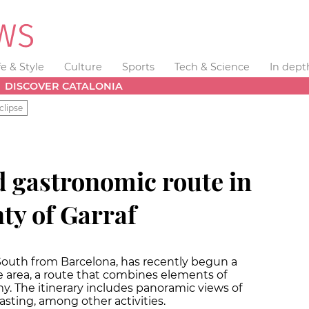
fe & Style
Culture
Sports
Tech & Science
In dept
DISCOVER CATALONIA
clipse
d gastronomic route in
ty of Garraf
South from Barcelona, has recently begun a
 area, a route that combines elements of
y. The itinerary includes panoramic views of
asting, among other activities.