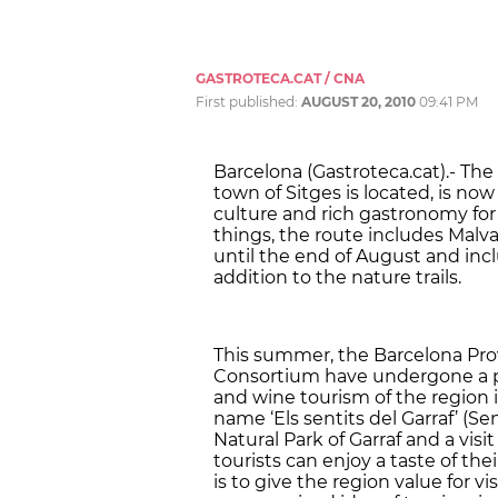
GASTROTECA.CAT / CNA
First published:
AUGUST 20, 2010
09:41 PM
Barcelona (Gastroteca.cat).- The
town of Sitges is located, is no
culture and rich gastronomy for 
things, the route includes Malvas
until the end of August and inclu
addition to the nature trails.
This summer, the Barcelona Pro
Consortium have undergone a pr
and wine tourism of the region
name ‘Els sentits del Garraf’ (Se
Natural Park of Garraf and a visi
tourists can enjoy a taste of the
is to give the region value for v