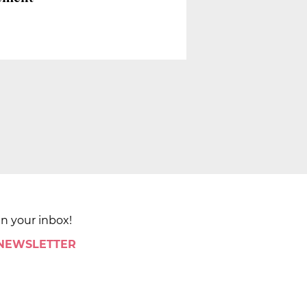
in your inbox!
 NEWSLETTER