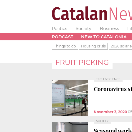
Politics
Society
Business
Li
PODCAST
NEW TO CATALONIA
Things to do
Housing crisis
2026 solar e
FRUIT PICKING
TECH & SCIENCE
Coronavirus st
November 3, 2020
05
SOCIETY
Seasonal worke