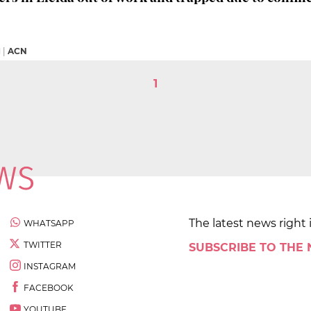
M
|
ACN
1
The latest news right 
WHATSAPP
TWITTER
SUBSCRIBE TO THE
INSTAGRAM
FACEBOOK
YOUTUBE