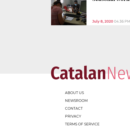
July 8, 2020
04:36 P
ABOUT US
NEWSROOM
CONTACT
PRIVACY
TERMS OF SERVICE