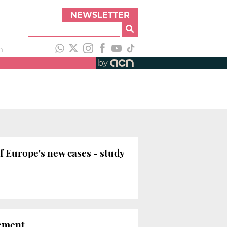
NEWSLETTER
h
by
f Europe's new cases - study
nement