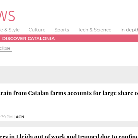
fe & Style
Culture
Sports
Tech & Science
In dept
DISCOVER CATALONIA
clipse
rain from Catalan farms accounts for large share o
:39 PM
|
ACN
rs in Lleida out of work and trapped due to confi