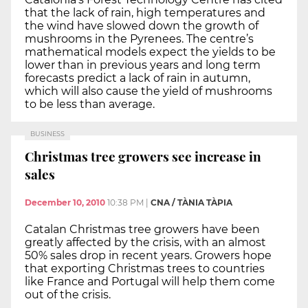
that the lack of rain, high temperatures and
the wind have slowed down the growth of
mushrooms in the Pyrenees. The centre’s
mathematical models expect the yields to be
lower than in previous years and long term
forecasts predict a lack of rain in autumn,
which will also cause the yield of mushrooms
to be less than average.
BUSINESS
Christmas tree growers see increase in
sales
December 10, 2010
10:38 PM
|
CNA / TÀNIA TÀPIA
Catalan Christmas tree growers have been
greatly affected by the crisis, with an almost
50% sales drop in recent years. Growers hope
that exporting Christmas trees to countries
like France and Portugal will help them come
out of the crisis.