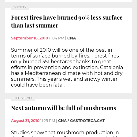
SOCIETY
Forest fires have burned 90% less surface
than last summer
September 16, 2010
11:04 PM
|
CNA
Summer of 2010 will be one of the best in
terms of surface burned by fires. Forest fires
only burned 351 hectares thanks to great
efforts in prevention and extinction. Catalonia
has a Mediterranean climate with hot and dry
summers. This year’s wet and snowy winter
could have been fatal.
LIFE & STYLE
Next autumn will be full of mushrooms
August 31, 2010
11:25 PM
|
CNA / GASTROTECA.CAT
Studies show that mushroom production in