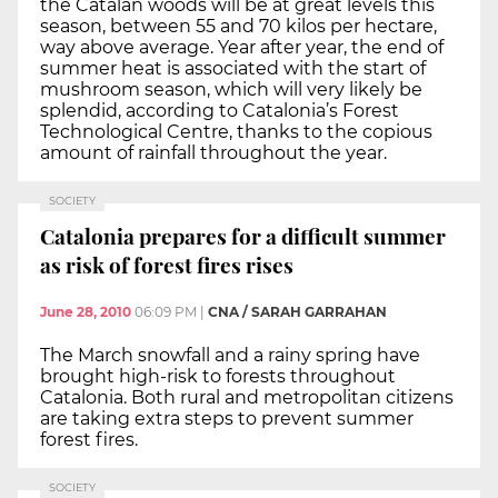
the Catalan woods will be at great levels this
season, between 55 and 70 kilos per hectare,
way above average. Year after year, the end of
summer heat is associated with the start of
mushroom season, which will very likely be
splendid, according to Catalonia’s Forest
Technological Centre, thanks to the copious
amount of rainfall throughout the year.
SOCIETY
Catalonia prepares for a difficult summer
as risk of forest fires rises
June 28, 2010
06:09 PM
|
CNA / SARAH GARRAHAN
The March snowfall and a rainy spring have
brought high-risk to forests throughout
Catalonia. Both rural and metropolitan citizens
are taking extra steps to prevent summer
forest fires.
SOCIETY