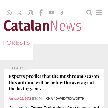
FORESTS
LIFE & STYLE
Experts predict that the mushroom season
this autumn will be below the average of
the last 17 years
August 27, 2012
11:30 PM
|
CNA / DAVID TUXWORTH
Catalonia’s Forest Technology Centre has cited