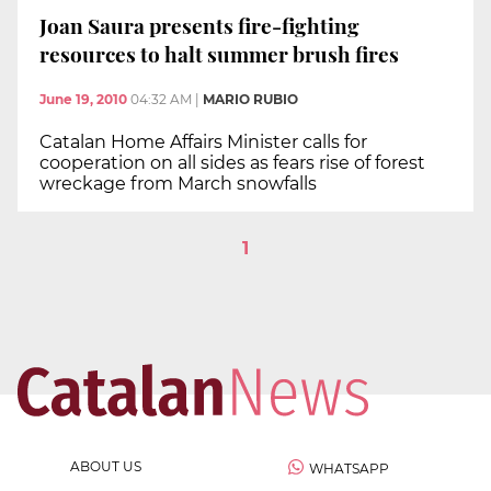
Joan Saura presents fire-fighting
resources to halt summer brush fires
June 19, 2010
04:32 AM
|
MARIO RUBIO
Catalan Home Affairs Minister calls for
cooperation on all sides as fears rise of forest
wreckage from March snowfalls
1
ABOUT US
WHATSAPP