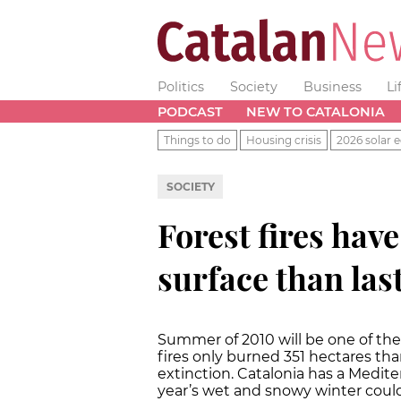
Politics
Society
Business
Li
PODCAST
NEW TO CATALONIA
Things to do
Housing crisis
2026 solar e
SOCIETY
Forest fires hav
surface than la
Summer of 2010 will be one of the 
fires only burned 351 hectares tha
extinction. Catalonia has a Medit
year’s wet and snowy winter could