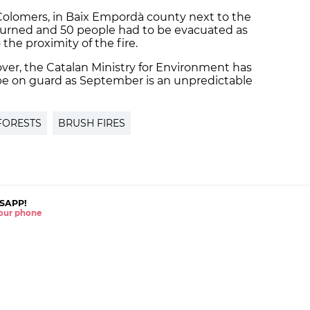
Colomers, in Baix Empordà county next to the
burned and 50 people had to be evacuated as
he proximity of the fire.
over, the Catalan Ministry for Environment has
be on guard as September is an unpredictable
FORESTS
BRUSH FIRES
SAPP!
 your phone