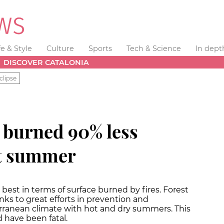
fe & Style
Culture
Sports
Tech & Science
In dept
DISCOVER CATALONIA
clipse
e burned 90% less
st summer
best in terms of surface burned by fires. Forest
nks to great efforts in prevention and
erranean climate with hot and dry summers. This
 have been fatal.