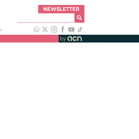
NEWSLETTER
h
by