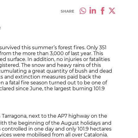
SHARE
M
survived this summer’s forest fires. Only 351
rom the more than 3,000 of last year. This
 surface. In addition, no injuries or fatalities
gistered. The snow and heavy rains of this
cumulating a great quantity of bush and dead
s and extinction measures paid back the
 a fatal fire season turned out to be one of
clared since June, the largest burning 101.9
in Tarragona, next to the AP7 highway on the
 with the beginning of the August holidays and
s controlled in one day and only 101.9 hectares
ices were mobilised from all over Catalonia.