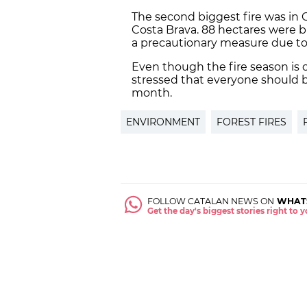
The second biggest fire was in 
Costa Brava. 88 hectares were 
a precautionary measure due to t
Even though the fire season is 
stressed that everyone should 
month.
ENVIRONMENT
FOREST FIRES
FOLLOW CATALAN NEWS ON
WHAT
Get the day's biggest stories right to