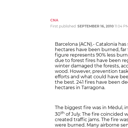
CNA
First published:
SEPTEMBER 16, 2010
11:04 P
Barcelona (ACN).- Catalonia has 
hectares have been burned, far f
figure represents 90% less burned
due to forest fires have been re
winter damaged the forests, ac
wood. However, prevention task
efforts and what could have been
the best. 241 fires have been de
hectares in Tarragona.
The biggest fire was in Mèdul, 
th
30
of July. The fire coincided
created traffic jams. The fire wa
were burned. Many airborne serv