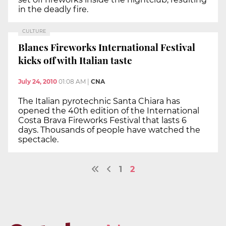
in the deadly fire.
CULTURE
Blanes Fireworks International Festival
kicks off with Italian taste
July 24, 2010
01:08 AM
|
CNA
The Italian pyrotechnic Santa Chiara has
opened the 40th edition of the International
Costa Brava Fireworks Festival that lasts 6
days. Thousands of people have watched the
spectacle.
1
2