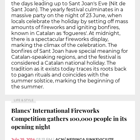
the days leading up to Sant Joan's Eve (Nit de
Sant Joan). The yearly festival culminates in a
massive party on the night of 23 June, when
locals celebrate the holiday by setting off mass
amounts of fireworks and igniting bonfires,
known in Catalan as 'fogueres'. At midnight,
there is a spectacular fireworks display,
marking the climax of the celebration. The
bonfires of Sant Joan have special meaning for
Catalan-speaking regions, and the festival is
considered a Catalan national holiday. The
tradition as it exists today traces its roots back
to pagan rituals and coincides with the
summer solstice, marking the beginning of
the summer.
LIFE & STYLE
Blanes' International Fireworks
Competition gathers 100,000 people in its
opening night
July 25, 2014
03:13 PM
|
ACN/ NERINGA SINKEVICIUTE