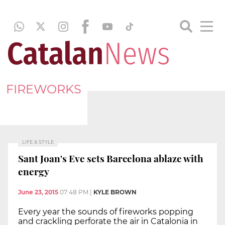
FIREWORKS
LIFE & STYLE
Sant Joan's Eve sets Barcelona ablaze with
energy
June 23, 2015
07:48 PM
|
KYLE BROWN
Every year the sounds of fireworks popping
and crackling perforate the air in Catalonia in