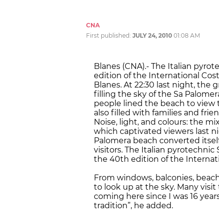
CNA
First published:
JULY 24, 2010
01:08 AM
Blanes (CNA).- The Italian pyrot
edition of the International Cos
Blanes. At 22:30 last night, the 
filling the sky of the Sa Palome
people lined the beach to view 
also filled with families and frie
Noise, light, and colours: the m
which captivated viewers last ni
Palomera beach converted itself 
visitors. The Italian pyrotechni
the 40th edition of the Internat
From windows, balconies, beach
to look up at the sky. Many visit 
coming here since I was 16 years o
tradition”, he added.