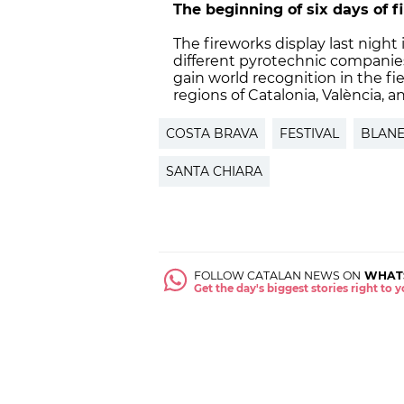
The beginning of six days of fi
The fireworks display last night
different pyrotechnic companies
gain world recognition in the fi
regions of Catalonia, València, 
COSTA BRAVA
FESTIVAL
BLAN
SANTA CHIARA
FOLLOW CATALAN NEWS ON
WHAT
Get the day's biggest stories right to