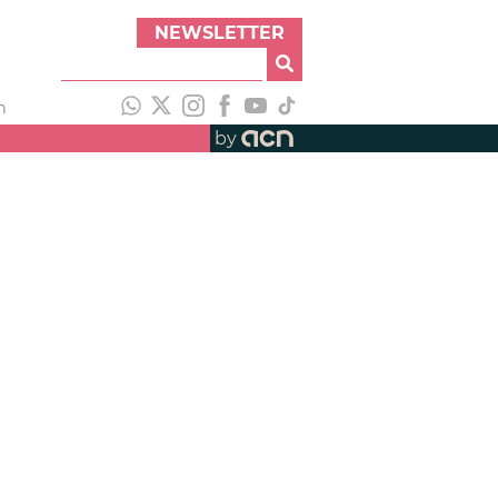
NEWSLETTER
h
by