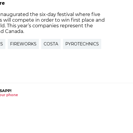
re
 inaugurated the six-day festival where five
 will compete in order to win first place and
eld. This year’s companies represent the
and Canada.
ES
FIREWORKS
COSTA
PYROTECHNICS
SAPP!
 your phone