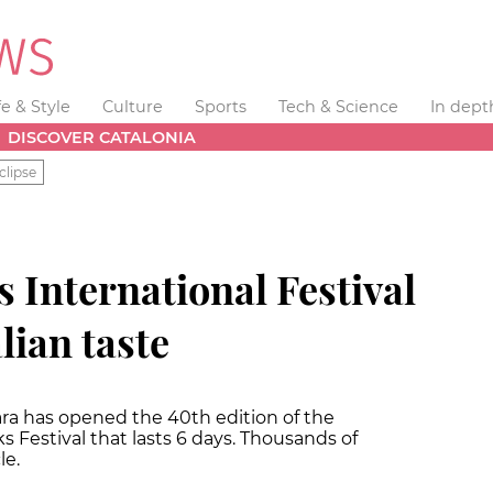
fe & Style
Culture
Sports
Tech & Science
In dept
DISCOVER CATALONIA
clipse
 International Festival
alian taste
ara has opened the 40th edition of the
s Festival that lasts 6 days. Thousands of
le.