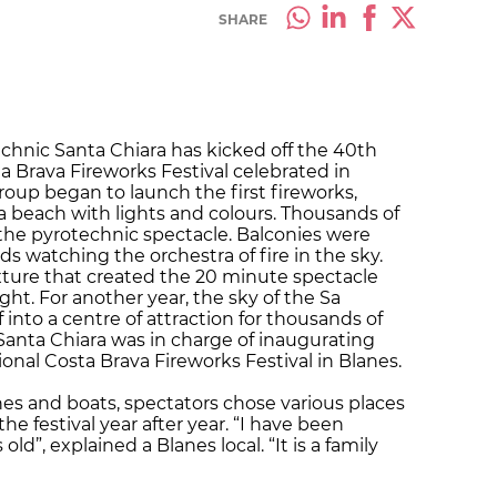
SHARE
echnic Santa Chiara has kicked off the 40th
ta Brava Fireworks Festival celebrated in
group began to launch the first fireworks,
ra beach with lights and colours. Thousands of
the pyrotechnic spectacle. Balconies were
nds watching the orchestra of fire in the sky.
ixture that created the 20 minute spectacle
ght. For another year, the sky of the Sa
into a centre of attraction for thousands of
c Santa Chiara was in charge of inaugurating
ional Costa Brava Fireworks Festival in Blanes.
es and boats, spectators chose various places
the festival year after year. “I have been
ld”, explained a Blanes local. “It is a family