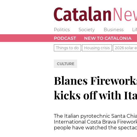
Politics
Society
Business
Li
PODCAST
NEW TO CATALONIA
Things to do
Housing crisis
2026 solar e
CULTURE
Blanes Fireworks
kicks off with It
The Italian pyrotechnic Santa Chi
International Costa Brava Firework
people have watched the spectac