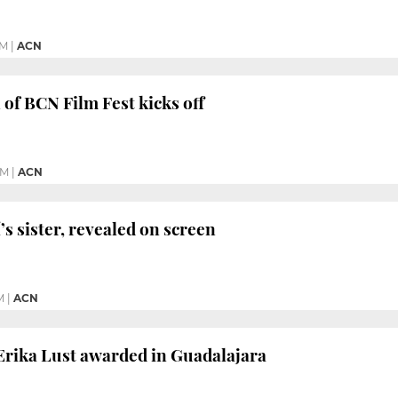
PM
|
ACN
 of BCN Film Fest kicks off
PM
|
ACN
í’s sister, revealed on screen
M
|
ACN
Erika Lust awarded in Guadalajara