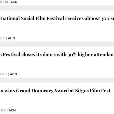
50 PM
|
ACN
rnational Social Film Festival receives almost 300 
9 PM
|
ACN
m Festival closes its doors with 30% higher attenda
24 PM
|
ACN
n wins Grand Honorary Award at Sitges Film Fest
4 PM
|
ACN