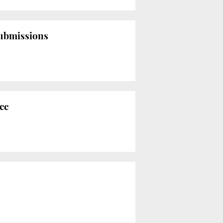
submissions
nce