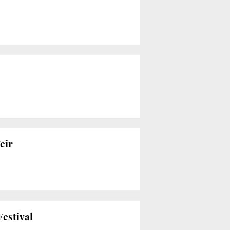
eir
Festival