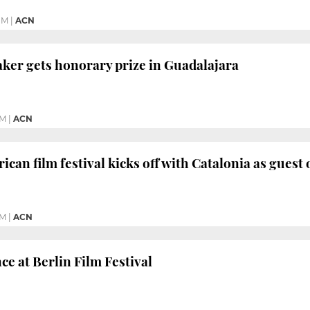
PM
|
ACN
ker gets honorary prize in Guadalajara
AM
|
ACN
can film festival kicks off with Catalonia as guest
AM
|
ACN
ce at Berlin Film Festival