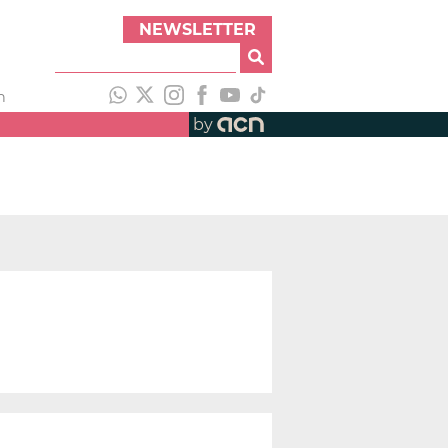
NEWSLETTER
h
by