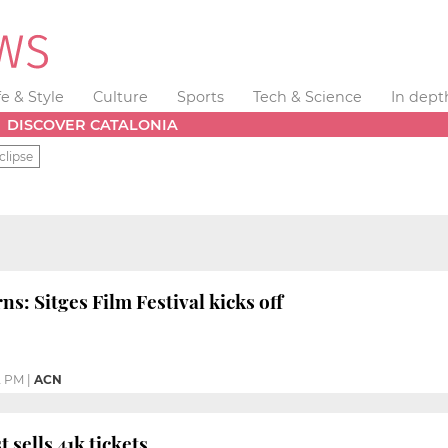
fe & Style
Culture
Sports
Tech & Science
In dept
DISCOVER CATALONIA
clipse
rns: Sitges Film Festival kicks off
2 PM
|
ACN
t sells 41k tickets