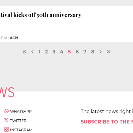
tival kicks off 50th anniversary
5 PM
|
ACN
1
2
3
4
5
6
7
8
The latest news right 
WHATSAPP
TWITTER
SUBSCRIBE TO THE
INSTAGRAM