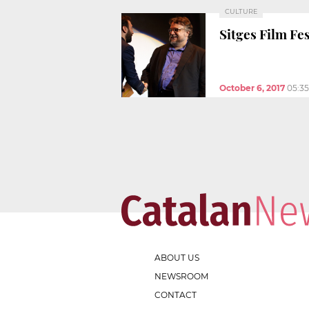
CULTURE
Sitges Film Fes
October 6, 2017
05:3
ABOUT US
NEWSROOM
CONTACT