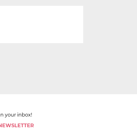
in your inbox!
 NEWSLETTER