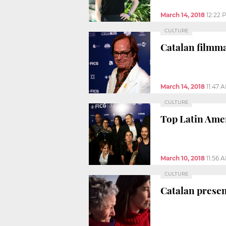
March 14, 2018
12:22 
CULTURE
Catalan filmma
March 14, 2018
11:47 
CULTURE
Top Latin Ameri
March 10, 2018
11:56 
CULTURE
Catalan presen