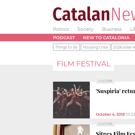
Politics
Society
Business
Li
PODCAST
NEW TO CATALONIA
Things to do
Housing crisis
2026 solar e
FILM FESTIVAL
CULTURE
'Suspìria' retu
October 4, 2018
05:2
CULTURE
Sitges Film Fes