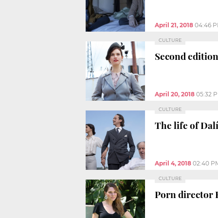
April 21, 2018
04:46 
CULTURE
Second edition
April 20, 2018
05:32 
CULTURE
The life of Dal
April 4, 2018
02:40 P
CULTURE
Porn director 