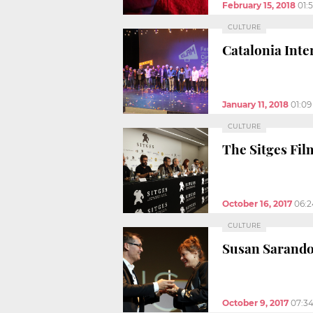
February 15, 2018
01:
CULTURE
Catalonia Inte
January 11, 2018
01:0
CULTURE
The Sitges Fil
October 16, 2017
06:
CULTURE
Susan Sarando
October 9, 2017
07:3