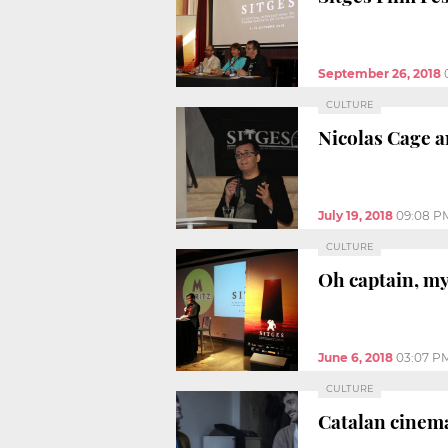
September 26, 2018
CULTURE
Nicolas Cage an
July 19, 2018
09:08 P
CULTURE
Oh captain, my
June 6, 2018
03:07 P
CULTURE
Catalan cinema