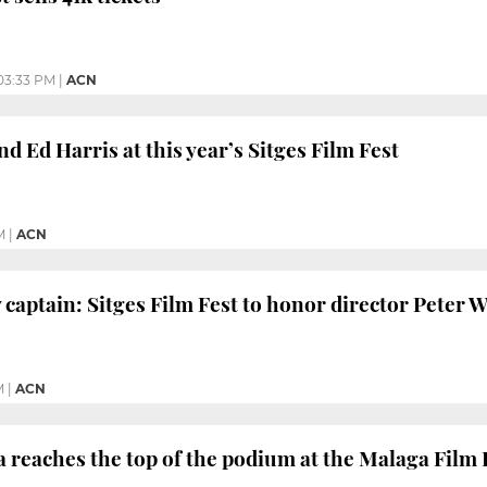
03:33 PM
|
ACN
d Ed Harris at this year’s Sitges Film Fest
M
|
ACN
 captain: Sitges Film Fest to honor director Peter W
M
|
ACN
 reaches the top of the podium at the Malaga Film 