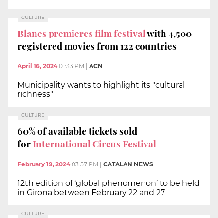
CULTURE
Blanes premieres film festival
with 4,500
registered movies from 122 countries
April 16, 2024
01:33 PM
|
ACN
Municipality wants to highlight its "cultural
richness"
CULTURE
60% of available tickets sold
for
International Circus Festival
February 19, 2024
03:57 PM
|
CATALAN NEWS
12th edition of ‘global phenomenon’ to be held
in Girona between February 22 and 27
CULTURE