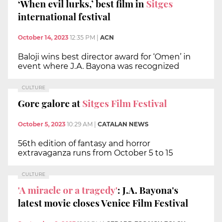
‘When evil lurks,’ best film in
Sitges
international festival
October 14, 2023
12:35 PM
|
ACN
Baloji wins best director award for ‘Omen’ in
event where J.A. Bayona was recognized
CULTURE
Gore galore at
Sitges Film Festival
October 5, 2023
10:29 AM
|
CATALAN NEWS
56th edition of fantasy and horror
extravaganza runs from October 5 to 15
CULTURE
'A miracle or a tragedy'
: J.A. Bayona's
latest movie closes Venice Film Festival