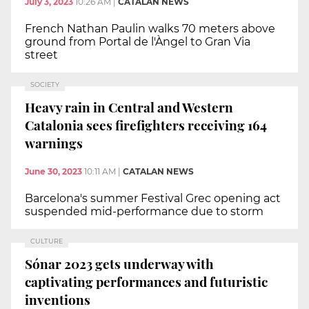
July 3, 2023
10:26 AM
|
CATALAN NEWS
French Nathan Paulin walks 70 meters above
ground from Portal de l'Àngel to Gran Via
street
SOCIETY
Heavy rain in Central and Western
Catalonia sees firefighters receiving 164
warnings
June 30, 2023
10:11 AM
|
CATALAN NEWS
Barcelona's summer Festival Grec opening act
suspended mid-performance due to storm
CULTURE
Sónar 2023 gets underway with
captivating performances and futuristic
inventions