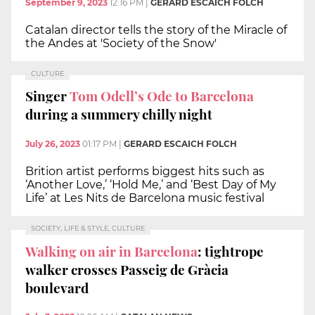
September 9, 2023
12:16 PM
|
GERARD ESCAICH FOLCH
Catalan director tells the story of the Miracle of
the Andes at 'Society of the Snow'
CULTURE
Singer
Tom Odell’s Ode to Barcelona
during a summery chilly night
July 26, 2023
01:17 PM
|
GERARD ESCAICH FOLCH
Brition artist performs biggest hits such as
‘Another Love,’ ‘Hold Me,’ and ‘Best Day of My
Life’ at Les Nits de Barcelona music festival
SOCIETY, LIFE & STYLE, CULTURE
Walking on air in Barcelona
: tightrope
walker crosses Passeig de Gràcia
boulevard