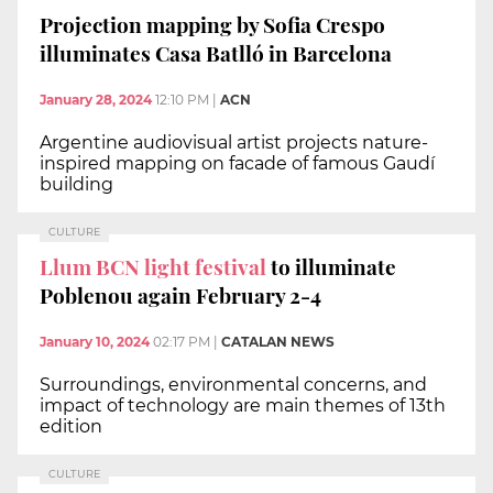
Projection mapping by Sofia Crespo
illuminates Casa Batlló in Barcelona
January 28, 2024
12:10 PM
|
ACN
Argentine audiovisual artist projects nature-
inspired mapping on facade of famous Gaudí
building
CULTURE
Llum BCN light festival
to illuminate
Poblenou again February 2-4
January 10, 2024
02:17 PM
|
CATALAN NEWS
Surroundings, environmental concerns, and
impact of technology are main themes of 13th
edition
CULTURE