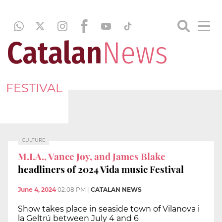
FESTIVAL
CULTURE
M.I.A., Vance Joy, and James Blake
headliners of 2024 Vida music Festival
June 4, 2024
02:08 PM
|
CATALAN NEWS
Show takes place in seaside town of Vilanova i
la Geltrú between July 4 and 6