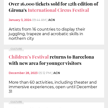
Over 16,000 tickets sold for 12th edition of
Girona's
International Circus Festival
January 3, 2024
09:44 AM
|
ACN
Artists from 16 countries to display their
juggling, trapeze and acrobatic skills in
northern city
CULTURE
Children’s Festival
returns to Barcelona
with new area for younger visitors
December 28, 2023
05:12 PM
|
ACN
More than 60 activities, including theater and
immersive experiences, open until December
31
CULTURE