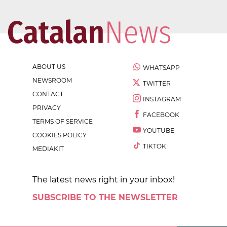
ABOUT US
WHATSAPP
NEWSROOM
TWITTER
CONTACT
INSTAGRAM
PRIVACY
FACEBOOK
TERMS OF SERVICE
YOUTUBE
COOKIES POLICY
TIKTOK
MEDIAKIT
The latest news right in your inbox!
SUBSCRIBE TO THE NEWSLETTER