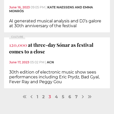
June 16, 2023
09:05 PM
|
KATE NAESSENS AND EMMA
MONRÓS
AI generated musical analysis and DJ’s galore
at 30th anniversary of the festival
CULTURE
120,000
at three-day Sónar as festival
comes to a close
June 17, 2023
05:02 PM
|
ACN
30th edition of electronic music show sees
performances including Eric Prydz, Bad Gyal,
Fever Ray and Peggy Gou
1
2
3
4
5
6
7