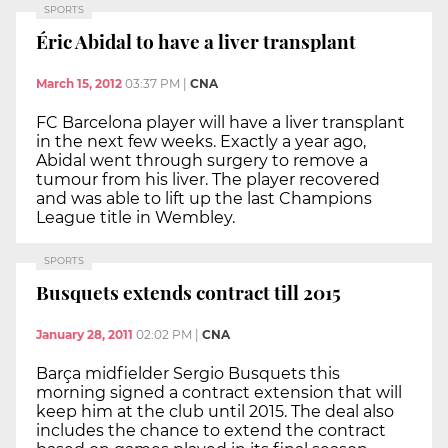
SPORTS
Éric Abidal to have a liver transplant
March 15, 2012
03:37 PM
|
CNA
FC Barcelona player will have a liver transplant
in the next few weeks. Exactly a year ago,
Abidal went through surgery to remove a
tumour from his liver. The player recovered
and was able to lift up the last Champions
League title in Wembley.
SPORTS
Busquets extends contract till 2015
January 28, 2011
02:02 PM
|
CNA
Barça midfielder Sergio Busquets this
morning signed a contract extension that will
keep him at the club until 2015. The deal also
includes the chance to extend the contract