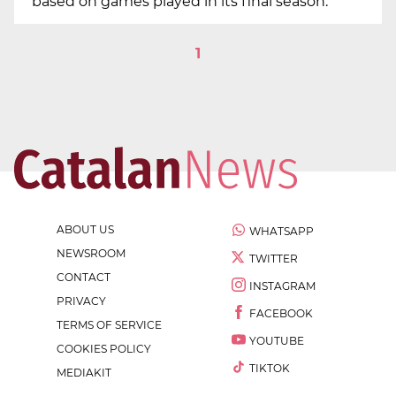
based on games played in its final season.
1
ABOUT US
WHATSAPP
NEWSROOM
TWITTER
CONTACT
INSTAGRAM
PRIVACY
FACEBOOK
TERMS OF SERVICE
YOUTUBE
COOKIES POLICY
TIKTOK
MEDIAKIT