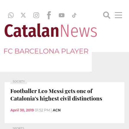
FC BARCELONA PLAYER
SOCIETY
Footballer Leo Messi gets one of
Catalonia's highest civil distinctions
April 30, 2019
01:52 PM
|
ACN
SPORTS