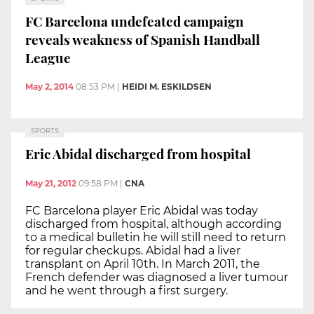
FC Barcelona undefeated campaign
reveals weakness of Spanish Handball
League
May 2, 2014
08:53 PM
|
HEIDI M. ESKILDSEN
SPORTS
Eric Abidal discharged from hospital
May 21, 2012
09:58 PM
|
CNA
FC Barcelona player Eric Abidal was today
discharged from hospital, although according
to a medical bulletin he will still need to return
for regular checkups. Abidal had a liver
transplant on April 10th. In March 2011, the
French defender was diagnosed a liver tumour
and he went through a first surgery.