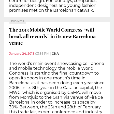
centre for design. For four days, companies,
independent designers and young fashion
promises met on the Barcelonan catwalk.
BUSINESS
The 2013 Mobile World Congress “will
break all records” in its new Barcelona
venue
January 24, 2013
03:39 PM
|
CNA
The world’s main event showcasing cell phone
and mobile technology, the Mobile World
Congress, is starting the final countdown to
open its doors in one month’s time in
Barcelona, as it has been doing each year since
2006. In its 8th year in the Catalan capital, the
MWC, which is organised by GSMA, will move
from Montjuic to the Gran Via venue of Fira de
Barcelona, in order to increase its space by
30%. Between, the 25th and 28th of February,
this trade fair, expert conference and industry