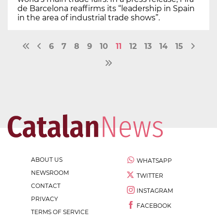
de Barcelona reaffirms its “leadership in Spain
in the area of industrial trade shows”.
6
7
8
9
10
11
12
13
14
15
ABOUT US
WHATSAPP
NEWSROOM
TWITTER
CONTACT
INSTAGRAM
PRIVACY
FACEBOOK
TERMS OF SERVICE