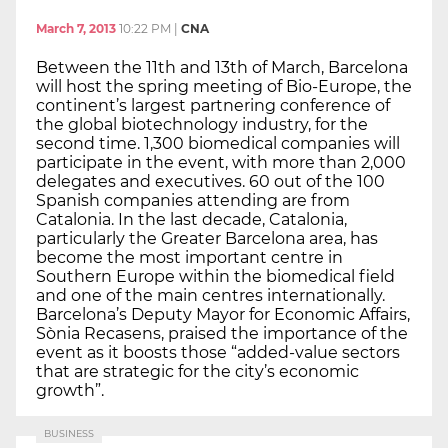
March 7, 2013
10:22 PM
|
CNA
Between the 11th and 13th of March, Barcelona
will host the spring meeting of Bio-Europe, the
continent’s largest partnering conference of
the global biotechnology industry, for the
second time. 1,300 biomedical companies will
participate in the event, with more than 2,000
delegates and executives. 60 out of the 100
Spanish companies attending are from
Catalonia. In the last decade, Catalonia,
particularly the Greater Barcelona area, has
become the most important centre in
Southern Europe within the biomedical field
and one of the main centres internationally.
Barcelona’s Deputy Mayor for Economic Affairs,
Sònia Recasens, praised the importance of the
event as it boosts those “added-value sectors
that are strategic for the city’s economic
growth”.
BUSINESS