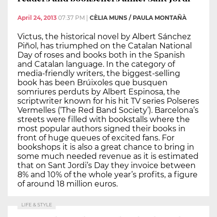
April 24, 2013
07:37 PM
|
CÈLIA MUNS / PAULA MONTAÑÀ
Victus, the historical novel by Albert Sánchez
Piñol, has triumphed on the Catalan National
Day of roses and books both in the Spanish
and Catalan language. In the category of
media-friendly writers, the biggest-selling
book has been Brúixoles que busquen
somriures perduts by Albert Espinosa, the
scriptwriter known for his hit TV series Polseres
Vermelles (‘The Red Band Society’). Barcelona’s
streets were filled with bookstalls where the
most popular authors signed their books in
front of huge queues of excited fans. For
bookshops it is also a great chance to bring in
some much needed revenue as it is estimated
that on Sant Jordi’s Day they invoice between
8% and 10% of the whole year’s profits, a figure
of around 18 million euros.
LIFE & STYLE