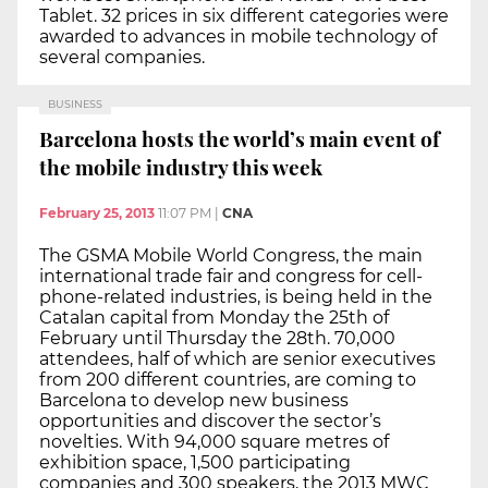
Tablet. 32 prices in six different categories were
awarded to advances in mobile technology of
several companies.
BUSINESS
Barcelona hosts the world’s main event of
the mobile industry this week
February 25, 2013
11:07 PM
|
CNA
The GSMA Mobile World Congress, the main
international trade fair and congress for cell-
phone-related industries, is being held in the
Catalan capital from Monday the 25th of
February until Thursday the 28th. 70,000
attendees, half of which are senior executives
from 200 different countries, are coming to
Barcelona to develop new business
opportunities and discover the sector’s
novelties. With 94,000 square metres of
exhibition space, 1,500 participating
companies and 300 speakers, the 2013 MWC