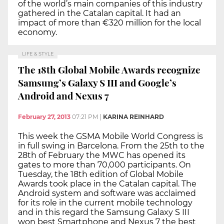
of the world’s main companies of this industry
gathered in the Catalan capital. It had an
impact of more than €320 million for the local
economy.
LIFE & STYLE
The 18th Global Mobile Awards recognize
Samsung’s Galaxy S III and Google’s
Android and Nexus 7
February 27, 2013
07:21 PM
|
KARINA REINHARD
This week the GSMA Mobile World Congress is
in full swing in Barcelona. From the 25th to the
28th of February the MWC has opened its
gates to more than 70,000 participants. On
Tuesday, the 18th edition of Global Mobile
Awards took place in the Catalan capital. The
Android system and software was acclaimed
for its role in the current mobile technology
and in this regard the Samsung Galaxy S III
won best Smartphone and Nexus 7 the best