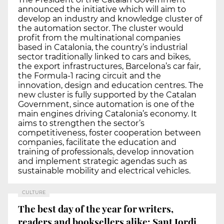
announced the initiative which will aim to
develop an industry and knowledge cluster of
the automation sector. The cluster would
profit from the multinational companies
based in Catalonia, the country’s industrial
sector traditionally linked to cars and bikes,
the export infrastructures, Barcelona’s car fair,
the Formula-1 racing circuit and the
innovation, design and education centres. The
new cluster is fully supported by the Catalan
Government, since automation is one of the
main engines driving Catalonia’s economy. It
aims to strengthen the sector’s
competitiveness, foster cooperation between
companies, facilitate the education and
training of professionals, develop innovation
and implement strategic agendas such as
sustainable mobility and electrical vehicles.
CULTURE
The best day of the year for writers,
readers and booksellers alike: Sant Jordi