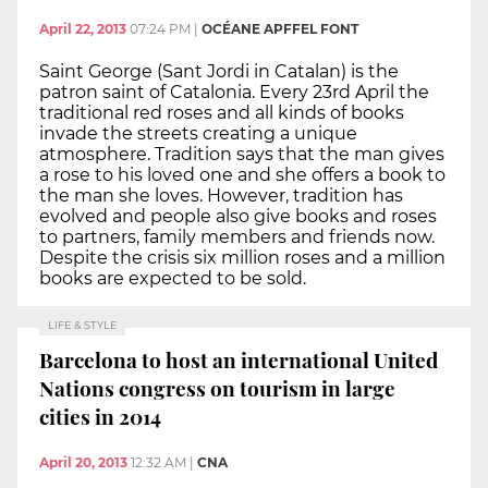
April 22, 2013
07:24 PM
|
OCÉANE APFFEL FONT
Saint George (Sant Jordi in Catalan) is the
patron saint of Catalonia. Every 23rd April the
traditional red roses and all kinds of books
invade the streets creating a unique
atmosphere. Tradition says that the man gives
a rose to his loved one and she offers a book to
the man she loves. However, tradition has
evolved and people also give books and roses
to partners, family members and friends now.
Despite the crisis six million roses and a million
books are expected to be sold.
LIFE & STYLE
Barcelona to host an international United
Nations congress on tourism in large
cities in 2014
April 20, 2013
12:32 AM
|
CNA