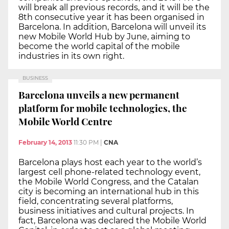
will break all previous records, and it will be the
8th consecutive year it has been organised in
Barcelona. In addition, Barcelona will unveil its
new Mobile World Hub by June, aiming to
become the world capital of the mobile
industries in its own right.
BUSINESS
Barcelona unveils a new permanent
platform for mobile technologies, the
Mobile World Centre
February 14, 2013
11:30 PM
|
CNA
Barcelona plays host each year to the world’s
largest cell phone-related technology event,
the Mobile World Congress, and the Catalan
city is becoming an international hub in this
field, concentrating several platforms,
business initiatives and cultural projects. In
fact, Barcelona was declared the Mobile World