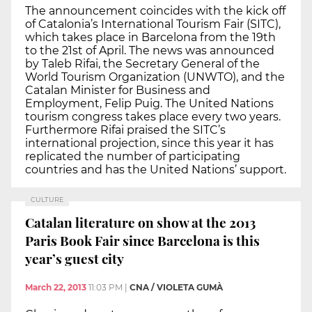
The announcement coincides with the kick off
of Catalonia’s International Tourism Fair (SITC),
which takes place in Barcelona from the 19th
to the 21st of April. The news was announced
by Taleb Rifai, the Secretary General of the
World Tourism Organization (UNWTO), and the
Catalan Minister for Business and
Employment, Felip Puig. The United Nations
tourism congress takes place every two years.
Furthermore Rifai praised the SITC’s
international projection, since this year it has
replicated the number of participating
countries and has the United Nations’ support.
CULTURE
Catalan literature on show at the 2013
Paris Book Fair since Barcelona is this
year’s guest city
March 22, 2013
11:03 PM
|
CNA / VIOLETA GUMÀ