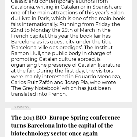
Classic and contemporary authors from
Catalonia, writing in Catalan or in Spanish, are
one of the main attractions of this year’s Salon
du Livre in Paris, which is one of the main book
fairs internationally. Running from Friday the
22nd to Monday the 25th of March in the
French capital, this year the book fair has
Barcelona as its guest city under the title
‘Barcelona, ville des prodiges’. The Institut
Ramon Llull, the public body in charge of
promoting Catalan culture abroad, is
organising the presence of Catalan literature
at the fair. During the first day, the visitors
were mainly interested in Eduardo Mendoza,
Carlos Ruiz Zafón and Josep Pla, who wrote
‘The Grey Notebook’ which has just been
translated into French.
BUSINESS
The 2013 BIO-Europe Spring conference
turns Barcelona into the capital of the
biotechnology sector once again