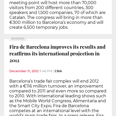
meeting point will host more than 70,000
visitors from 200 different countries, 300
speakers and 1,500 companies, 70 of which are
Catalan. The congress will bring in more than
€300 million to Barcelona’s economy and will
create 6,500 temporary jobs.
BUSINESS
Fira de Barcelona improves its results and
reaffirms its international projection in
2012
December 11, 2012
11:46 PM
|
CNA
Barcelona’s trade fair complex will end 2012
with a €116 million turnover, an improvement
compared to 2011 and even more so compared
to 2010. With international leading shows such
as the Mobile World Congress, Alimentaria and
the Smart City Expo, Fira de Barcelona
competes at an international level with the
world’s main trade fairs. In a press release, Fira