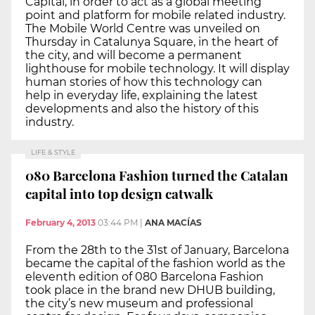
Capital, in order to act as a global meeting
point and platform for mobile related industry.
The Mobile World Centre was unveiled on
Thursday in Catalunya Square, in the heart of
the city, and will become a permanent
lighthouse for mobile technology. It will display
human stories of how this technology can
help in everyday life, explaining the latest
developments and also the history of this
industry.
LIFE & STYLE
080 Barcelona Fashion turned the Catalan
capital into top design catwalk
February 4, 2013
03:44 PM
|
ANA MACÍAS
From the 28th to the 31st of January, Barcelona
became the capital of the fashion world as the
eleventh edition of 080 Barcelona Fashion
took place in the brand new DHUB building,
the city’s new museum and professional