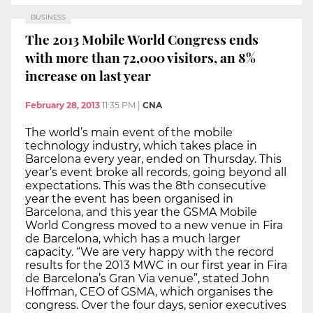
BUSINESS
The 2013 Mobile World Congress ends
with more than 72,000 visitors, an 8%
increase on last year
February 28, 2013
11:35 PM
|
CNA
The world’s main event of the mobile
technology industry, which takes place in
Barcelona every year, ended on Thursday. This
year’s event broke all records, going beyond all
expectations. This was the 8th consecutive
year the event has been organised in
Barcelona, and this year the GSMA Mobile
World Congress moved to a new venue in Fira
de Barcelona, which has a much larger
capacity. “We are very happy with the record
results for the 2013 MWC in our first year in Fira
de Barcelona’s Gran Via venue”, stated John
Hoffman, CEO of GSMA, which organises the
congress. Over the four days, senior executives