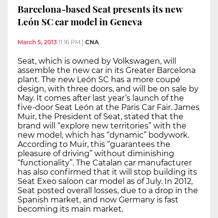
Barcelona-based Seat presents its new
León SC car model in Geneva
March 5, 2013
11:16 PM
|
CNA
Seat, which is owned by Volkswagen, will
assemble the new car in its Greater Barcelona
plant. The new León SC has a more coupé
design, with three doors, and will be on sale by
May. It comes after last year’s launch of the
five-door Seat León at the Paris Car Fair. James
Muir, the President of Seat, stated that the
brand will “explore new territories” with the
new model, which has “dynamic” bodywork.
According to Muir, this “guarantees the
pleasure of driving” without diminishing
“functionality”. The Catalan car manufacturer
has also confirmed that it will stop building its
Seat Exeo saloon car model as of July. In 2012,
Seat posted overall losses, due to a drop in the
Spanish market, and now Germany is fast
becoming its main market.