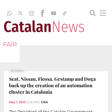
FAIR
BUSINESS
Seat, Nissan, Ficosa, Gestamp and Doga
back up the creation of an automation
cluster in Catalonia
May 1, 2013
12:10 AM
|
CNA
The President of the Catalan Government