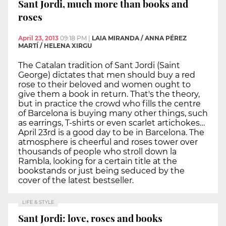
Sant Jordi, much more than books and
roses
April 23, 2013
09:18 PM
|
LAIA MIRANDA / ANNA PÉREZ
MARTÍ / HELENA XIRGU
The Catalan tradition of Sant Jordi (Saint
George) dictates that men should buy a red
rose to their beloved and women ought to
give them a book in return. That's the theory,
but in practice the crowd who fills the centre
of Barcelona is buying many other things, such
as earrings, T-shirts or even scarlet artichokes…
April 23rd is a good day to be in Barcelona. The
atmosphere is cheerful and roses tower over
thousands of people who stroll down la
Rambla, looking for a certain title at the
bookstands or just being seduced by the
cover of the latest bestseller.
LIFE & STYLE
Sant Jordi: love, roses and books