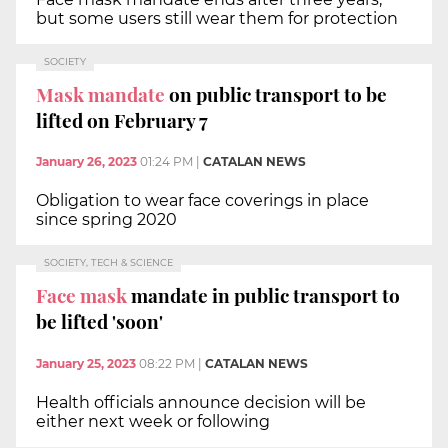
but some users still wear them for protection
SOCIETY
Mask mandate
on public transport to be
lifted on February 7
January 26, 2023
01:24 PM
|
CATALAN NEWS
Obligation to wear face coverings in place
since spring 2020
SOCIETY, TECH & SCIENCE
Face mask
mandate in public transport to
be lifted 'soon'
January 25, 2023
08:22 PM
|
CATALAN NEWS
Health officials announce decision will be
either next week or following