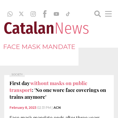
FACE MASK MANDATE
SOCIETY
First day
without masks on public
transport
: 'No one wore face coverings on
trains anymore'
February 8, 2023
02:31 PM
|
ACN
Face mask mandate ends after three years,