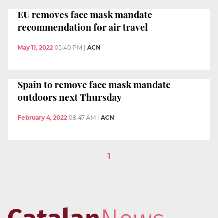
EU removes face mask mandate
recommendation for air travel
May 11, 2022
05:40 PM
|
ACN
Spain to remove face mask mandate
outdoors next Thursday
February 4, 2022
08:47 AM
|
ACN
1