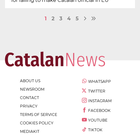
for failing to make Catalan official in EU
1
2
3
4
5
ABOUT US
WHATSAPP
NEWSROOM
TWITTER
CONTACT
INSTAGRAM
PRIVACY
FACEBOOK
TERMS OF SERVICE
YOUTUBE
COOKIES POLICY
TIKTOK
MEDIAKIT