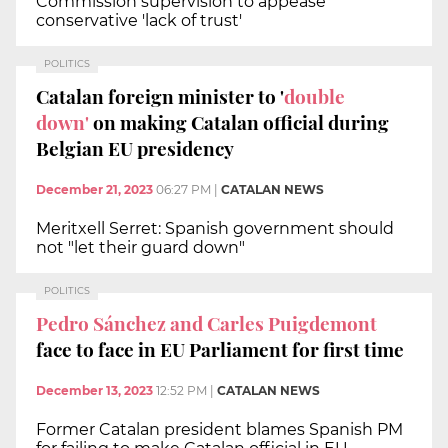
Commission supervision to appease
conservative 'lack of trust'
POLITICS
Catalan foreign minister to '
double
down'
on making Catalan official during
Belgian EU presidency
December 21, 2023
06:27 PM
|
CATALAN NEWS
Meritxell Serret: Spanish government should
not "let their guard down"
POLITICS
Pedro Sánchez and Carles Puigdemont
face to face in EU Parliament for first time
December 13, 2023
12:52 PM
|
CATALAN NEWS
Former Catalan president blames Spanish PM