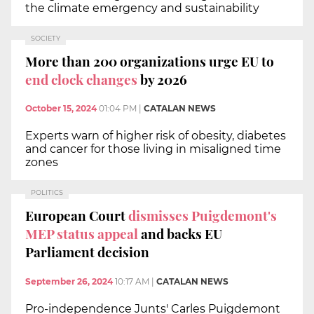
the climate emergency and sustainability
SOCIETY
More than 200 organizations urge EU to
end clock changes
by 2026
October 15, 2024
01:04 PM
|
CATALAN NEWS
Experts warn of higher risk of obesity, diabetes
and cancer for those living in misaligned time
zones
POLITICS
European Court
dismisses Puigdemont's
MEP status appeal
and backs EU
Parliament decision
September 26, 2024
10:17 AM
|
CATALAN NEWS
Pro-independence Junts' Carles Puigdemont