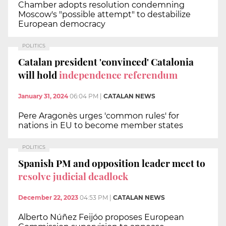
Chamber adopts resolution condemning
Moscow's "possible attempt" to destabilize
European democracy
POLITICS
Catalan president 'convinced' Catalonia
will hold
independence referendum
January 31, 2024
06:04 PM
|
CATALAN NEWS
Pere Aragonès urges 'common rules' for
nations in EU to become member states
POLITICS
Spanish PM and opposition leader meet to
resolve judicial deadlock
December 22, 2023
04:53 PM
|
CATALAN NEWS
Alberto Núñez Feijóo proposes European