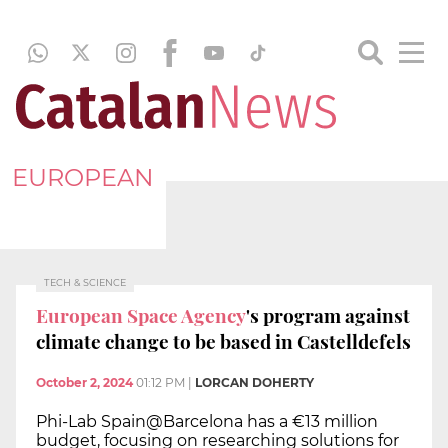
EUROPEAN
TECH & SCIENCE
European Space Agency
's program against
climate change to be based in Castelldefels
October 2, 2024
01:12 PM
|
LORCAN DOHERTY
Phi-Lab Spain@Barcelona has a €13 million
budget, focusing on researching solutions for