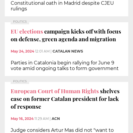
Constitutional oath in Madrid despite CJEU
rulings
POLITICS
EU elections
campaign kicks off with focus
on defense, green agenda and migration
May 24, 2024
12:01 AM
|
CATALAN NEWS
Parties in Catalonia begin rallying for June 9
vote amid ongoing talks to form government
POLITICS
European Court of Human Rights
shelves
case on former Catalan president for lack
of response
May 16, 2024
11:29 AM
|
ACN
Judge considers Artur Mas did not "want to