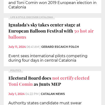
and Toni Comin won 2019 European election in
Catalonia
LIFE & STYLE, DISCOVER CATALONIA
Igualada's sky takes center stage at
European Balloon Festival with
50 hot air
balloons
July 11, 2024
06:41 AM
|
GERARD ESCAICH FOLCH
Event sees international pilots competing
during four days in central Catalonia
POLITICS
Electoral Board does
not certify elected
Toni Comín
as Junts MEP
July 1, 2024
04:22 PM
|
CATALAN NEWS
Authority states candidate must swear