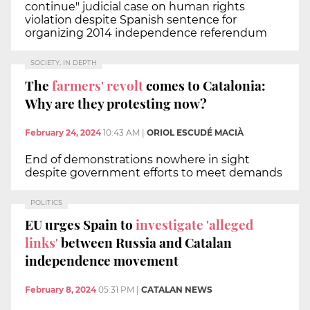
continue" judicial case on human rights
violation despite Spanish sentence for
organizing 2014 independence referendum
SOCIETY, IN DEPTH
The
farmers' revolt
comes to Catalonia:
Why are they protesting now?
February 24, 2024
10:43 AM
|
ORIOL ESCUDÉ MACIÀ
End of demonstrations nowhere in sight
despite government efforts to meet demands
POLITICS
EU urges Spain to
investigate 'alleged
links'
between Russia and Catalan
independence movement
February 8, 2024
05:31 PM
|
CATALAN NEWS