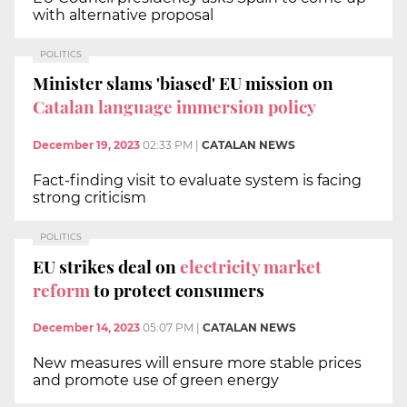
with alternative proposal
POLITICS
Minister slams 'biased' EU mission on
Catalan language immersion policy
December 19, 2023
02:33 PM
|
CATALAN NEWS
Fact-finding visit to evaluate system is facing
strong criticism
POLITICS
EU strikes deal on
electricity market
reform
to protect consumers
December 14, 2023
05:07 PM
|
CATALAN NEWS
New measures will ensure more stable prices
and promote use of green energy