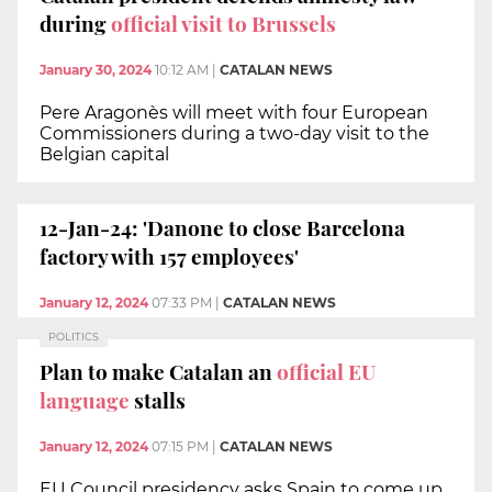
during
official visit to Brussels
January 30, 2024
10:12 AM
|
CATALAN NEWS
Pere Aragonès will meet with four European
Commissioners during a two-day visit to the
Belgian capital
12-Jan-24: 'Danone to close Barcelona
factory with 157 employees'
January 12, 2024
07:33 PM
|
CATALAN NEWS
POLITICS
Plan to make Catalan an
official EU
language
stalls
January 12, 2024
07:15 PM
|
CATALAN NEWS
EU Council presidency asks Spain to come up