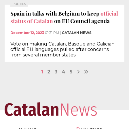
POLITICS
Spain in talks with Belgium to keep
official
status of Catalan
on EU Council agenda
December 12, 2023
01:31 PM
|
CATALAN NEWS
Vote on making Catalan, Basque and Galician
official EU languages pulled after concerns
from several member states
1
2
3
4
5