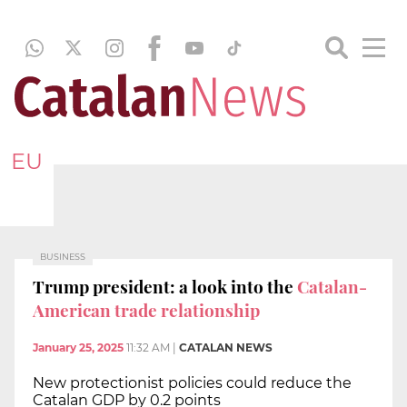
EU
BUSINESS
Trump president: a look into the
Catalan-
American trade relationship
January 25, 2025
11:32 AM
|
CATALAN NEWS
New protectionist policies could reduce the
Catalan GDP by 0.2 points