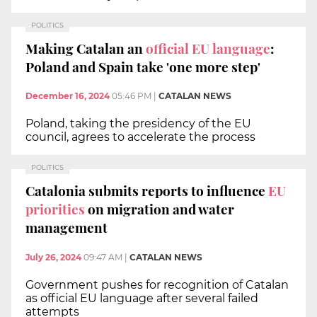
POLITICS
Making Catalan an
official EU language
:
Poland and Spain take 'one more step'
December 16, 2024
05:46 PM
|
CATALAN NEWS
Poland, taking the presidency of the EU
council, agrees to accelerate the process
POLITICS
Catalonia submits reports to influence
EU
priorities
on migration and water
management
July 26, 2024
09:47 AM
|
CATALAN NEWS
Government pushes for recognition of Catalan
as official EU language after several failed
attempts