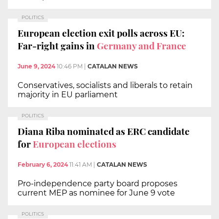
POLITICS
European election exit polls across EU:
Far-right gains in
Germany and France
June 9, 2024
10:46 PM
|
CATALAN NEWS
Conservatives, socialists and liberals to retain
majority in EU parliament
POLITICS
Diana Riba nominated as ERC candidate
for
European elections
February 6, 2024
11:41 AM
|
CATALAN NEWS
Pro-independence party board proposes
current MEP as nominee for June 9 vote
POLITICS