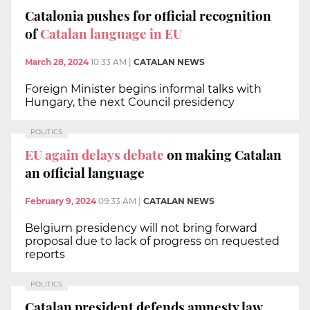
Catalonia pushes for official recognition
of
Catalan language in EU
March 28, 2024
10:33 AM
|
CATALAN NEWS
Foreign Minister begins informal talks with
Hungary, the next Council presidency
POLITICS
EU again delays debate
on making Catalan
an official language
February 9, 2024
09:33 AM
|
CATALAN NEWS
Belgium presidency will not bring forward
proposal due to lack of progress on requested
reports
POLITICS
Catalan president defends amnesty law