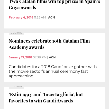
Two Catalan films win top prizes in Spain’s
Goya awards
February 4, 2018
11:25 AM
|
ACN
CULTURE
Nominees celebrate 10th Catalan Film
Academy awards
January 17, 2018
07:38 PM
|
ACN
Candidates for a 2018 Gaudí prize gather with
the movie sector’s annual ceremony fast
approaching
CULTURE
‘Estiu 1993’ and ‘Incerta glòria’, hot
favorites to win Gaudí Awards