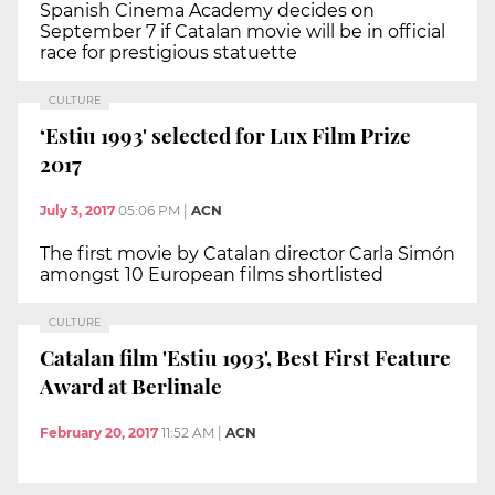
Spanish Cinema Academy decides on
September 7 if Catalan movie will be in official
race for prestigious statuette
CULTURE
‘Estiu 1993' selected for Lux Film Prize
2017
July 3, 2017
05:06 PM
|
ACN
The first movie by Catalan director Carla Simón
amongst 10 European films shortlisted
CULTURE
Catalan film 'Estiu 1993', Best First Feature
Award at Berlinale
February 20, 2017
11:52 AM
|
ACN