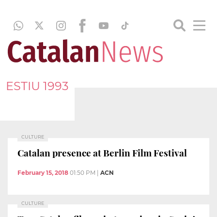
ESTIU 1993
CULTURE
Catalan presence at Berlin Film Festival
February 15, 2018
01:50 PM
|
ACN
CULTURE