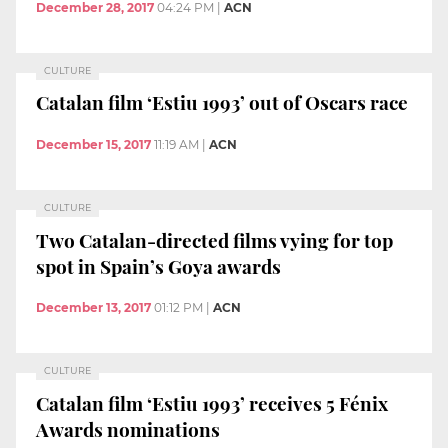
December 28, 2017
04:24 PM
|
ACN
CULTURE
Catalan film ‘Estiu 1993’ out of Oscars race
December 15, 2017
11:19 AM
|
ACN
CULTURE
Two Catalan-directed films vying for top
spot in Spain’s Goya awards
December 13, 2017
01:12 PM
|
ACN
CULTURE
Catalan film ‘Estiu 1993’ receives 5 Fénix
Awards nominations