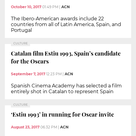
October 10, 2017
01:49 PM
|
ACN
The Ibero-American awards include 22
countries from all of Latin America, Spain, and
Portugal
CULTURE
Catalan film Estiu 1993, Spain’s candidate
for the Oscars
September 7, 2017
12:23 PM
|
ACN
Spanish Cinema Academy has selected a film
entirely shot in Catalan to represent Spain
CULTURE
‘Estiu 1993’ in running for Oscar invite
August 23, 2017
06:32 PM
|
ACN