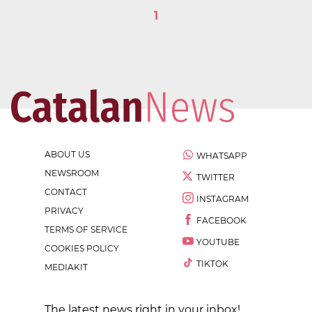
1
ABOUT US
WHATSAPP
NEWSROOM
TWITTER
CONTACT
INSTAGRAM
PRIVACY
FACEBOOK
TERMS OF SERVICE
YOUTUBE
COOKIES POLICY
TIKTOK
MEDIAKIT
The latest news right in your inbox!