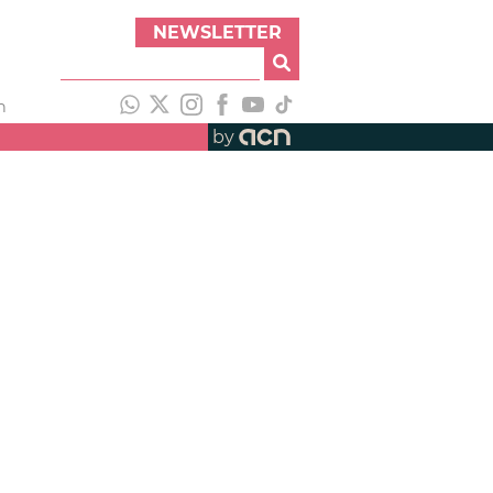
NEWSLETTER
h
by