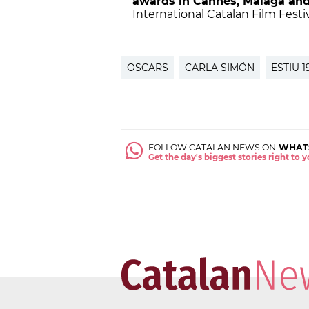
awards in Cannes, Malaga and
International Catalan Film Festi
OSCARS
CARLA SIMÓN
ESTIU 1
FOLLOW CATALAN NEWS ON
WHAT
Get the day's biggest stories right to