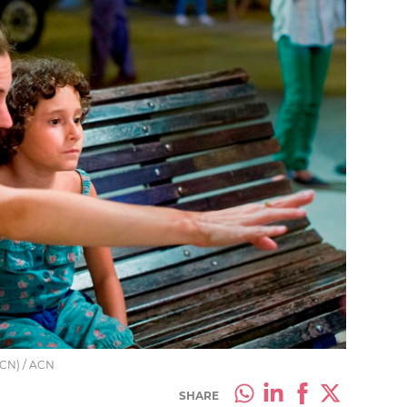
 ACN) / ACN
SHARE