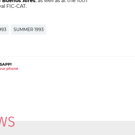
 Buenos Aires
, as well as at the 10th
val FIC-CAT.
993
SUMMER 1993
SAPP!
 your phone