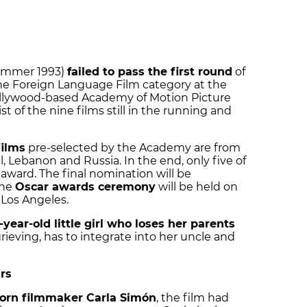
mmer 1993)
failed to pass the first round
of
he Foreign Language Film category at the
ollywood-based Academy of Motion Picture
st of the nine films still in the running and
films
pre-selected by the Academy are from
el, Lebanon and Russia. In the end, only five of
r award. The final nomination will be
the
Oscar awards ceremony
will be
held on
 Los Angeles.
-year-old little girl who loses her parents
grieving, has to integrate into her uncle and
rs
orn filmmaker Carla Simón
, the film had