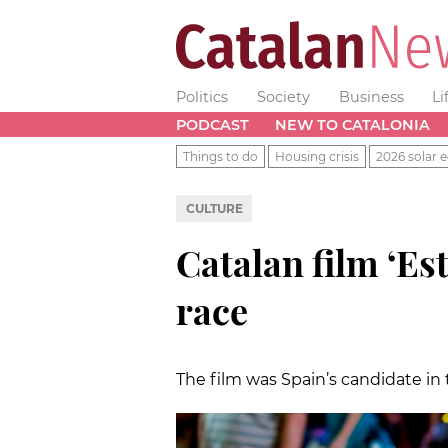
Politics
Society
Business
Li
PODCAST
NEW TO CATALONIA
Things to do
Housing crisis
2026 solar e
CULTURE
Catalan film ‘Est
race
The film was Spain’s candidate in