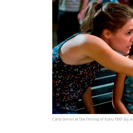
Carla Simón at the filming of 'Estiu 1993' (by