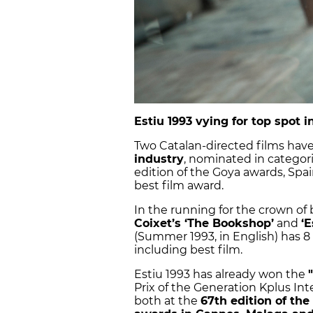
Estiu 1993 vying for top spot 
Two Catalan-directed films hav
industry
, nominated in categori
edition of the Goya awards, Spai
best film award.
In the running for the crown of 
Coixet’s ‘The Bookshop’
and
‘E
(Summer 1993, in English) has 8 
including best film.
Estiu 1993 has already won the
Prix of the Generation Kplus Int
both at the
67th edition of the 