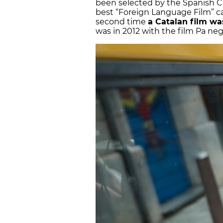
been selected by the Spanish 
best “Foreign Language Film” ca
second time
a Catalan film was
was in 2012 with the film Pa neg