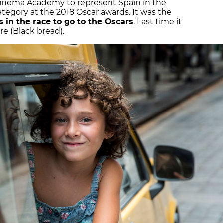
Cinema Academy to represent Spain in the
tegory at the 2018 Oscar awards. It was the
 in the race to go to the Oscars
. Last time it
re (Black bread).