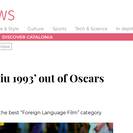
fe & Style
Culture
Sports
Tech & Science
In dept
DISCOVER CATALONIA
clipse
iu 1993’ out of Oscars
 the best “Foreign Language Film” category