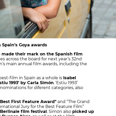
in Spain’s Goya awards
e
made their mark on the Spanish film
es across the board for next year’s 32nd
n’s main annual film awards, including the
best-film in Spain as a whole is
Isabel
stiu 1993’ by Carla Simón
. ‘Estiu 1993’
nominations for diferent categories, also
"Best First Feature Award"
and “The Grand
ernational Jury for the Best Feature Film”
Berlinale film festival
. Simón also
picked up