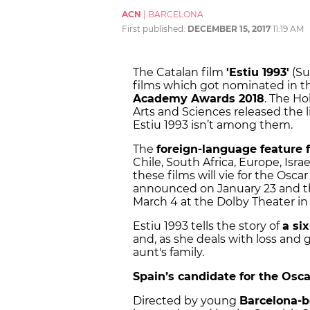
ACN
|
BARCELONA
First published:
DECEMBER 15, 2017
11:19 AM
The Catalan film
'
Estiu 1993'
(Su
films which got nominated in t
Academy Awards 2018
. The H
Arts and Sciences released the li
Estiu 1993 isn’t among them.
The
foreign-language feature 
Chile, South Africa, Europe, Isra
these films will vie for the Osca
announced on January 23
and 
March 4
at the Dolby Theater in
Estiu 1993 tells the story of
a six
and, as she deals with loss and 
aunt's family.
Spain’s candidate for the Osca
Directed by young
Barcelona-b