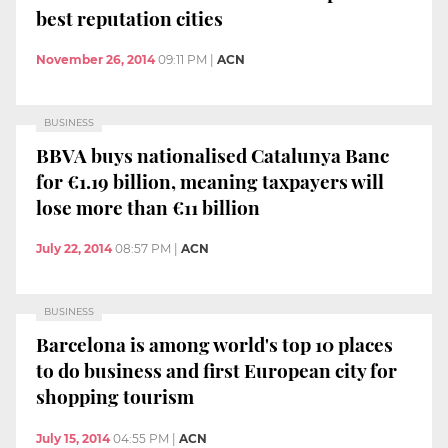
best reputation cities
November 26, 2014
09:11 PM
|
ACN
BUSINESS
BBVA buys nationalised Catalunya Banc
for €1.19 billion, meaning taxpayers will
lose more than €11 billion
July 22, 2014
08:57 PM
|
ACN
BUSINESS
Barcelona is among world's top 10 places
to do business and first European city for
shopping tourism
July 15, 2014
04:55 PM
|
ACN