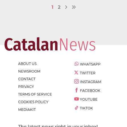
1
2
ABOUT US
WHATSAPP
NEWSROOM
TWITTER
CONTACT
INSTAGRAM
PRIVACY
FACEBOOK
TERMS OF SERVICE
YOUTUBE
COOKIES POLICY
TIKTOK
MEDIAKIT
The latest news right in your inbox!