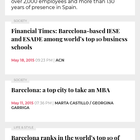
over 2,000 employees and more than 130
years of presence in Spain.
SOCIETY
Financial Times: Barcelona-based IESE
and ESADE among world’s top 10 business
schools
May 18, 2015
09:23 PM
|
ACN
SOCIETY
Barcelona: a top city to take an MBA
May 11, 2015
07:36 PM
|
MARTA CASTILLO / GEORGINA
GARRIGA
LIFE & STYLE
Barcelona ranks in the world’s top 10 of