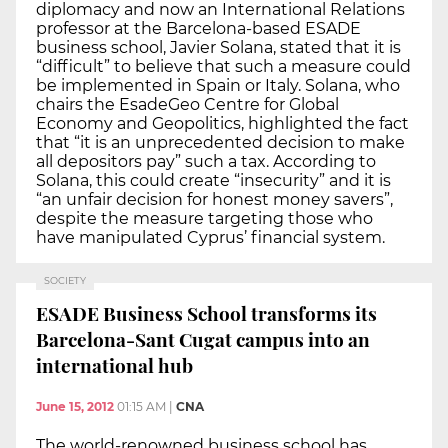
diplomacy and now an International Relations
professor at the Barcelona-based ESADE
business school, Javier Solana, stated that it is
“difficult” to believe that such a measure could
be implemented in Spain or Italy. Solana, who
chairs the EsadeGeo Centre for Global
Economy and Geopolitics, highlighted the fact
that “it is an unprecedented decision to make
all depositors pay” such a tax. According to
Solana, this could create “insecurity” and it is
“an unfair decision for honest money savers”,
despite the measure targeting those who
have manipulated Cyprus’ financial system.
SOCIETY
ESADE Business School transforms its
Barcelona-Sant Cugat campus into an
international hub
June 15, 2012
01:15 AM
|
CNA
The world-renowned business school has