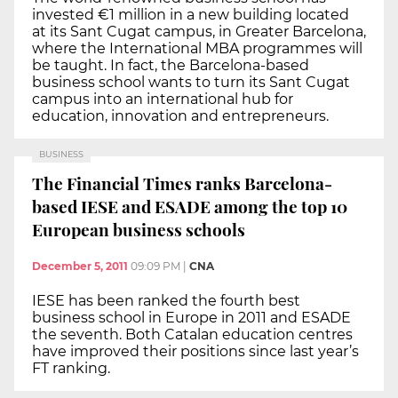
invested €1 million in a new building located
at its Sant Cugat campus, in Greater Barcelona,
where the International MBA programmes will
be taught. In fact, the Barcelona-based
business school wants to turn its Sant Cugat
campus into an international hub for
education, innovation and entrepreneurs.
BUSINESS
The Financial Times ranks Barcelona-
based IESE and ESADE among the top 10
European business schools
December 5, 2011
09:09 PM
|
CNA
IESE has been ranked the fourth best
business school in Europe in 2011 and ESADE
the seventh. Both Catalan education centres
have improved their positions since last year’s
FT ranking.