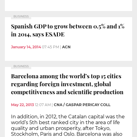
BUSINESS
Spanish GDP to grow between 0.5% and 1%
in 2014, says ESADE
January 14, 2014
07:45 PM
|
ACN
BUSINESS
Barcelona among the world’s top 15 cities
regarding foreign investment, global
competitiveness and scientific production
May 22, 2013
12:07 AM
|
CNA / GASPAR PERICAY COLL
In addition, in 2012, the Catalan capital was the
world’s 5th best ranked city in the area of life
quality and urban prosperity, after Tokyo,
Stockholm, Paris and Oslo. Barcelona was also