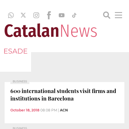
ESADE
BUSINESS
600 international students visit firms and
institutions in Barcelona
October 18, 2018
08:08 PM
|
ACN
BUSINESS