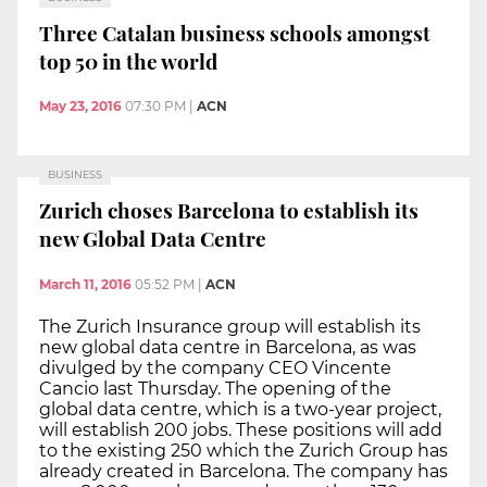
Three Catalan business schools amongst
top 50 in the world
May 23, 2016
07:30 PM
|
ACN
BUSINESS
Zurich choses Barcelona to establish its
new Global Data Centre
March 11, 2016
05:52 PM
|
ACN
The Zurich Insurance group will establish its
new global data centre in Barcelona, as was
divulged by the company CEO Vincente
Cancio last Thursday. The opening of the
global data centre, which is a two-year project,
will establish 200 jobs. These positions will add
to the existing 250 which the Zurich Group has
already created in Barcelona. The company has