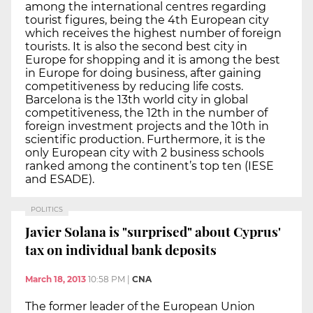
among the international centres regarding
tourist figures, being the 4th European city
which receives the highest number of foreign
tourists. It is also the second best city in
Europe for shopping and it is among the best
in Europe for doing business, after gaining
competitiveness by reducing life costs.
Barcelona is the 13th world city in global
competitiveness, the 12th in the number of
foreign investment projects and the 10th in
scientific production. Furthermore, it is the
only European city with 2 business schools
ranked among the continent’s top ten (IESE
and ESADE).
POLITICS
Javier Solana is "surprised" about Cyprus'
tax on individual bank deposits
March 18, 2013
10:58 PM
|
CNA
The former leader of the European Union