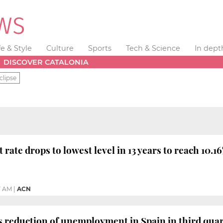
fe & Style
Culture
Sports
Tech & Science
In dept
DISCOVER CATALONIA
clipse
ate drops to lowest level in 13 years to reach 10.1
7 AM
|
ACN
s reduction of unemployment in Spain in third qua