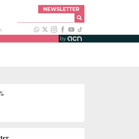
NEWSLETTER
h
by
6%
rter