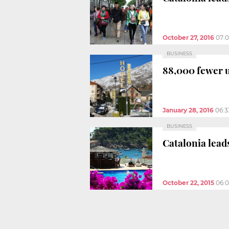
October 27, 2016
07:
BUSINESS
88,000 fewer u
January 28, 2016
06:
BUSINESS
Catalonia lea
October 22, 2015
06: