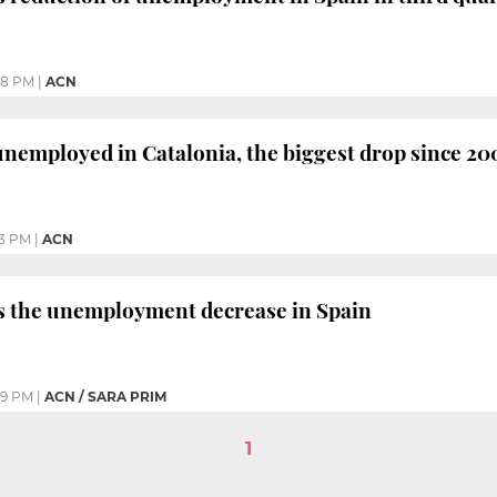
08 PM
|
ACN
nemployed in Catalonia, the biggest drop since 20
33 PM
|
ACN
ds the unemployment decrease in Spain
09 PM
|
ACN / SARA PRIM
1