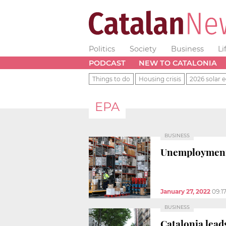
Politics
Society
Business
Li
PODCAST
NEW TO CATALONIA
Things to do
Housing crisis
2026 solar e
EPA
BUSINESS
Unemployment r
January 27, 2022
09:1
BUSINESS
Catalonia lead