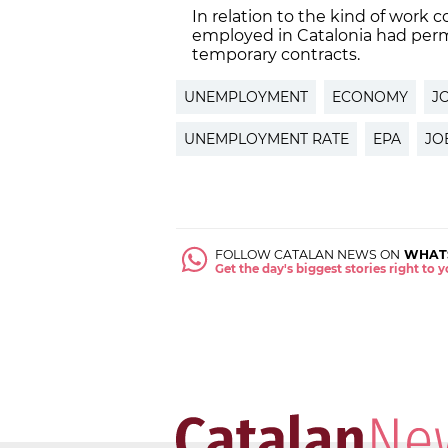
In relation to the kind of work 
employed in Catalonia had per
temporary contracts.
UNEMPLOYMENT
ECONOMY
J
UNEMPLOYMENT RATE
EPA
JO
FOLLOW CATALAN NEWS ON
WHAT
Get the day's biggest stories right to