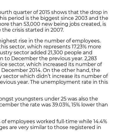
urth quarter of 2015 shows that the drop in
is period is the biggest since 2003 and the
ore than 53,000 new being jobs created, is
the crisis started in 2007.
 highest rise in the number of employees.
this sector, which represents 17.23% more
ustry sector added 21,300 people and
n to December the previous year. 2,283
ice sector, which increased its number of
 December 2014. On the other hand, the
y sector which didn’t increase its number of
revious year. The unemployment rate in this
gst youngsters under 25 was also the
ecember the rate was 39.03%, 15% lower than
 of employees worked full-time while 14.4%
s are very similar to those registered in