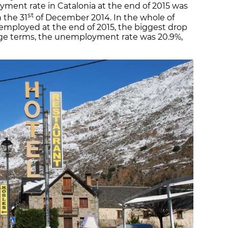
ment rate in Catalonia at the end of 2015 was
st
n the 31
of December 2014. In the whole of
employed at the end of 2015, the biggest drop
age terms, the unemployment rate was 20.9%,