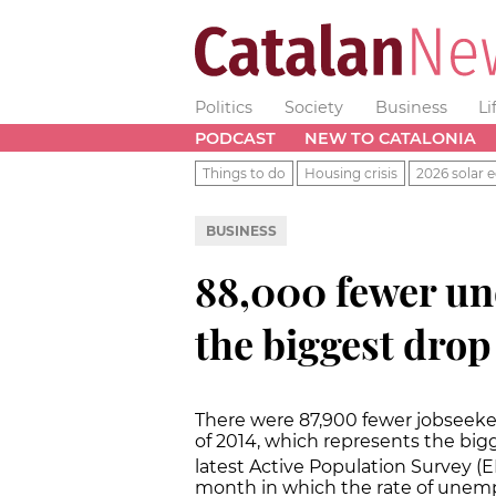
Politics
Society
Business
Li
PODCAST
NEW TO CATALONIA
Things to do
Housing crisis
2026 solar e
BUSINESS
88,000 fewer un
the biggest drop
There were 87,900 fewer jobseeker
of 2014, which represents the big
latest Active Population Survey (E
month in which the rate of unemp