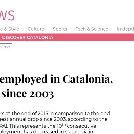
fe & Style
Culture
Sports
Tech & Science
In dept
DISCOVER CATALONIA
clipse
employed in Catalonia,
 since 2003
s at the end of 2015 in comparison to the end
gest annual drop since 2003, according to the
th
PA). This represents the 10
consecutive
loyment has decreased in Catalonia in