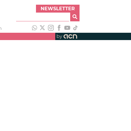
NEWSLETTER
h
by