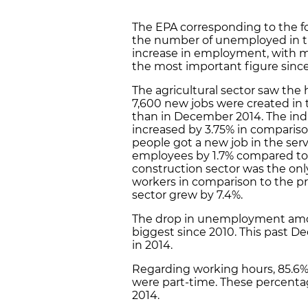
The EPA corresponding to the fo
the number of unemployed in th
increase in employment, with m
the most important figure since 
The agricultural sector saw the
7,600 new jobs were created in 
than in December 2014. The ind
increased by 3.75% in compariso
people got a new job in the serv
employees by 1.7% compared to
construction sector was the onl
workers in comparison to the p
sector grew by 7.4%.
The drop in unemployment amon
biggest since 2010. This past D
in 2014.
Regarding working hours, 85.6%
were part-time. These percentage
2014.