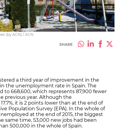
nees (by ACN) / ACN
SHARE
istered a third year of improvement in the
 in the unemployment rate in Spain. The
to 668,600, which represents 87,900 fewer
he previous year. Although the
17.7%, it is 2 points lower than at the end of
tive Population Survey (EPA). In the whole of
unemployed at the end of 2015, the biggest
he same time, 53,000 new jobs had been
han 500,000 in the whole of Spain.