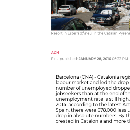
Resort in Esterri d'Àneu, in the Catalan Pyre
ACN
First published:
JANUARY 28, 2016
06:33 PM
Barcelona (CNA).- Catalonia reg
labour market and led the drop
number of unemployed dropped 
jobseekers than at the end of t
unemployment rate is still high, 
2014, according to the latest Ac
Spain, there were 678,000 less 
drop in absolute numbers. By t
created in Catalonia and more t