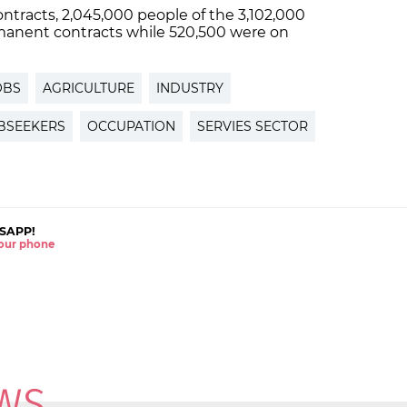
contracts, 2,045,000 people of the 3,102,000
manent contracts while 520,500 were on
OBS
AGRICULTURE
INDUSTRY
BSEEKERS
OCCUPATION
SERVIES SECTOR
SAPP!
 your phone