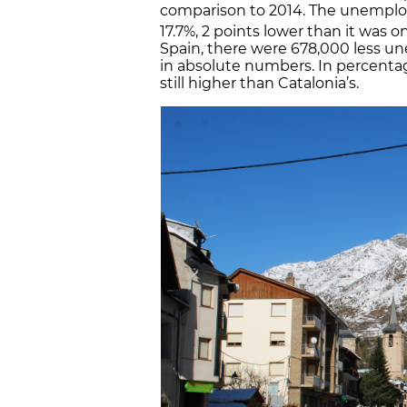
comparison to 2014. The unemploy
17.7%, 2 points lower than it was o
Spain, there were 678,000 less un
in absolute numbers. In percent
still higher than Catalonia’s.