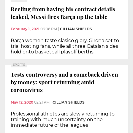
Reeling from having his contract details
leaked, Messi fires Barça up the table
February 1, 2021
06:06 PM
|
CILLIAN SHIELDS
Barça women taste clásico glory, Girona set to
trial hosting fans, while all three Catalan sides
hold onto basketball playoff berths
SPORTS
Tests controversy and a comeback driven
by money: sport returning amid
coronavirus
May 12, 2020
02:21 PM
|
CILLIAN SHIELDS
Professional athletes are slowly returning to
training with much uncertainty on the
immediate future of the leagues