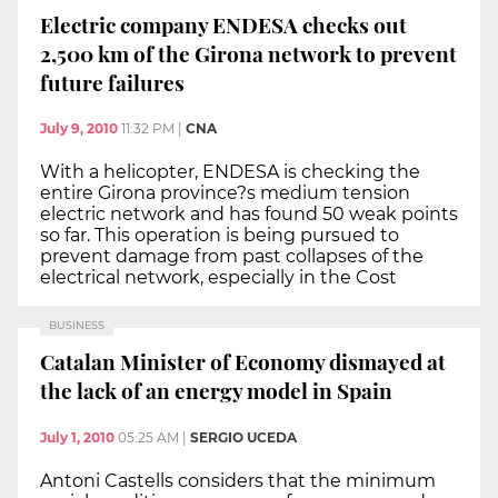
Electric company ENDESA checks out
2,500 km of the Girona network to prevent
future failures
July 9, 2010
11:32 PM
|
CNA
With a helicopter, ENDESA is checking the
entire Girona province?s medium tension
electric network and has found 50 weak points
so far. This operation is being pursued to
prevent damage from past collapses of the
electrical network, especially in the Cost
BUSINESS
Catalan Minister of Economy dismayed at
the lack of an energy model in Spain
July 1, 2010
05:25 AM
|
SERGIO UCEDA
Antoni Castells considers that the minimum