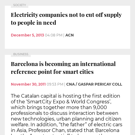
SOCIETY
Electricity companies not to cut off supply
to people in need
December 5, 2013
04:08 PM
|
ACN
BUSINESS
Barcelona is becoming an international
reference point for smart cities
November 30, 2011
09:53 PM
|
CNA / GASPAR PERICAY COLL
The Catalan capital is hosting the first edition
of the ‘SmartCity Expo & World Congress’,
which brings together more than 9,000
professionals to discuss interaction between
new technologies, urban planning and citizen
welfare. In addition, “the father” of electric cars
in Asia, Professor Chan, stated that Barcelona