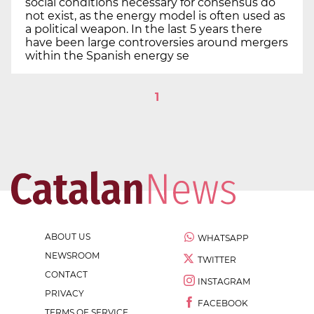
social conditions necessary for consensus do
not exist, as the energy model is often used as
a political weapon. In the last 5 years there
have been large controversies around mergers
within the Spanish energy se
1
ABOUT US
WHATSAPP
NEWSROOM
TWITTER
CONTACT
INSTAGRAM
PRIVACY
FACEBOOK
TERMS OF SERVICE