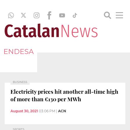
ENDESA
BUSINESS
Electricity prices hit another all-time high
of more than €130 per MWh
August 30, 2021
03:06 PM
|
ACN
SPORTS