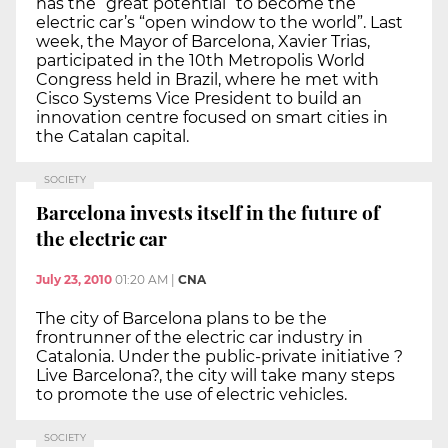
has the “great potential” to become the
electric car’s “open window to the world”. Last
week, the Mayor of Barcelona, Xavier Trias,
participated in the 10th Metropolis World
Congress held in Brazil, where he met with
Cisco Systems Vice President to build an
innovation centre focused on smart cities in
the Catalan capital.
SOCIETY
Barcelona invests itself in the future of
the electric car
July 23, 2010
01:20 AM
|
CNA
The city of Barcelona plans to be the
frontrunner of the electric car industry in
Catalonia. Under the public-private initiative ?
Live Barcelona?, the city will take many steps
to promote the use of electric vehicles.
SOCIETY