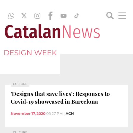
DESIGN WEEK
CULTURE
'Designs that save lives': Responses to
Covid-19 showcased in Barcelona
November 17, 2020
05:27 PM
|
ACN
CULTURE