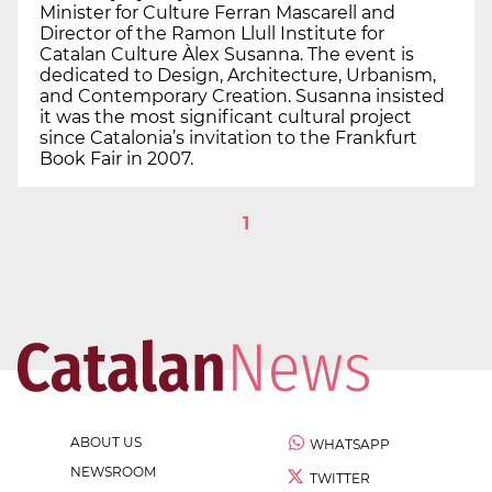
Minister for Culture Ferran Mascarell and
Director of the Ramon Llull Institute for
Catalan Culture Àlex Susanna. The event is
dedicated to Design, Architecture, Urbanism,
and Contemporary Creation. Susanna insisted
it was the most significant cultural project
since Catalonia’s invitation to the Frankfurt
Book Fair in 2007.
1
ABOUT US
WHATSAPP
NEWSROOM
TWITTER