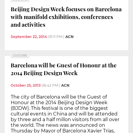
Beijing Design Week focuses on Barcelona
with manifold exhibitions, conferences
and activities
September 22, 2014
09:11 PM
|
ACN
CULTURE
Barcelona will be Guest of Honour at the
2014 Beijing Design Week
October 25, 2013
06:42 PM
|
ACN
The city of Barcelona will be the Guest of
Honour at the 2014 Beijing Design Week
(BJDW). This festival is one of the biggest
cultural events in China and will be attended
by three and a half millon visitors from all over
the world. The news was announced on
Thursday by Mayor of Barcelona Xavier Trias,