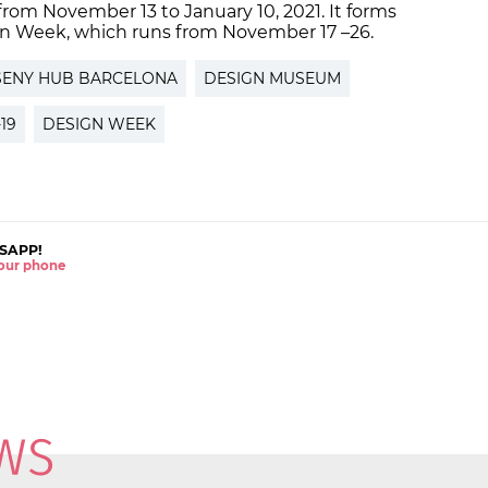
from November 13 to January 10, 2021. It forms
ign Week, which runs from November 17 –26.
SENY HUB BARCELONA
DESIGN MUSEUM
19
DESIGN WEEK
SAPP!
 your phone