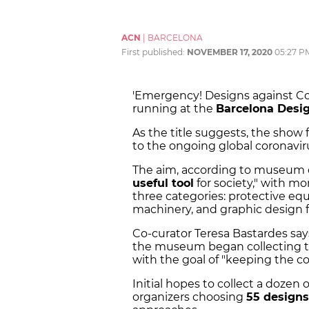
ACN
|
BARCELONA
First published:
NOVEMBER 17, 2020
05:27 P
'Emergency! Designs against Covi
running at the
Barcelona Des
As the title suggests, the show
to the ongoing global coronavi
The aim, according to museum dir
useful tool
for society," with mor
three categories: protective eq
machinery, and graphic design 
Co-curator Teresa Bastardes sa
the museum began collecting 
with the goal of "keeping the co
Initial hopes to collect a dozen
organizers choosing
55 designs