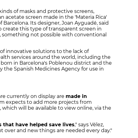
 kinds of masks and protective screens,
n acetate screen made in the 'Materia Rica'
of Barcelona. Its designer, Joan Ayguadé, said
o create this type of transparent screen in
, something not possible with conventional
of innovative solutions to the lack of
alth services around the world, including the
, born in Barcelona's Poblenou district and the
 by the Spanish Medicines Agency for use in
are currently on display are
made in
m expects to add more projects from
hich will be available to view online, via the
 that have helped save lives
," says Vélez,
ot over and new things are needed every day."