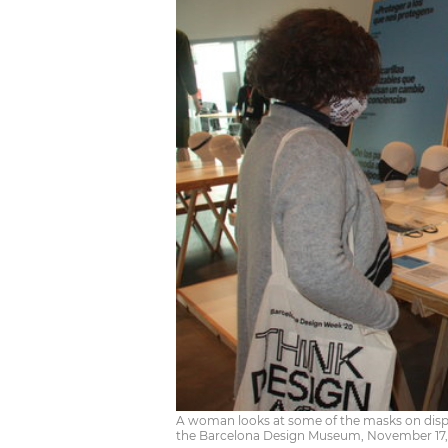
A woman looks at some of the masks on displa
the Barcelona Design Museum, November 17,