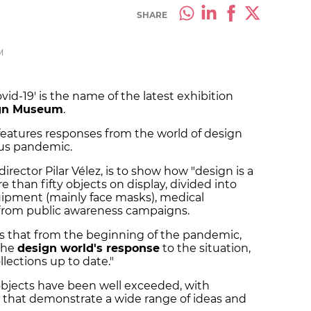
SHARE
M
d-19' is the name of the latest exhibition
ign Museum
.
 features responses from the world of design
rus pandemic.
ector Pilar Vélez, is to show how "design is a
e than fifty objects on display, divided into
uipment (mainly face masks), medical
from public awareness campaigns.
ys that from the beginning of the pandemic,
the
design world's response
to the situation,
llections up to date."
 objects have been well exceeded, with
that demonstrate a wide range of ideas and