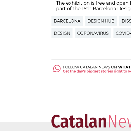
The exhibition is free and open 
part of the 15th Barcelona Des
BARCELONA
DESIGN HUB
DIS
DESIGN
CORONAVIRUS
COVID-
FOLLOW CATALAN NEWS ON
WHAT
Get the day's biggest stories right to