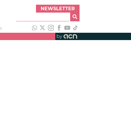
NEWSLETTER
h
by