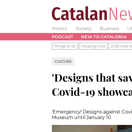
Politics
Society
Business
Li
PODCAST
NEW TO CATALONIA
Things to do
Housing crisis
2026 solar e
CULTURE
'Designs that sav
Covid-19 showca
'Emergency! Designs against Covid
Museum until January 10