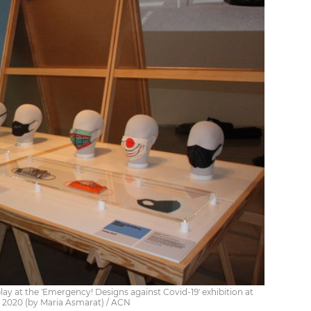
y at the 'Emergency! Designs against Covid-19' exhibition at
 2020 (by Maria Asmarat) / ACN