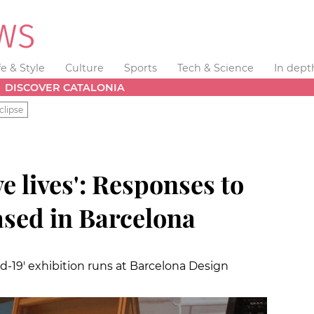
fe & Style
Culture
Sports
Tech & Science
In dept
DISCOVER CATALONIA
clipse
e lives': Responses to
sed in Barcelona
-19' exhibition runs at Barcelona Design