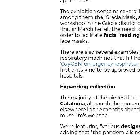
approaches.
The exhibition contains several
among them the 'Gracia Mask', a
workshop in the Gràcia district 
that in March he felt the need t
order to facilitate
facial reading
face masks.
There are also several examples 
respiratory machines that hit he
'OxyGEN' emergency respirator
first of its kind to be approved
hospitals.
Expanding collection
The majority of the pieces that 
Catalonia
, although the museu
elsewhere in the months ahead, w
museum's website.
We're featuring "various
designs
adding that "the pandemic is n