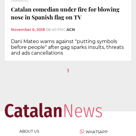
Catalan comedian under fire for blowing
nose in Spanish flag on TV
November 6, 2018
08:40 PM
|
ACN
Dani Mateo warns against "putting symbols
before people" after gag sparks insults, threats
and ads cancellations
1
ABOUT US
WHATSAPP