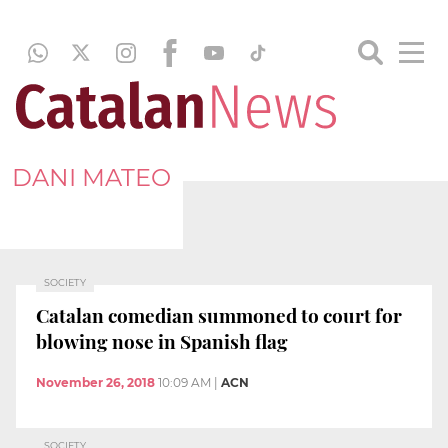
DANI MATEO
SOCIETY
Catalan comedian summoned to court for
blowing nose in Spanish flag
November 26, 2018
10:09 AM
|
ACN
SOCIETY