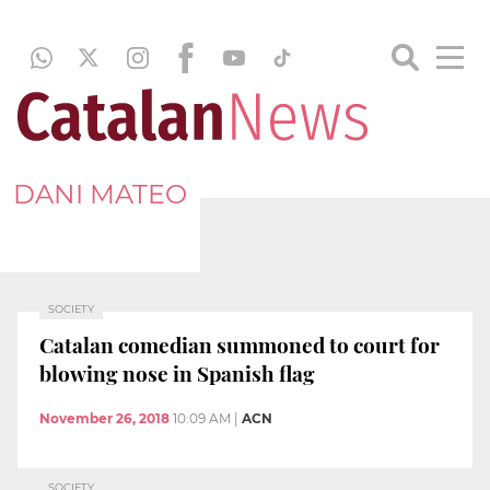
DANI MATEO
SOCIETY
Catalan comedian summoned to court for
blowing nose in Spanish flag
November 26, 2018
10:09 AM
|
ACN
SOCIETY