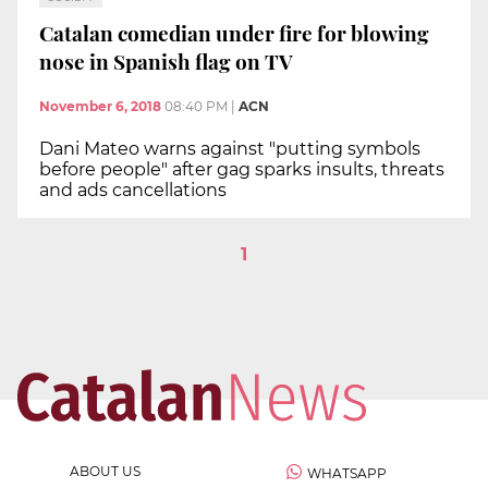
Catalan comedian under fire for blowing
nose in Spanish flag on TV
November 6, 2018
08:40 PM
|
ACN
Dani Mateo warns against "putting symbols
before people" after gag sparks insults, threats
and ads cancellations
1
ABOUT US
WHATSAPP