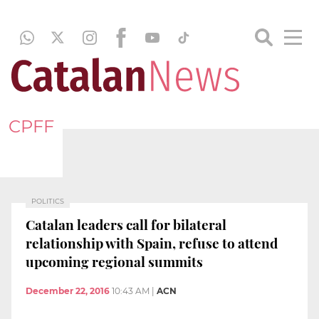
CPFF
POLITICS
Catalan leaders call for bilateral
relationship with Spain, refuse to attend
upcoming regional summits
December 22, 2016
10:43 AM
|
ACN