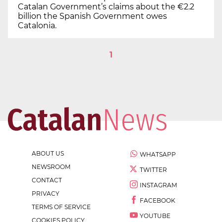
Catalan Government’s claims about the €2.2
billion the Spanish Government owes
Catalonia.
1
ABOUT US
WHATSAPP
NEWSROOM
TWITTER
CONTACT
INSTAGRAM
PRIVACY
FACEBOOK
TERMS OF SERVICE
YOUTUBE
COOKIES POLICY