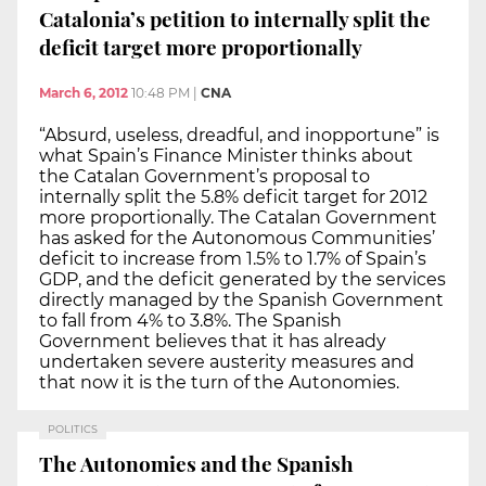
Catalonia’s petition to internally split the
deficit target more proportionally
March 6, 2012
10:48 PM
|
CNA
“Absurd, useless, dreadful, and inopportune” is
what Spain’s Finance Minister thinks about
the Catalan Government’s proposal to
internally split the 5.8% deficit target for 2012
more proportionally. The Catalan Government
has asked for the Autonomous Communities’
deficit to increase from 1.5% to 1.7% of Spain’s
GDP, and the deficit generated by the services
directly managed by the Spanish Government
to fall from 4% to 3.8%. The Spanish
Government believes that it has already
undertaken severe austerity measures and
that now it is the turn of the Autonomies.
POLITICS
The Autonomies and the Spanish