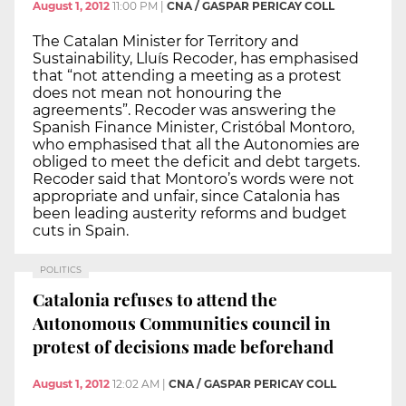
August 1, 2012
11:00 PM
|
CNA / GASPAR PERICAY COLL
The Catalan Minister for Territory and
Sustainability, Lluís Recoder, has emphasised
that “not attending a meeting as a protest
does not mean not honouring the
agreements”. Recoder was answering the
Spanish Finance Minister, Cristóbal Montoro,
who emphasised that all the Autonomies are
obliged to meet the deficit and debt targets.
Recoder said that Montoro’s words were not
appropriate and unfair, since Catalonia has
been leading austerity reforms and budget
cuts in Spain.
POLITICS
Catalonia refuses to attend the
Autonomous Communities council in
protest of decisions made beforehand
August 1, 2012
12:02 AM
|
CNA / GASPAR PERICAY COLL