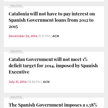
POLITICS
Catalonia will not have to pay interest on
Spanish Government loans from 2012 to
2015
December 24, 2014
01:21 PM
|
ACN
POLITICS
Catalan Government will not meet 1%
deficit target for 2014, imposed by Spanish
Executive
July 31, 2014
09:36 PM
|
ACN
POLITICS
The Spanish Government imposes a 1.58%