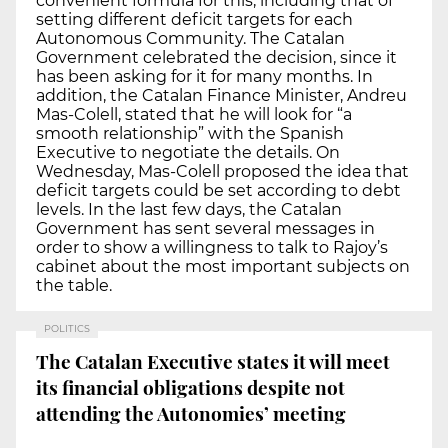
convenient formula for this, including that of
setting different deficit targets for each
Autonomous Community. The Catalan
Government celebrated the decision, since it
has been asking for it for many months. In
addition, the Catalan Finance Minister, Andreu
Mas-Colell, stated that he will look for “a
smooth relationship” with the Spanish
Executive to negotiate the details. On
Wednesday, Mas-Colell proposed the idea that
deficit targets could be set according to debt
levels. In the last few days, the Catalan
Government has sent several messages in
order to show a willingness to talk to Rajoy’s
cabinet about the most important subjects on
the table.
POLITICS
The Catalan Executive states it will meet
its financial obligations despite not
attending the Autonomies’ meeting