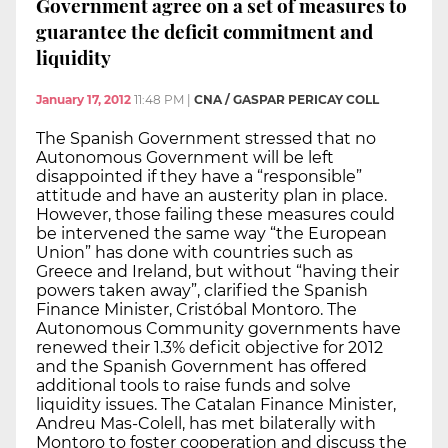
Government agree on a set of measures to
guarantee the deficit commitment and
liquidity
January 17, 2012
11:48 PM
|
CNA / GASPAR PERICAY COLL
The Spanish Government stressed that no
Autonomous Government will be left
disappointed if they have a “responsible”
attitude and have an austerity plan in place.
However, those failing these measures could
be intervened the same way “the European
Union” has done with countries such as
Greece and Ireland, but without “having their
powers taken away”, clarified the Spanish
Finance Minister, Cristóbal Montoro. The
Autonomous Community governments have
renewed their 1.3% deficit objective for 2012
and the Spanish Government has offered
additional tools to raise funds and solve
liquidity issues. The Catalan Finance Minister,
Andreu Mas-Colell, has met bilaterally with
Montoro to foster cooperation and discuss the