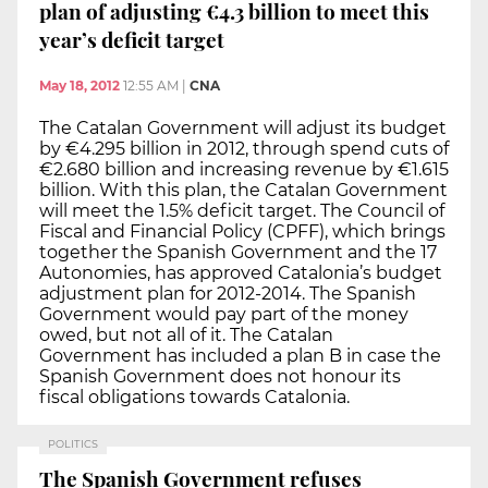
plan of adjusting €4.3 billion to meet this
year’s deficit target
May 18, 2012
12:55 AM
|
CNA
The Catalan Government will adjust its budget
by €4.295 billion in 2012, through spend cuts of
€2.680 billion and increasing revenue by €1.615
billion. With this plan, the Catalan Government
will meet the 1.5% deficit target. The Council of
Fiscal and Financial Policy (CPFF), which brings
together the Spanish Government and the 17
Autonomies, has approved Catalonia’s budget
adjustment plan for 2012-2014. The Spanish
Government would pay part of the money
owed, but not all of it. The Catalan
Government has included a plan B in case the
Spanish Government does not honour its
fiscal obligations towards Catalonia.
POLITICS
The Spanish Government refuses