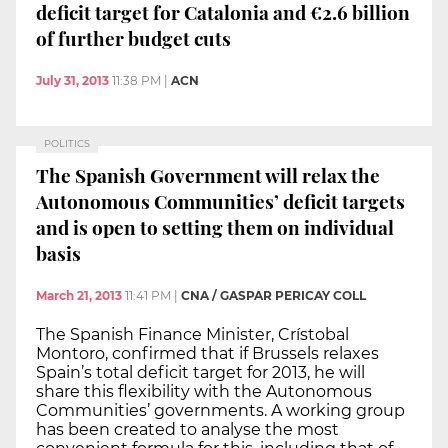
deficit target for Catalonia and €2.6 billion
of further budget cuts
July 31, 2013
11:38 PM
|
ACN
POLITICS
The Spanish Government will relax the
Autonomous Communities’ deficit targets
and is open to setting them on individual
basis
March 21, 2013
11:41 PM
|
CNA / GASPAR PERICAY COLL
The Spanish Finance Minister, Crístobal
Montoro, confirmed that if Brussels relaxes
Spain’s total deficit target for 2013, he will
share this flexibility with the Autonomous
Communities’ governments. A working group
has been created to analyse the most