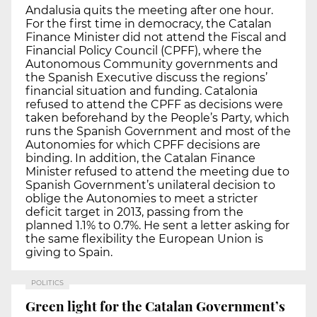
Andalusia quits the meeting after one hour.
For the first time in democracy, the Catalan
Finance Minister did not attend the Fiscal and
Financial Policy Council (CPFF), where the
Autonomous Community governments and
the Spanish Executive discuss the regions’
financial situation and funding. Catalonia
refused to attend the CPFF as decisions were
taken beforehand by the People’s Party, which
runs the Spanish Government and most of the
Autonomies for which CPFF decisions are
binding. In addition, the Catalan Finance
Minister refused to attend the meeting due to
Spanish Government’s unilateral decision to
oblige the Autonomies to meet a stricter
deficit target in 2013, passing from the
planned 1.1% to 0.7%. He sent a letter asking for
the same flexibility the European Union is
giving to Spain.
POLITICS
Green light for the Catalan Government’s