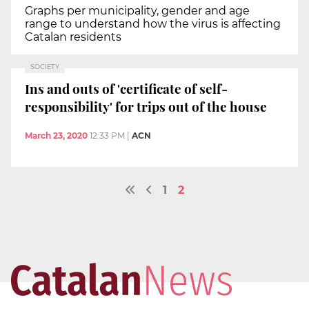
Graphs per municipality, gender and age
range to understand how the virus is affecting
Catalan residents
SOCIETY
Ins and outs of 'certificate of self-
responsibility' for trips out of the house
March 23, 2020
12:33 PM
|
ACN
1
2