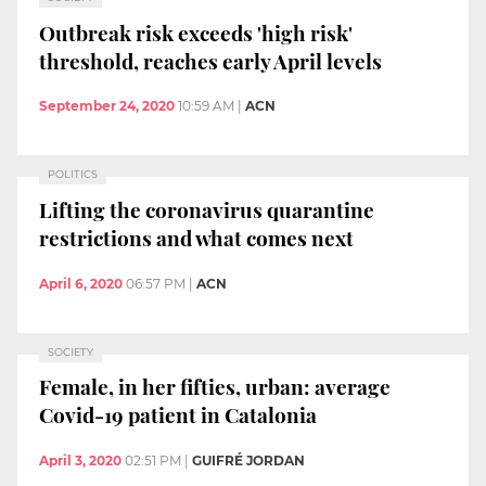
Outbreak risk exceeds 'high risk'
threshold, reaches early April levels
September 24, 2020
10:59 AM
|
ACN
POLITICS
Lifting the coronavirus quarantine
restrictions and what comes next
April 6, 2020
06:57 PM
|
ACN
SOCIETY
Female, in her fifties, urban: average
Covid-19 patient in Catalonia
April 3, 2020
02:51 PM
|
GUIFRÉ JORDAN