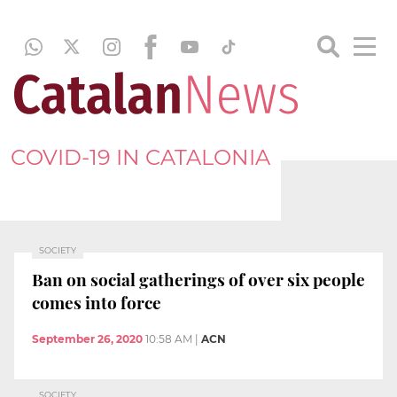
COVID-19 IN CATALONIA
SOCIETY
Ban on social gatherings of over six people
comes into force
September 26, 2020
10:58 AM
|
ACN
SOCIETY