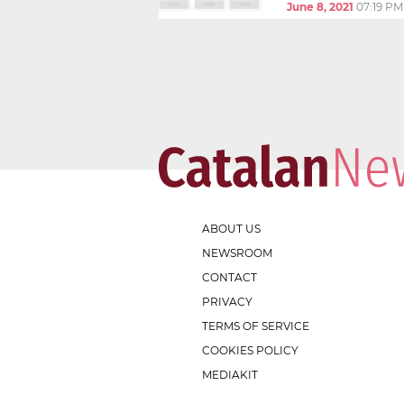
June 8, 2021
07:19 PM
ABOUT US
NEWSROOM
CONTACT
PRIVACY
TERMS OF SERVICE
COOKIES POLICY
MEDIAKIT