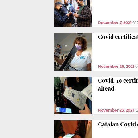
December 7, 2021
01
Covid certific
November 26, 2021
0
Covid-19 certi
ahead
November 23, 2021
1
Catalan Covid 