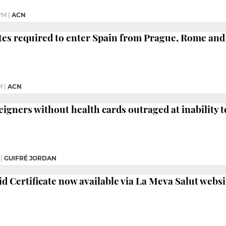
PM
|
ACN
ates required to enter Spain from Prague, Rome an
M
|
ACN
igners without health cards outraged at inability to
|
GUIFRÉ JORDAN
id Certificate now available via La Meva Salut websi