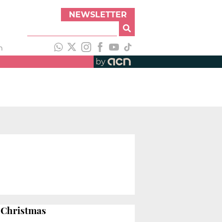
NEWSLETTER
h
by
l Christmas