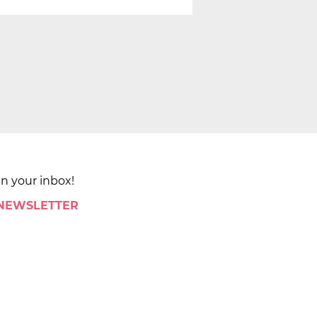
in your inbox!
 NEWSLETTER