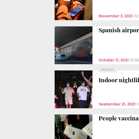
November 3, 2021
02
Spanish airpor
October 11, 2021
01:5
SOCIETY
Indoor nightli
September 21, 2021
0
People vaccina