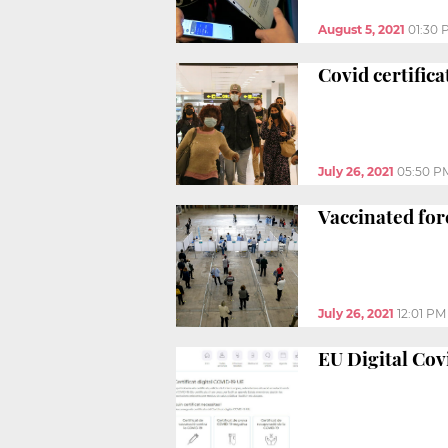
August 5, 2021
01:30 
Covid certific
July 26, 2021
05:50 P
Vaccinated fore
July 26, 2021
12:01 PM
EU Digital Cov