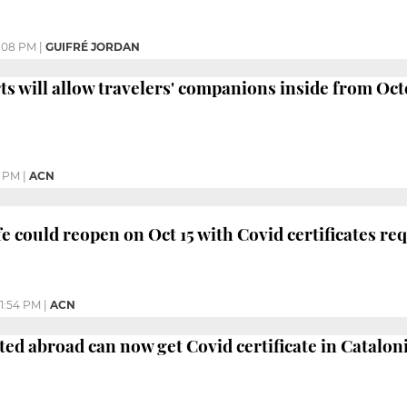
:08 PM
|
GUIFRÉ JORDAN
ts will allow travelers' companions inside from Oct
6 PM
|
ACN
fe could reopen on Oct 15 with Covid certificates re
1:54 PM
|
ACN
ted abroad can now get Covid certificate in Catalon