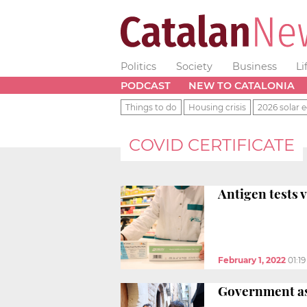
Politics
Society
Business
Li
PODCAST
NEW TO CATALONIA
Things to do
Housing crisis
2026 solar e
COVID CERTIFICATE
Antigen tests v
February 1, 2022
01:1
Government ask