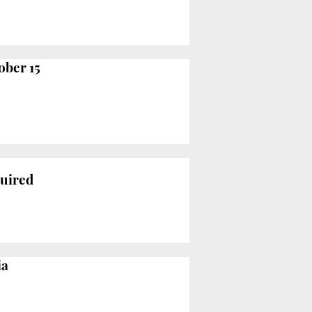
ober 15
quired
ia