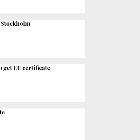
d Stockholm
 get EU certificate
te