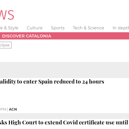
fe & Style
Culture
Sports
Tech & Science
In dept
DISCOVER CATALONIA
clipse
alidity to enter Spain reduced to 24 hours
9 PM
|
ACN
s High Court to extend Covid certificate use unti