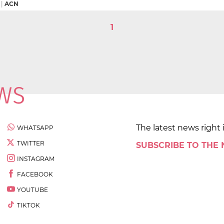
|
ACN
1
The latest news right 
WHATSAPP
TWITTER
SUBSCRIBE TO THE
INSTAGRAM
FACEBOOK
YOUTUBE
TIKTOK