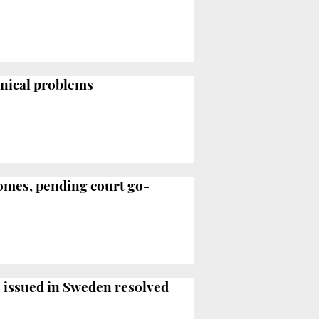
hnical problems
homes, pending court go-
es issued in Sweden resolved