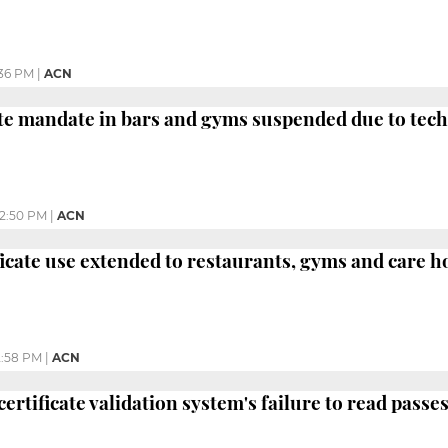
:36 PM
|
ACN
ate mandate in bars and gyms suspended due to tec
2:50 PM
|
ACN
ficate use extended to restaurants, gyms and care 
2:58 PM
|
ACN
certificate validation system's failure to read pass