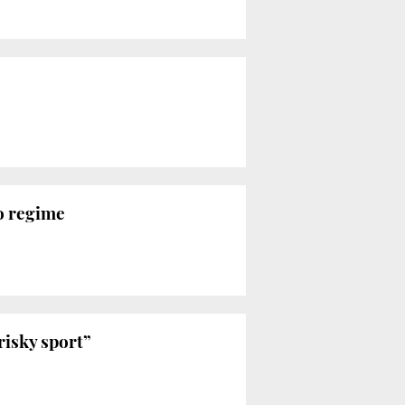
o regime
risky sport”