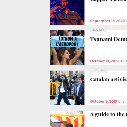
September 15, 2020
SOCIETY
Tsunami Democr
October 19, 2019
05:
POLITICS
Catalan activi
October 9, 2019
01:31
A guide to the