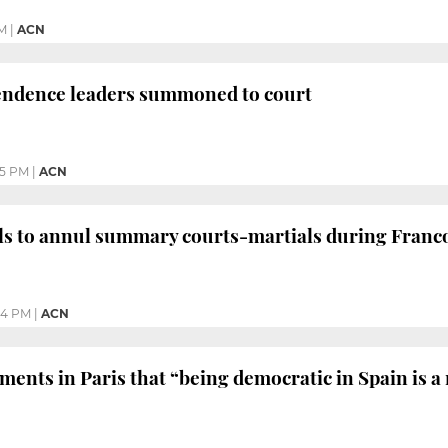
PM
|
ACN
endence leaders summoned to court
05 PM
|
ACN
ls to annul summary courts-martials during Franc
44 PM
|
ACN
ents in Paris that “being democratic in Spain is a 