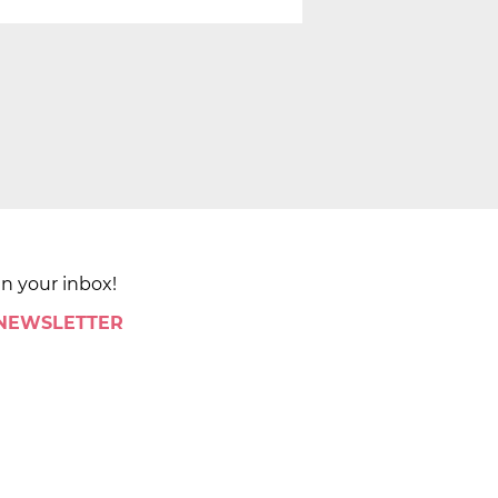
in your inbox!
 NEWSLETTER