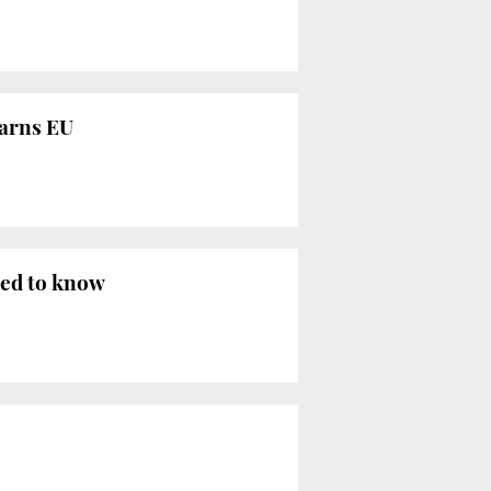
warns EU
eed to know