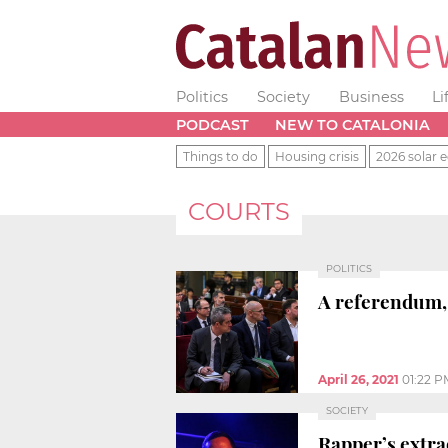
Politics
Society
Business
Li
PODCAST
NEW TO CATALONIA
Things to do
Housing crisis
2026 solar e
COURTS
POLITICS
A referendum, 
April 26, 2021
01:22 P
SOCIETY
Rapper’s extra