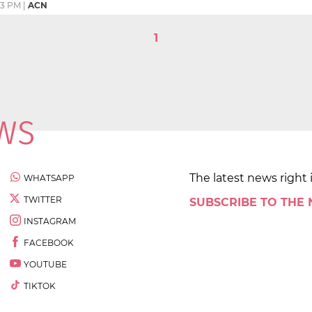
23 PM
|
ACN
1
The latest news right 
WHATSAPP
TWITTER
SUBSCRIBE TO THE
INSTAGRAM
FACEBOOK
YOUTUBE
TIKTOK