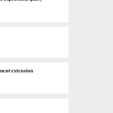
nment extension