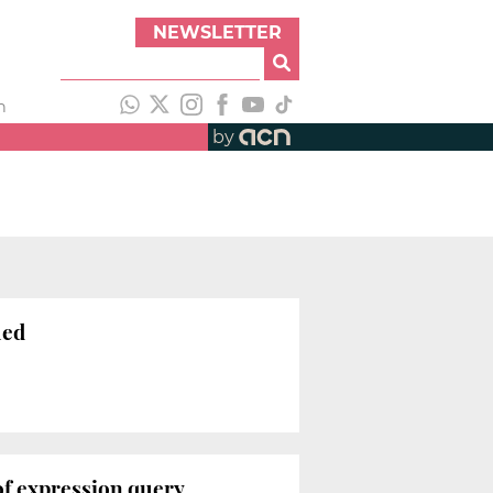
NEWSLETTER
h
by
ued
of expression query