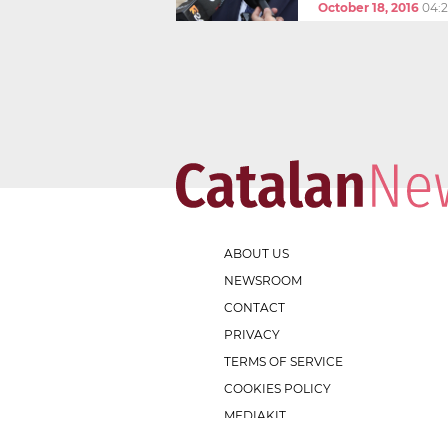
October 18, 2016
04:
ABOUT US
NEWSROOM
CONTACT
PRIVACY
TERMS OF SERVICE
COOKIES POLICY
MEDIAKIT