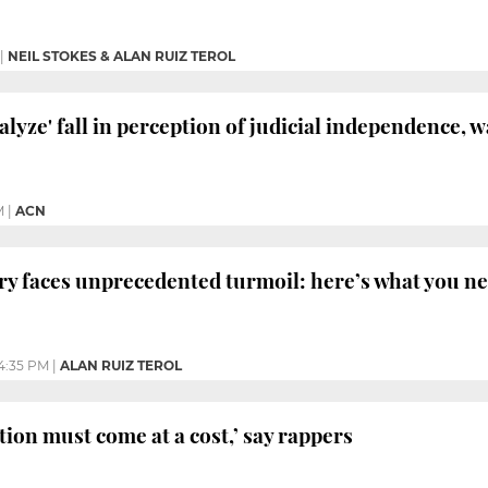
|
NEIL STOKES & ALAN RUIZ TEROL
alyze' fall in perception of judicial independence, 
M
|
ACN
ary faces unprecedented turmoil: here’s what you n
4:35 PM
|
ALAN RUIZ TEROL
tion must come at a cost,’ say rappers