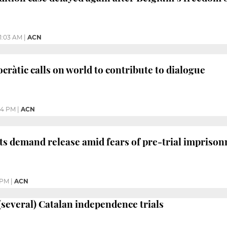
11:03 AM
|
ACN
àtic calls on world to contribute to dialogue
04 PM
|
ACN
sts demand release amid fears of pre-trial impriso
 PM
|
ACN
 (several) Catalan independence trials