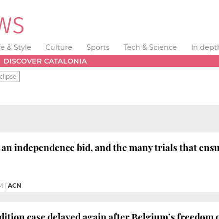
fe & Style
Culture
Sports
Tech & Science
In dept
DISCOVER CATALONIA
clipse
an independence bid, and the many trials that ens
M
|
ACN
dition case delayed again after Belgium’s freedom 