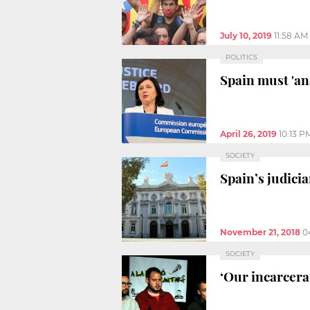
July 10, 2019
11:58 AM
POLITICS
Spain must 'an
April 26, 2019
10:13 P
SOCIETY
Spain’s judici
November 21, 2018
0
SOCIETY
‘Our incarcera