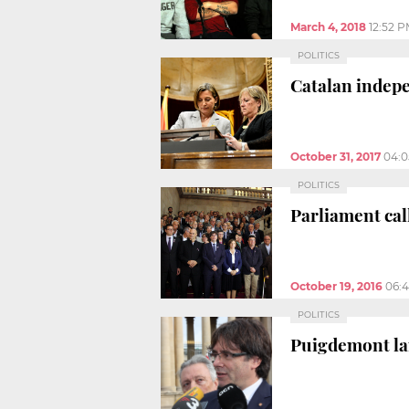
March 4, 2018
12:52 
POLITICS
Catalan indep
October 31, 2017
04:
POLITICS
Parliament cal
October 19, 2016
06:
POLITICS
Puigdemont lam