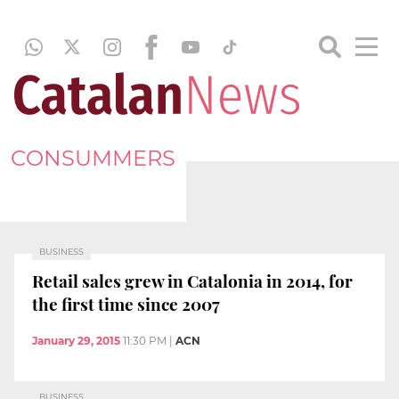
CONSUMMERS
BUSINESS
Retail sales grew in Catalonia in 2014, for
the first time since 2007
January 29, 2015
11:30 PM
|
ACN
BUSINESS