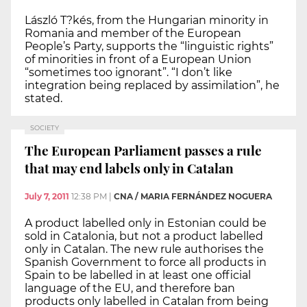
László T?kés, from the Hungarian minority in
Romania and member of the European
People’s Party, supports the “linguistic rights”
of minorities in front of a European Union
“sometimes too ignorant”. “I don’t like
integration being replaced by assimilation”, he
stated.
SOCIETY
The European Parliament passes a rule
that may end labels only in Catalan
July 7, 2011
12:38 PM
|
CNA / MARIA FERNÁNDEZ NOGUERA
A product labelled only in Estonian could be
sold in Catalonia, but not a product labelled
only in Catalan. The new rule authorises the
Spanish Government to force all products in
Spain to be labelled in at least one official
language of the EU, and therefore ban
products only labelled in Catalan from being