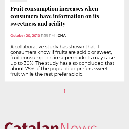
Fruit consumption increases when
consumers have information on its
sweetness and acidity
October 20, 2010
11:59 PM
|
CNA
A collaborative study has shown that if
consumers know if fruits are acidic or sweet,
fruit consumption in supermarkets may raise
up to 30%. The study has also concluded that
about 75% of the population prefers sweet
fruit while the rest prefer acidic.
1