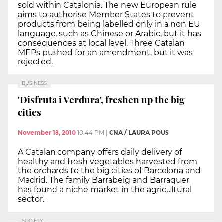
sold within Catalonia. The new European rule
aims to authorise Member States to prevent
products from being labelled only in a non EU
language, such as Chinese or Arabic, but it has
consequences at local level. Three Catalan
MEPs pushed for an amendment, but it was
rejected.
BUSINESS
'Disfruta i Verdura', freshen up the big
cities
November 18, 2010
10:44 PM
|
CNA / LAURA POUS
A Catalan company offers daily delivery of
healthy and fresh vegetables harvested from
the orchards to the big cities of Barcelona and
Madrid. The family Barrabeig and Barraquer
has found a niche market in the agricultural
sector.
SOCIETY