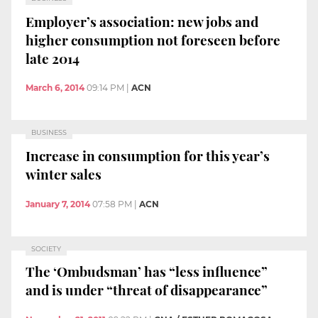
Employer’s association: new jobs and
higher consumption not foreseen before
late 2014
March 6, 2014
09:14 PM
|
ACN
BUSINESS
Increase in consumption for this year’s
winter sales
January 7, 2014
07:58 PM
|
ACN
SOCIETY
The ‘Ombudsman’ has “less influence”
and is under “threat of disappearance”