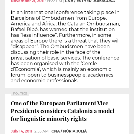
November 21, 2011
09:22 PM
|
CNA / ESTHER ROMAGOSA
In an international conference taking place in
Barcelona of Ombudsmen from Europe,
America and Africa, the Catalan Ombudsman,
Rafael Ribó, has warned that the institution
has “less influence”. Furthermore, in some
areas of Europe there is a threat that they will
“disappear”. The Ombudsmen have been
discussing their role in the face of the
privatisation of basic services. The conference
has been organised with the ‘Cercle
d’Economia’, which is mainly an economic
forum, open to businesspeople, academics
and economic professionals.
POLITICS
One of the European Parliament Vice
Presidents considers Catalonia a model
for linguistic minority rights
July 14, 2011
12:55 AM
|
CNA / NÚRIA JULIÀ