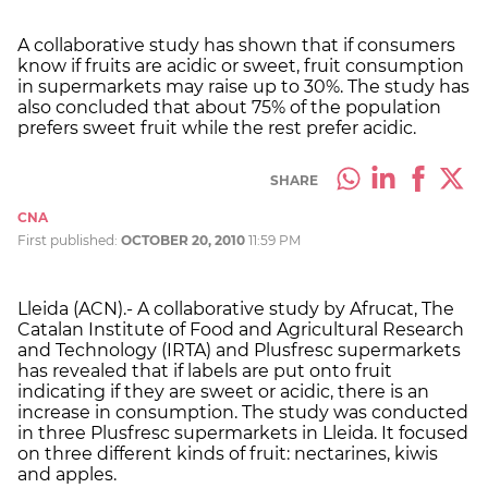
A collaborative study has shown that if consumers
know if fruits are acidic or sweet, fruit consumption
in supermarkets may raise up to 30%. The study has
also concluded that about 75% of the population
prefers sweet fruit while the rest prefer acidic.
SHARE
CNA
First published:
OCTOBER 20, 2010
11:59 PM
Lleida (ACN).- A collaborative study by Afrucat, The
Catalan Institute of Food and Agricultural Research
and Technology (IRTA) and Plusfresc supermarkets
has revealed that if labels are put onto fruit
indicating if they are sweet or acidic, there is an
increase in consumption. The study was conducted
in three Plusfresc supermarkets in Lleida. It focused
on three different kinds of fruit: nectarines, kiwis
and apples.