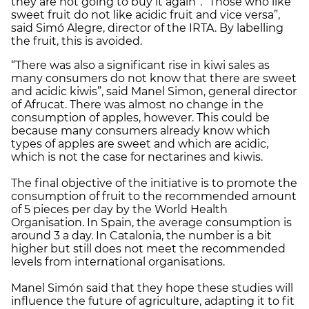
they are not going to buy it again”. “Those who like
sweet fruit do not like acidic fruit and vice versa”,
said Simó Alegre, director of the IRTA. By labelling
the fruit, this is avoided.
“There was also a significant rise in kiwi sales as
many consumers do not know that there are sweet
and acidic kiwis”, said Manel Simon, general director
of Afrucat. There was almost no change in the
consumption of apples, however. This could be
because many consumers already know which
types of apples are sweet and which are acidic,
which is not the case for nectarines and kiwis.
The final objective of the initiative is to promote the
consumption of fruit to the recommended amount
of 5 pieces per day by the World Health
Organisation. In Spain, the average consumption is
around 3 a day. In Catalonia, the number is a bit
higher but still does not meet the recommended
levels from international organisations.
Manel Simón said that they hope these studies will
influence the future of agriculture, adapting it to fit