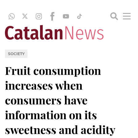
SOCIETY
Fruit consumption
increases when
consumers have
information on its
sweetness and acidity