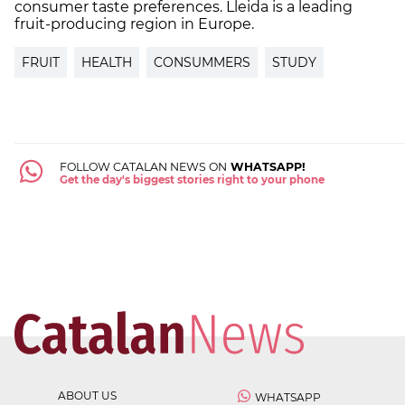
consumer taste preferences. Lleida is a leading
fruit-producing region in Europe.
FRUIT
HEALTH
CONSUMMERS
STUDY
FOLLOW CATALAN NEWS ON
WHATSAPP!
Get the day's biggest stories right to your phone
ABOUT US
WHATSAPP