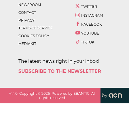
NEWSROOM
TWITTER
CONTACT
INSTAGRAM
PRIVACY
FACEBOOK
TERMS OF SERVICE
YOUTUBE
COOKIES POLICY
TIKTOK
MEDIAKIT
The latest news right in your inbox!
SUBSCRIBE TO THE NEWSLETTER
v
1.1.0
. Copyright ©
2026
. Powered by EBANTIC. All
by
rights reserved.