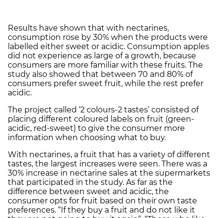
Results have shown that with nectarines,
consumption rose by 30% when the products were
labelled either sweet or acidic. Consumption apples
did not experience as large of a growth, because
consumers are more familiar with these fruits. The
study also showed that between 70 and 80% of
consumers prefer sweet fruit, while the rest prefer
acidic.
The project called ‘2 colours-2 tastes’ consisted of
placing different coloured labels on fruit (green-
acidic, red-sweet) to give the consumer more
information when choosing what to buy.
With nectarines, a fruit that has a variety of different
tastes, the largest increases were seen. There was a
30% increase in nectarine sales at the supermarkets
that participated in the study. As far as the
difference between sweet and acidic, the
consumer opts for fruit based on their own taste
preferences. “If they buy a fruit and do not like it