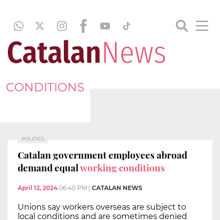
CONDITIONS
POLITICS
Catalan government employees abroad
demand equal
working conditions
April 12, 2024
06:40 PM
|
CATALAN NEWS
Unions say workers overseas are subject to
local conditions and are sometimes denied