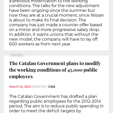
a previous modification to the working
conditions. The talks for the new adjustment
have been ongoing since the summer but
now they are at a crucial moment, since Nissan
is about to make its final decision. The
company has just made a counter-offer based
on a minor and more progressive salary drop.
In addition, it warns unions that without the
new model, the company will have to lay off
600 workers as from next year.
POLITICS
The Catalan Government plans to modify
the working conditions of 45,000 public
employees
March 16, 2012
09:33 PM
|
CNA
The Catalan Government has drafted a plan
regarding public employees for the 2012-2014
period. The aim is to reduce public spending in
order to meet the deficit targets by