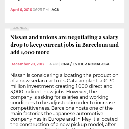
April 6, 2016
06:25 PM
|
ACN
BUSINESS
Nissan and unions are negotiating a salary
drop to keep current jobs in Barcelona and
add 1,000 more
December 20, 2012
11:14 PM
|
CNA / ESTHER ROMAGOSA
Nissan is considering allocating the production
of a new sedan car to its Catalan plant: a €130
million investment creating 1,000 direct and
3,000 indirect new jobs. However, the
company is asking for salaries and working
conditions to be adjusted in order to increase
competitiveness. Barcelona hosts one of the
main factories the Japanese automotive
company has in Europe and in May it allocated
the construction of a new pickup model, after