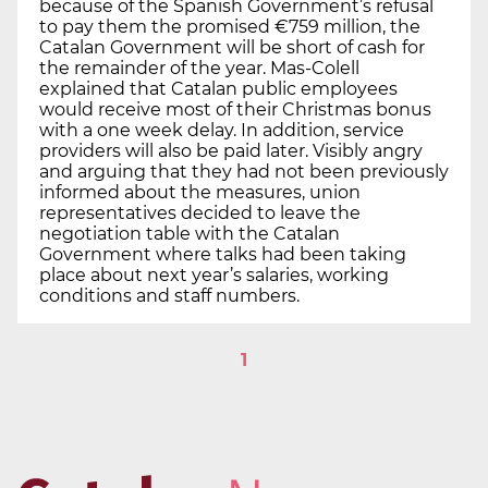
because of the Spanish Government’s refusal
to pay them the promised €759 million, the
Catalan Government will be short of cash for
the remainder of the year. Mas-Colell
explained that Catalan public employees
would receive most of their Christmas bonus
with a one week delay. In addition, service
providers will also be paid later. Visibly angry
and arguing that they had not been previously
informed about the measures, union
representatives decided to leave the
negotiation table with the Catalan
Government where talks had been taking
place about next year’s salaries, working
conditions and staff numbers.
1