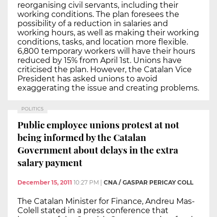
reorganising civil servants, including their
working conditions. The plan foresees the
possibility of a reduction in salaries and
working hours, as well as making their working
conditions, tasks, and location more flexible.
6,800 temporary workers will have their hours
reduced by 15% from April 1st. Unions have
criticised the plan. However, the Catalan Vice
President has asked unions to avoid
exaggerating the issue and creating problems.
POLITICS
Public employee unions protest at not
being informed by the Catalan
Government about delays in the extra
salary payment
December 15, 2011
10:27 PM
|
CNA / GASPAR PERICAY COLL
The Catalan Minister for Finance, Andreu Mas-
Colell stated in a press conference that