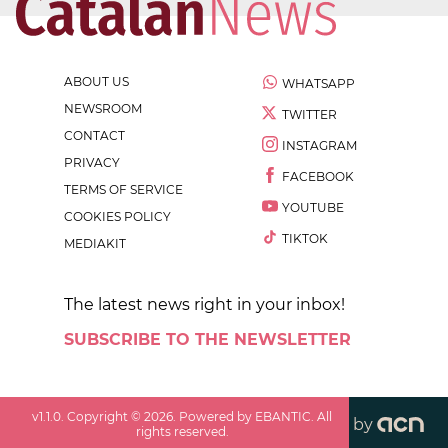
ABOUT US
WHATSAPP
NEWSROOM
TWITTER
CONTACT
INSTAGRAM
PRIVACY
FACEBOOK
TERMS OF SERVICE
YOUTUBE
COOKIES POLICY
TIKTOK
MEDIAKIT
The latest news right in your inbox!
SUBSCRIBE TO THE NEWSLETTER
v
1.1.0
. Copyright ©
2026
. Powered by EBANTIC. All
by
rights reserved.