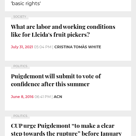
'basic rights'
SOCIETY
What are labor and working conditions
like for Lleida's fruit pickers?
July 31, 2021
05:04 PM
|
CRISTINA TOMÀS WHITE
POLITICS
Puigdemont will submit to vote of
confidence after this summer
June 8, 2016
06:41 PM
|
ACN
POLITICS
CUP urge Puigdemont “to make a clear
step towards the rupture” before January