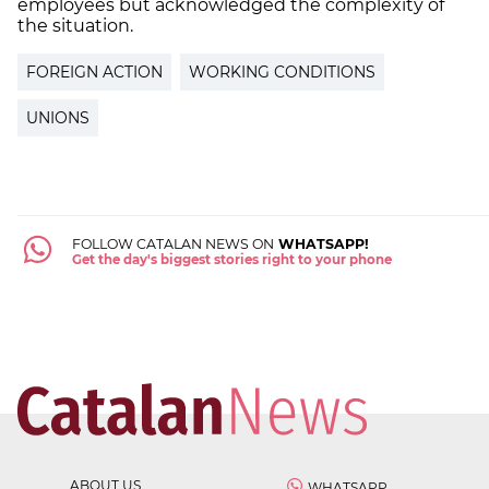
employees but acknowledged the complexity of
the situation.
FOREIGN ACTION
WORKING CONDITIONS
UNIONS
FOLLOW CATALAN NEWS ON
WHATSAPP!
Get the day's biggest stories right to your phone
ABOUT US
WHATSAPP