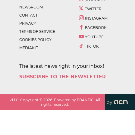
NEWSROOM
TWITTER
CONTACT
INSTAGRAM
PRIVACY
FACEBOOK
TERMS OF SERVICE
YOUTUBE
COOKIES POLICY
TIKTOK
MEDIAKIT
The latest news right in your inbox!
SUBSCRIBE TO THE NEWSLETTER
v
1.1.0
. Copyright ©
2026
. Powered by EBANTIC. All
by
rights reserved.