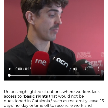
Unions highlighted situations where workers lack
access to "
basic rights
that would not be
questioned in Catalonia," such as maternity leave, 15
days' holiday or time off to reconcile work and