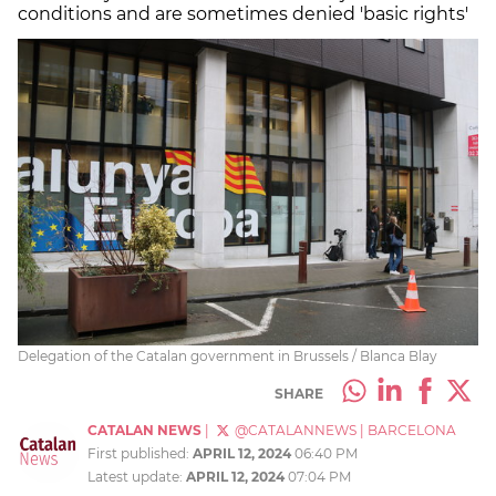
conditions and are sometimes denied 'basic rights'
Delegation of the Catalan government in Brussels / Blanca Blay
SHARE
CATALAN NEWS
|
@CATALANNEWS
|
BARCELONA
First published:
APRIL 12, 2024
06:40 PM
Latest update:
APRIL 12, 2024
07:04 PM