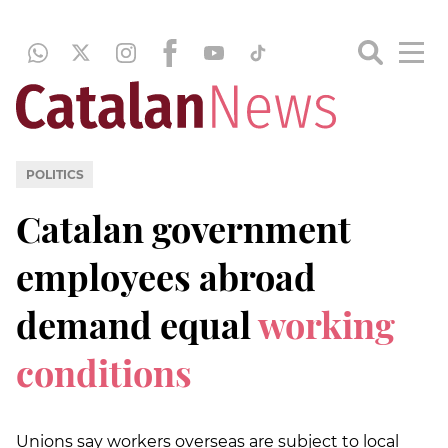
POLITICS
Catalan government
employees abroad
demand equal
working
conditions
Unions say workers overseas are subject to local