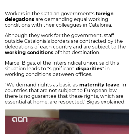
Workers in the Catalan government's
foreign
delegations
are demanding equal working
conditions with their colleagues in Catalonia.
Although they work for the government, staff
outside Catalonia's borders are contracted by the
delegations of each country and are subject to the
working conditions
of that destination.
Marcel Bigas, of the Intersindical union, said this
situation leads to "significant
disparities
" in
working conditions between offices.
"We demand rights as basic as
maternity leave
. In
countries that are not subject to European law,
there is no guarantee that these rights, which are
essential at home, are respected," Bigas explained.