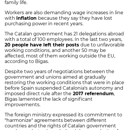
family life.
Workers are also demanding wage increases in line
with
inflation
because they say they have lost
purchasing power in recent years.
The Catalan government has 21 delegations abroad
with a total of 100 employees. In the last two years,
20 people have left their posts
due to unfavorable
working conditions, and another 50 may be
affected, most of them working outside the EU,
according to Bigas.
Despite two years of negotiations between the
government and unions aimed at gradually
restoring the working conditions that were in place
before Spain suspended Catalonia's autonomy and
imposed direct rule after the
2017 referendum
,
Bigas lamented the lack of significant
improvements.
The foreign ministry expressed its commitment to
"harmonize" agreements between different
countries and the rights of Catalan government