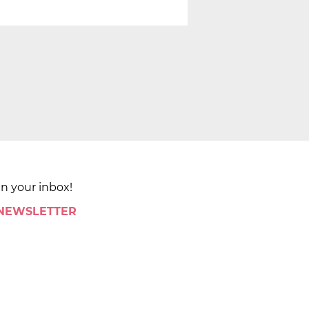
in your inbox!
 NEWSLETTER