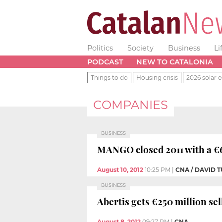
Politics
Society
Business
Li
PODCAST
NEW TO CATALONIA
Things to do
Housing crisis
2026 solar e
COMPANIES
BUSINESS
MANGO closed 2011 with a €63
August 10, 2012
10:25 PM
|
CNA / DAVID
BUSINESS
Abertis gets €250 million se
August 8, 2012
09:27 PM
|
CNA