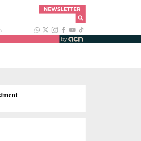
NEWSLETTER
h
by
estment