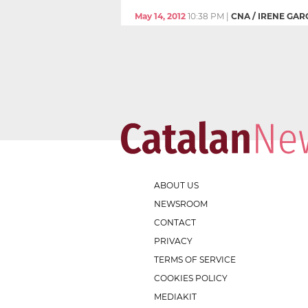
May 14, 2012
10:38 PM
|
CNA / IRENE GAR
ABOUT US
NEWSROOM
CONTACT
PRIVACY
TERMS OF SERVICE
COOKIES POLICY
MEDIAKIT