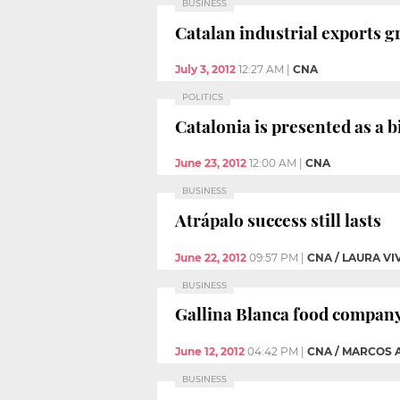
BUSINESS
Catalan industrial exports g
July 3, 2012
12:27 AM
|
CNA
POLITICS
Catalonia is presented as a 
June 23, 2012
12:00 AM
|
CNA
BUSINESS
Atrápalo success still lasts
June 22, 2012
09:57 PM
|
CNA / LAURA VI
BUSINESS
Gallina Blanca food company 
June 12, 2012
04:42 PM
|
CNA / MARCOS 
BUSINESS