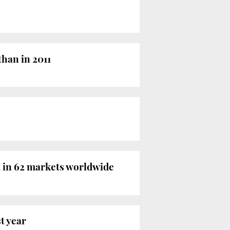
than in 2011
t in 62 markets worldwide
t year