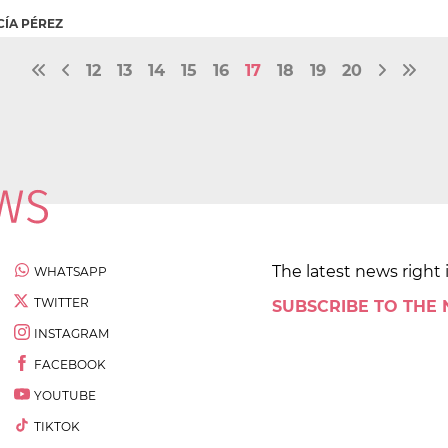
CÍA PÉREZ
12
13
14
15
16
17
18
19
20
The latest news right 
WHATSAPP
TWITTER
SUBSCRIBE TO THE
INSTAGRAM
FACEBOOK
YOUTUBE
TIKTOK