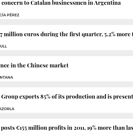
o concern to Catalan businessmen in Argentina
CÍA PÉREZ
 million euros during the first quarter, 5.2% more 
ULL
ence in the Chinese market
INTANA
Group exports 85% of its production and is presen
CAZORLA
osts €155 million profits in 2011, 19% more than las