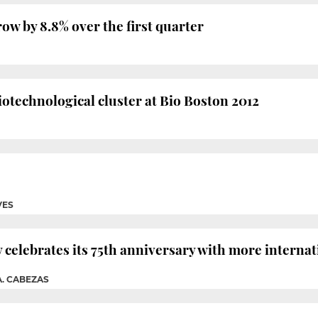
row by 8.8% over the first quarter
biotechnological cluster at Bio Boston 2012
VES
celebrates its 75th anniversary with more internat
A. CABEZAS