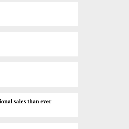
ional sales than ever