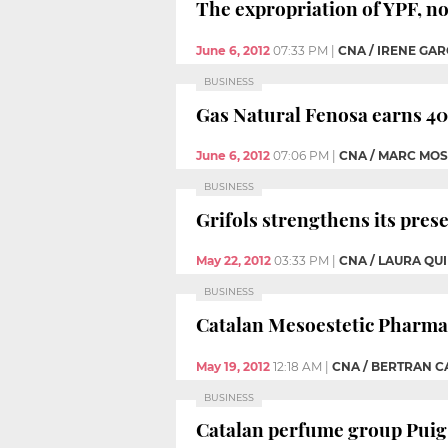
The expropriation of YPF, n
June 6, 2012
07:33 PM
|
CNA / IRENE GAR
BUSINESS
Gas Natural Fenosa earns 407
June 6, 2012
07:06 PM
|
CNA / MARC MOS
BUSINESS
Grifols strengthens its pres
May 22, 2012
03:33 PM
|
CNA / LAURA QU
BUSINESS
Catalan Mesoestetic Pharma 
May 19, 2012
12:18 AM
|
CNA / BERTRAN 
BUSINESS
Catalan perfume group Puig p