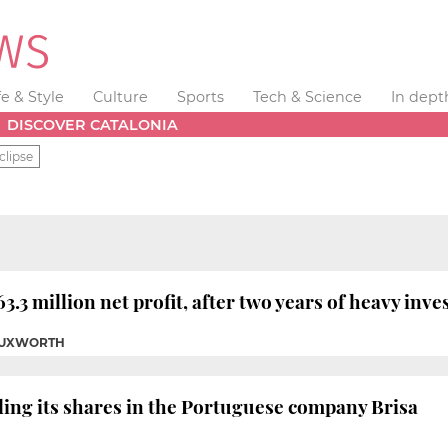
fe & Style
Culture
Sports
Tech & Science
In dept
DISCOVER CATALONIA
clipse
.3 million net profit, after two years of heavy inv
 TUXWORTH
lling its shares in the Portuguese company Brisa