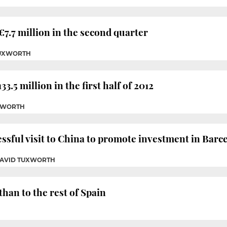
 €7.7 million in the second quarter
TUXWORTH
33.5 million in the first half of 2012
UXWORTH
ssful visit to China to promote investment in Barc
DAVID TUXWORTH
than to the rest of Spain