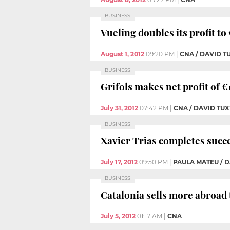
BUSINESS
Vueling doubles its profit to
August 1, 2012
09:20 PM
|
CNA / DAVID 
BUSINESS
Grifols makes net profit of €1
July 31, 2012
07:42 PM
|
CNA / DAVID T
BUSINESS
Xavier Trias completes succe
July 17, 2012
09:50 PM
|
PAULA MATEU / 
BUSINESS
Catalonia sells more abroad 
July 5, 2012
01:17 AM
|
CNA