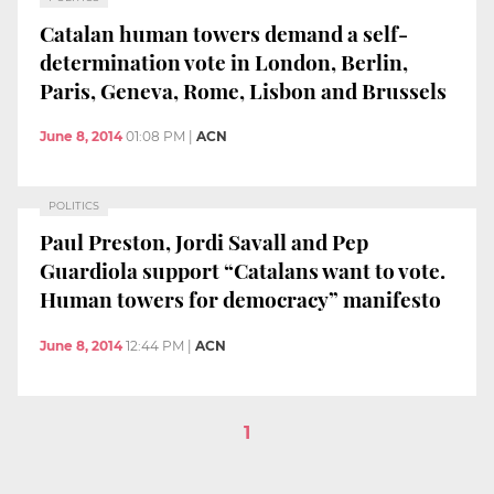
Catalan human towers demand a self-
determination vote in London, Berlin,
Paris, Geneva, Rome, Lisbon and Brussels
June 8, 2014
01:08 PM
|
ACN
POLITICS
Paul Preston, Jordi Savall and Pep
Guardiola support “Catalans want to vote.
Human towers for democracy” manifesto
June 8, 2014
12:44 PM
|
ACN
1