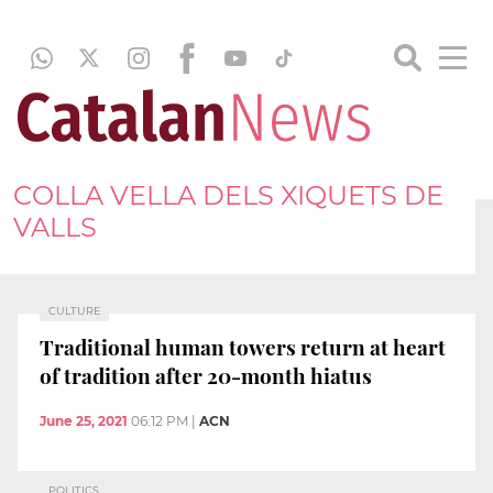
COLLA VELLA DELS XIQUETS DE
VALLS
CULTURE
Traditional human towers return at heart
of tradition after 20-month hiatus
June 25, 2021
06:12 PM
|
ACN
POLITICS