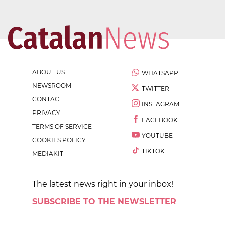
ABOUT US
WHATSAPP
NEWSROOM
TWITTER
CONTACT
INSTAGRAM
PRIVACY
FACEBOOK
TERMS OF SERVICE
YOUTUBE
COOKIES POLICY
TIKTOK
MEDIAKIT
The latest news right in your inbox!
SUBSCRIBE TO THE NEWSLETTER