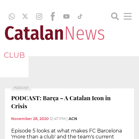
CLUB
PODCAST
PODCAST: Barça – A Catalan Icon in
Crisis
November 28, 2020
12:47 PM
|
ACN
Episode 5 looks at what makes FC Barcelona
'more than a club' and the team's current