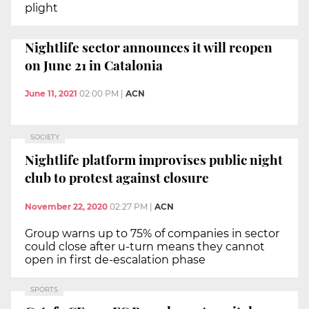
plight
Nightlife sector announces it will reopen
on June 21 in Catalonia
June 11, 2021
02:00 PM
|
ACN
SOCIETY
Nightlife platform improvises public night
club to protest against closure
November 22, 2020
02:27 PM
|
ACN
Group warns up to 75% of companies in sector
could close after u-turn means they cannot
open in first de-escalation phase
SPORTS