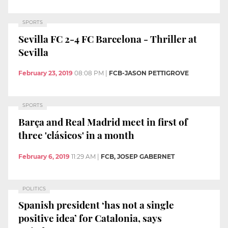
SPORTS
Sevilla FC 2-4 FC Barcelona - Thriller at
Sevilla
February 23, 2019
08:08 PM
|
FCB-JASON PETTIGROVE
SPORTS
Barça and Real Madrid meet in first of
three 'clásicos' in a month
February 6, 2019
11:29 AM
|
FCB, JOSEP GABERNET
POLITICS
Spanish president ‘has not a single
positive idea’ for Catalonia, says