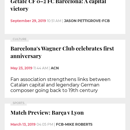
Getafe CF 0–2 FC Barcelona: A capital
victory
September 29, 2019
10:51 AM
|
JASON PETTIGROVE-FCB
CULTURE
Barcelona's Wagner Club celebrates first
anniversary
May 23, 2019
11:44 AM
|
ACN
Fan association strengthens links between
Catalan capital and legendary German
composer going back to 19th century
SPORTS
Match Preview: Barça v Lyon
March 13, 2019
04:05 PM
|
FCB-MIKE ROBERTS