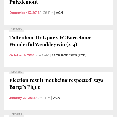
Puigdemont
December 13, 2018
11:38 PM
|
ACN
SPORTS
Tottenham Hotspur v FC Barcelona:
Wonderful Wembley win (2-4)
October 4, 2018
10:43 AM
|
JACK ROBERTS (FCB)
SPORTS
Election result ‘not being respected’ says
Barça’s Piqué
January 29, 2018
08:01 PM
|
ACN
SPORTS