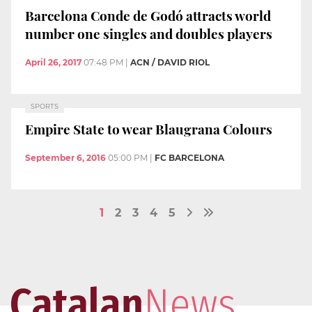
Barcelona Conde de Godó attracts world
number one singles and doubles players
April 26, 2017
07:48 PM
|
ACN / DAVID RIOL
SPORTS
Empire State to wear Blaugrana Colours
September 6, 2016
05:00 PM
|
FC BARCELONA
1
2
3
4
5