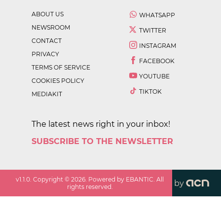
ABOUT US
WHATSAPP
NEWSROOM
TWITTER
CONTACT
INSTAGRAM
PRIVACY
FACEBOOK
TERMS OF SERVICE
YOUTUBE
COOKIES POLICY
TIKTOK
MEDIAKIT
The latest news right in your inbox!
SUBSCRIBE TO THE NEWSLETTER
v
1.1.0
. Copyright ©
2026
. Powered by EBANTIC. All
by
rights reserved.