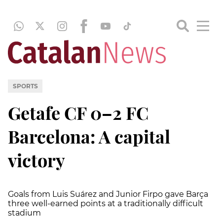
SPORTS
Getafe CF 0–2 FC
Barcelona: A capital
victory
Goals from Luis Suárez and Junior Firpo gave Barça
three well-earned points at a traditionally difficult
stadium