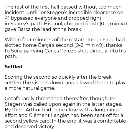
The rest of the first half passed without too much
incident, until
Ter Stegen
’s incredible clearance on
41 bypassed everyone and dropped right
in
Suárez
’s path. His cool, chipped finish (0-1, min 41)
gave Barça the lead at the break.
Within four minutes of the restart,
Junior Firpo
had
slotted home Barça’s second (0-2, min 49), thanks
to
Soria
parrying
Carles Pérez
’s shot directly into his
path.
Settled
Scoring the second so quickly after the break
settled the visitors down, and allowed them to play
a more natural game.
Getafe
rarely threatened thereafter, though
Ter
Stegen
was called upon again in the latter stages.
By then,
Arthur
had gone close with a long range
effort and
Clément Lenglet
had been sent off for a
second yellow card. In the end, it was a comfortable
and deserved victory.