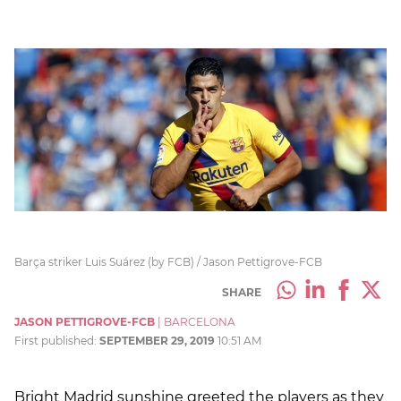
Barça striker Luis Suárez (by FCB) / Jason Pettigrove-FCB
SHARE
JASON PETTIGROVE-FCB
|
BARCELONA
First published:
SEPTEMBER 29, 2019
10:51 AM
Bright Madrid sunshine greeted the players as they