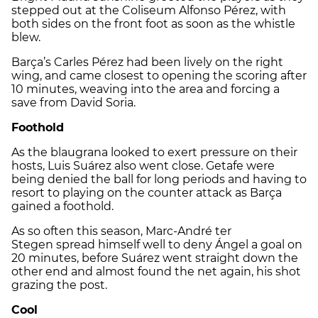
stepped out at the
Coliseum Alfonso Pérez
, with
both sides on the front foot as soon as the whistle
blew.
Barça’s
Carles Pérez
had been lively on the right
wing, and came closest to opening the scoring after
10 minutes, weaving into the area and forcing a
save from
David Soria
.
Foothold
As the blaugrana looked to exert pressure on their
hosts,
Luis Suárez
also went close.
Getafe
were
being denied the ball for long periods and having to
resort to playing on the counter attack as Barça
gained a foothold.
As so often this season,
Marc-André ter
Stegen
spread himself well to deny
Ángel
a goal on
20 minutes, before
Suárez
went straight down the
other end and almost found the net again, his shot
grazing the post.
Cool