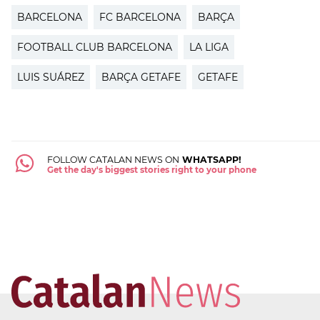
BARCELONA
FC BARCELONA
BARÇA
FOOTBALL CLUB BARCELONA
LA LIGA
LUIS SUÁREZ
BARÇA GETAFE
GETAFE
FOLLOW CATALAN NEWS ON
WHATSAPP!
Get the day's biggest stories right to your phone