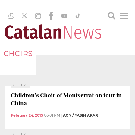
CHOIRS
CULTURE
Children’s Choir of Montserrat on tour in
China
February 24, 2015
06:01 PM
|
ACN / YASIN AKAR
CULTURE