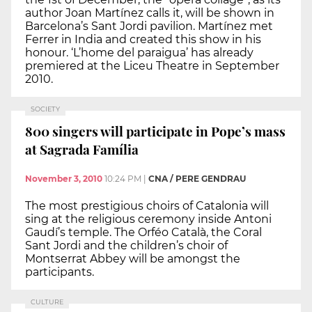
author Joan Martínez calls it, will be shown in
Barcelona’s Sant Jordi pavilion. Martínez met
Ferrer in India and created this show in his
honour. ‘L’home del paraigua’ has already
premiered at the Liceu Theatre in September
2010.
SOCIETY
800 singers will participate in Pope’s mass
at Sagrada Família
November 3, 2010
10:24 PM
|
CNA / PERE GENDRAU
The most prestigious choirs of Catalonia will
sing at the religious ceremony inside Antoni
Gaudí’s temple. The Orféo Català, the Coral
Sant Jordi and the children’s choir of
Montserrat Abbey will be amongst the
participants.
CULTURE