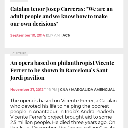
Catalan tenor Josep Carreras: "We are an
adult people and we know how to make
our own decisions"
September 10, 2014
10:17 AM
|
ACN
CULTURE
An opera based on philanthropist Vicente
Ferrer to be shown in Barcelona’s Sant
Jordi pavilion
November 27, 2012
11:16 PM
|
CNA / MARGALIDA AMENGUAL
The opera is based on Vicente Ferrer, a Catalan
who devoted his life to helping the poorest
people in Anantapur, in India’s Andra Pradesh.
Vicente Ferrer’s project brought aid to some
2.5 million people. He died three years ago. On
the 1st of December, the “opera collage”, as its