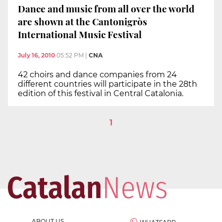
Dance and music from all over the world
are shown at the Cantonigròs
International Music Festival
July 16, 2010
05:52 PM
|
CNA
42 choirs and dance companies from 24
different countries will participate in the 28th
edition of this festival in Central Catalonia.
1
ABOUT US