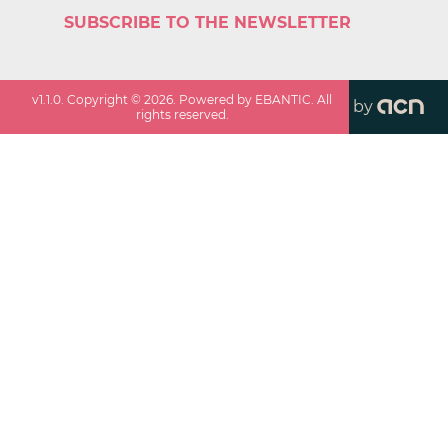
SUBSCRIBE TO THE NEWSLETTER
v
1.1.0
. Copyright ©
2026
. Powered by EBANTIC. All
by
rights reserved.