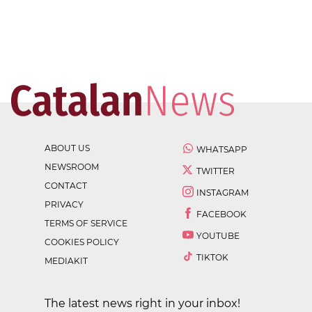
ABOUT US
WHATSAPP
NEWSROOM
TWITTER
CONTACT
INSTAGRAM
PRIVACY
FACEBOOK
TERMS OF SERVICE
YOUTUBE
COOKIES POLICY
TIKTOK
MEDIAKIT
The latest news right in your inbox!