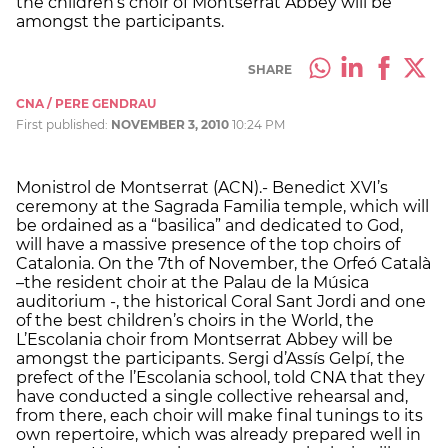
the children’s choir of Montserrat Abbey will be
amongst the participants.
SHARE
CNA / PERE GENDRAU
First published:
NOVEMBER 3, 2010
10:24 PM
Monistrol de Montserrat (ACN).- Benedict XVI’s
ceremony at the Sagrada Familia temple, which will
be ordained as a “basilica” and dedicated to God,
will have a massive presence of the top choirs of
Catalonia. On the 7th of November, the Orfeó Català
–the resident choir at the Palau de la Música
auditorium -, the historical Coral Sant Jordi and one
of the best children’s choirs in the World, the
L’Escolania choir from Montserrat Abbey will be
amongst the participants. Sergi d’Assís Gelpí, the
prefect of the l’Escolania school, told CNA that they
have conducted a single collective rehearsal and,
from there, each choir will make final tunings to its
own repertoire, which was already prepared well in