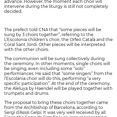
advance. However, the moment each choir will
intervene during the liturgy is still not completely
decided.
The prefect told CNA that “some pieces will be
sung by 3 choirs together”, referring to the
L’Escolonia children’s choir, the Orfeó Català and the
Coral Sant Jordi. Other pieces will be interpreted
with the other choirs.
The communion will be sung collectively during
the ceremony. In other moments, single choirs will
be singing, even including some “solo”
performances. He said that “some singers” from the
l’Escolania choir will do this, performing “a very
specific participation”. At the end of the ceremony,
the Aleluya by Haendel will be played together with
trumpets and drums.
The proposal to bring these choirs together came
from the Archbishop of Barcelona, according to
Sergi d’Assís Gelpí. It was very well received by all.