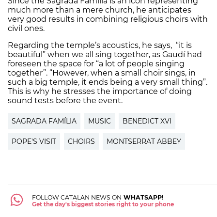
Since the Sagrada Família is an icon representing
much more than a mere church, he anticipates
very good results in combining religious choirs with
civil ones.
Regarding the temple’s acoustics, he says, “it is
beautiful” when we all sing together, as Gaudí had
foreseen the space for “a lot of people singing
together”. “However, when a small choir sings, in
such a big temple, it ends being a very small thing”.
This is why he stresses the importance of doing
sound tests before the event.
SAGRADA FAMÍLIA
MUSIC
BENEDICT XVI
POPE'S VISIT
CHOIRS
MONTSERRAT ABBEY
FOLLOW CATALAN NEWS ON
WHATSAPP!
Get the day's biggest stories right to your phone