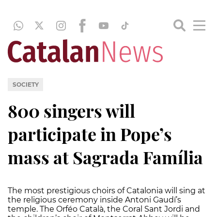
SOCIETY
800 singers will
participate in Pope’s
mass at Sagrada Família
The most prestigious choirs of Catalonia will sing at
the religious ceremony inside Antoni Gaudí’s
temple. The Orféo Català, the Coral Sant Jordi and