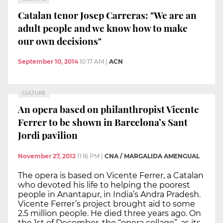
Catalan tenor Josep Carreras: "We are an
adult people and we know how to make
our own decisions"
September 10, 2014
10:17 AM
|
ACN
CULTURE
An opera based on philanthropist Vicente
Ferrer to be shown in Barcelona’s Sant
Jordi pavilion
November 27, 2012
11:16 PM
|
CNA / MARGALIDA AMENGUAL
The opera is based on Vicente Ferrer, a Catalan
who devoted his life to helping the poorest
people in Anantapur, in India’s Andra Pradesh.
Vicente Ferrer’s project brought aid to some
2.5 million people. He died three years ago. On
the 1st of December, the “opera collage”, as its