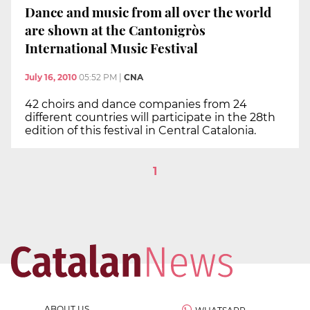
Dance and music from all over the world
are shown at the Cantonigròs
International Music Festival
July 16, 2010
05:52 PM
|
CNA
42 choirs and dance companies from 24
different countries will participate in the 28th
edition of this festival in Central Catalonia.
1
ABOUT US