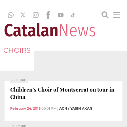
CHOIRS
CULTURE
Children’s Choir of Montserrat on tour in
China
February 24, 2015
06:01 PM
|
ACN / YASIN AKAR
CULTURE