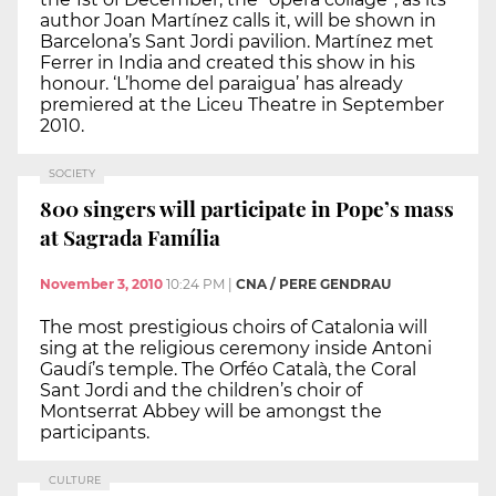
author Joan Martínez calls it, will be shown in
Barcelona’s Sant Jordi pavilion. Martínez met
Ferrer in India and created this show in his
honour. ‘L’home del paraigua’ has already
premiered at the Liceu Theatre in September
2010.
SOCIETY
800 singers will participate in Pope’s mass
at Sagrada Família
November 3, 2010
10:24 PM
|
CNA / PERE GENDRAU
The most prestigious choirs of Catalonia will
sing at the religious ceremony inside Antoni
Gaudí’s temple. The Orféo Català, the Coral
Sant Jordi and the children’s choir of
Montserrat Abbey will be amongst the
participants.
CULTURE